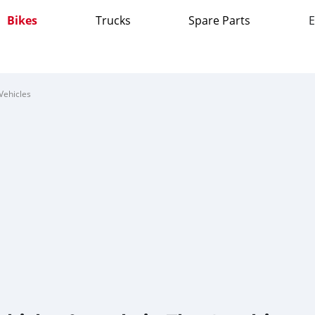
Bikes
Trucks
Spare Parts
E
Vehicles