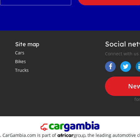
Social ne
Site map
Cars
Connect with us
Bikes
Trucks
New
fo
d. CarGambia.com is part of
, the leading automotive c