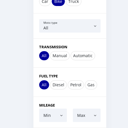
Car
Bike
Truck
Moto type
All
TRANSMISSION
All
Manual
Automatic
FUEL TYPE
All
Diesel
Petrol
Gas
MILEAGE
Min
Max