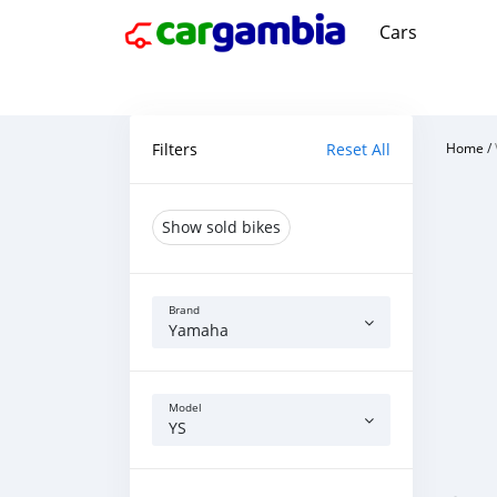
Cars
Filters
Reset All
Home
/
Show sold bikes
Brand
Yamaha
Model
YS