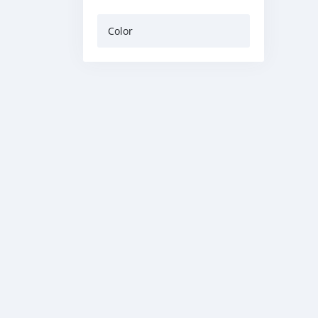
Color