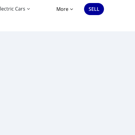
lectric Cars
More
SELL