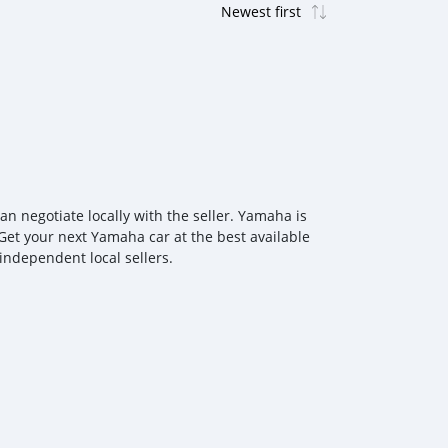
 negotiate locally with the seller. Yamaha is
Get your next Yamaha car at the best available
independent local sellers.