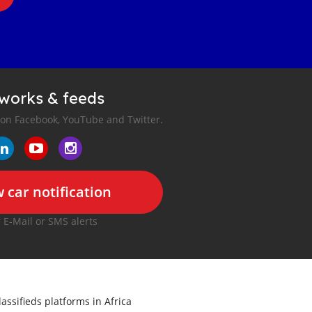
tworks & feeds
 on Facebook, YouTube and Twitter.
 car notification
r E-Mail or SMS alerts
lassifieds platforms in Africa