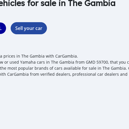
ehicles for sale in The Gambia
L
Sell your car
 prices in The Gambia with CarGambia.
w or used Yamaha cars in The Gambia from GMD 59700, that you can
 the most popular brands of cars available for sale in The Gambia. 
with CarGambia from verified dealers, professional car dealers and 