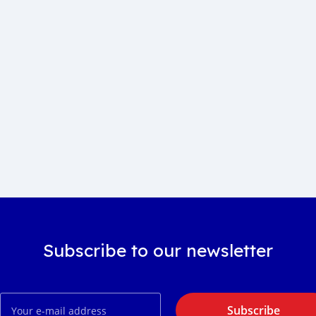
Subscribe to our newsletter
Subscribe