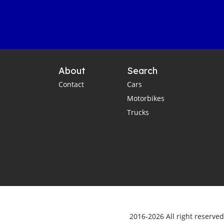
About
Search
Contact
Cars
Motorbikes
Trucks
2016-2026 All right reserve