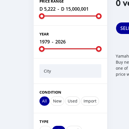
0 v
PRICE RANGE
D 5,222
-
D 15,000,001
SEL
YEAR
1979
-
2026
Yamaha
Buy ne
one of
City
price 
CONDITION
All
New
Used
Import
TYPE