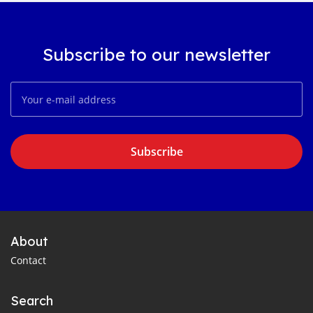
Subscribe to our newsletter
Subscribe
About
Contact
Search