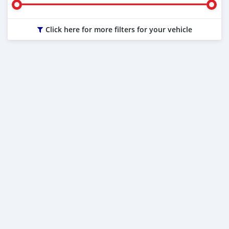
Click here for more filters for your vehicle