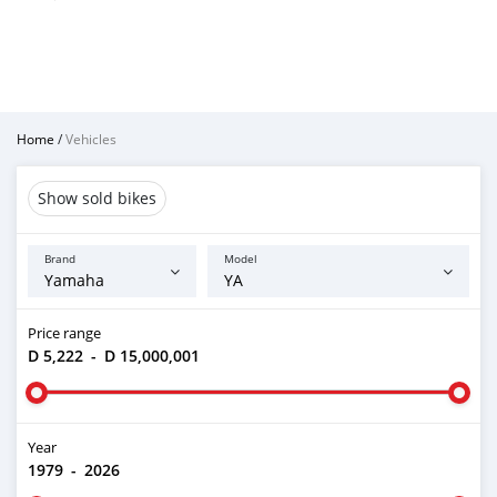
Home
/
Vehicles
Show sold bikes
Brand
Model
Price range
D 5,222
-
D 15,000,001
Year
1979
-
2026