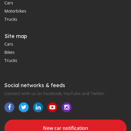
Cars
Motorbikes
Trucks
Site map
Cars
Bikes
Trucks
Social networks & feeds
Connect with us on Facebook, YouTube and Twitter.
New car notification