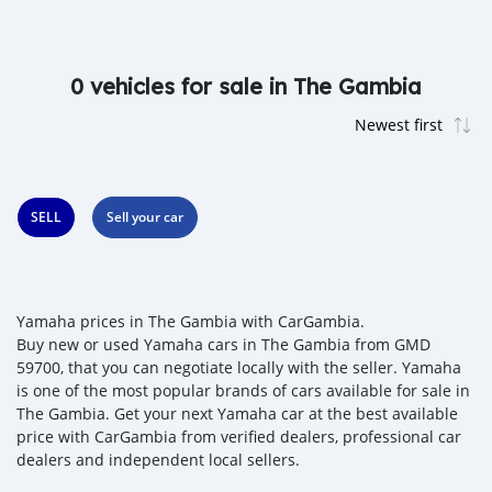
0 vehicles for sale in The Gambia
SELL
Sell your car
Yamaha prices in The Gambia with CarGambia.
Buy new or used Yamaha cars in The Gambia from GMD
59700, that you can negotiate locally with the seller. Yamaha
is one of the most popular brands of cars available for sale in
The Gambia. Get your next Yamaha car at the best available
price with CarGambia from verified dealers, professional car
dealers and independent local sellers.