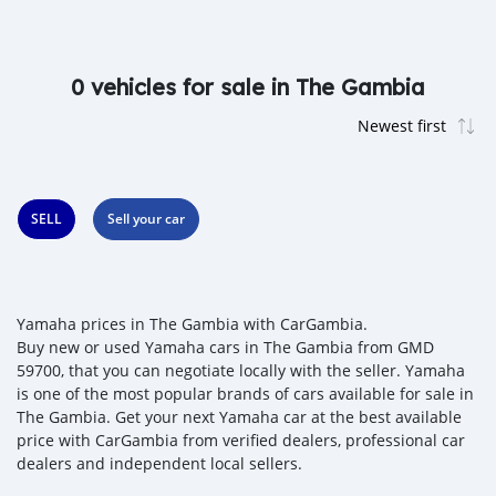
0 vehicles for sale in The Gambia
SELL
Sell your car
Yamaha prices in The Gambia with CarGambia.
Buy new or used Yamaha cars in The Gambia from GMD
59700, that you can negotiate locally with the seller. Yamaha
is one of the most popular brands of cars available for sale in
The Gambia. Get your next Yamaha car at the best available
price with CarGambia from verified dealers, professional car
dealers and independent local sellers.