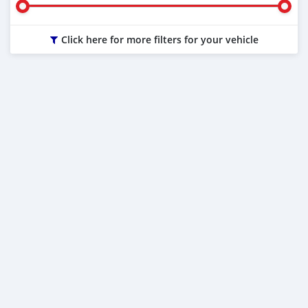
Click here for more filters for your vehicle