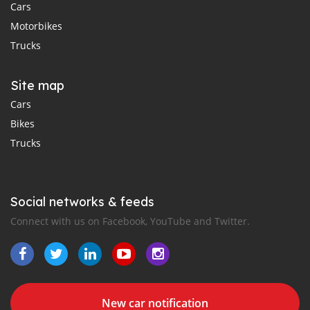
Cars
Motorbikes
Trucks
Site map
Cars
Bikes
Trucks
Social networks & feeds
Connect with us on Facebook, YouTube and Twitter.
New car notification