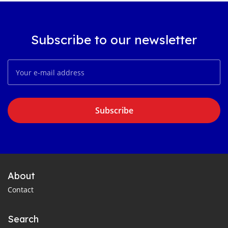
Subscribe to our newsletter
Subscribe
About
Contact
Search