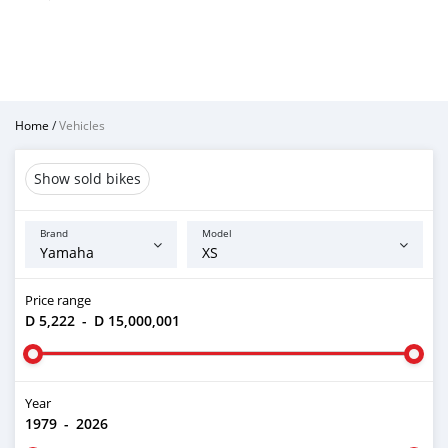
Home
/
Vehicles
Show sold bikes
Brand
Model
Price range
D 5,222
-
D 15,000,001
Year
1979
-
2026