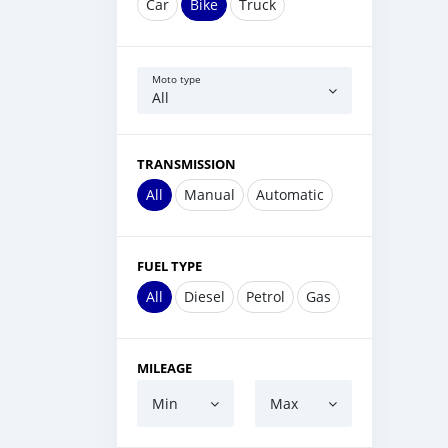
Car
Bike
Truck
Moto type
All
TRANSMISSION
All
Manual
Automatic
FUEL TYPE
All
Diesel
Petrol
Gas
MILEAGE
Min
Max