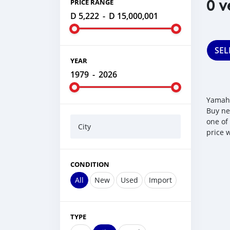
0 v
PRICE RANGE
D 5,222
-
D 15,000,001
SEL
YEAR
1979
-
2026
Yamaha
Buy ne
one of
City
price 
CONDITION
All
New
Used
Import
TYPE