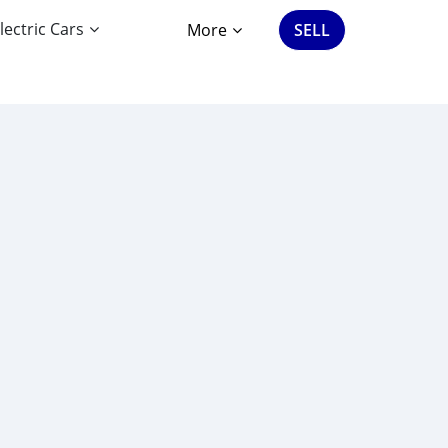
lectric Cars
More
SELL