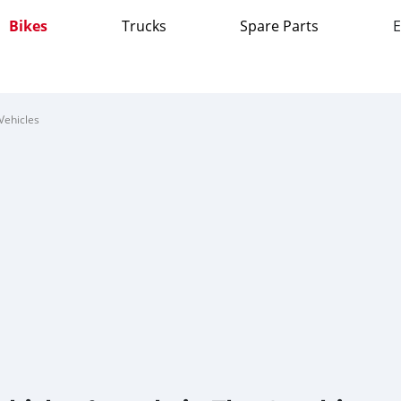
Bikes
Trucks
Spare Parts
E
Vehicles