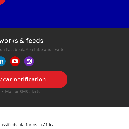
tworks & feeds
 on Facebook, YouTube and Twitter.
 car notification
r E-Mail or SMS alerts
lassifieds platforms in Africa