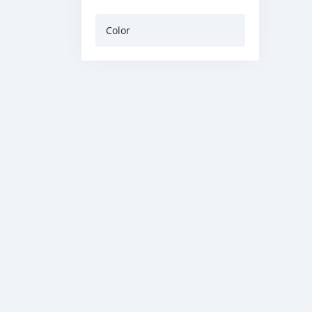
Color