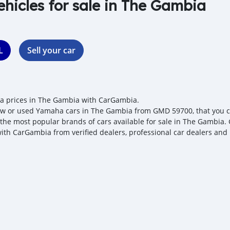
ehicles for sale in The Gambia
L
Sell your car
 prices in The Gambia with CarGambia.
w or used Yamaha cars in The Gambia from GMD 59700, that you can
 the most popular brands of cars available for sale in The Gambia. 
with CarGambia from verified dealers, professional car dealers and 