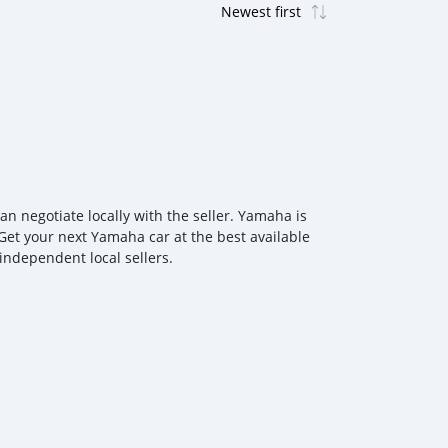
 negotiate locally with the seller. Yamaha is
Get your next Yamaha car at the best available
independent local sellers.