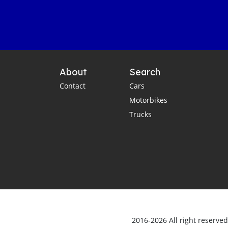
About
Search
Contact
Cars
Motorbikes
Trucks
2016-2026 All right reserve