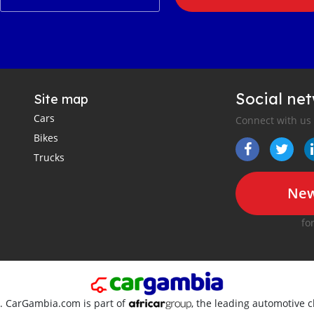
Social ne
Site map
Cars
Connect with us
Bikes
Trucks
New
fo
d. CarGambia.com is part of
, the leading automotive c