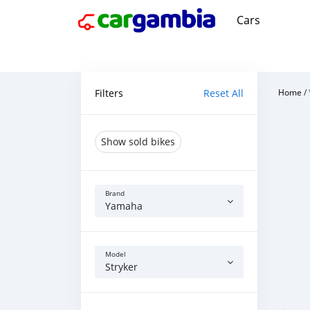
Cars
Filters
Reset All
Home
/
Show sold bikes
Brand
Yamaha
Model
Stryker