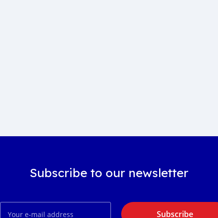
Subscribe to our newsletter
Subscribe