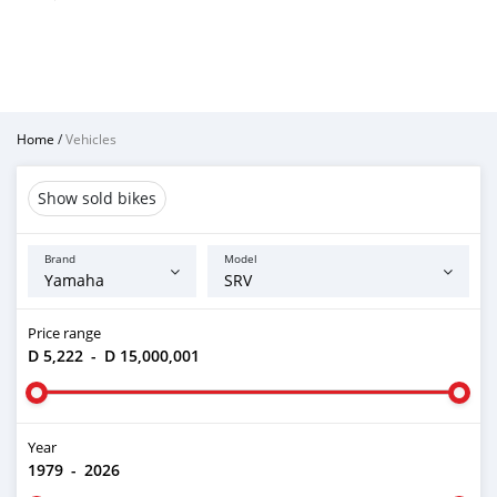
Home
/
Vehicles
Show sold bikes
Brand
Model
Price range
D 5,222
-
D 15,000,001
Year
1979
-
2026