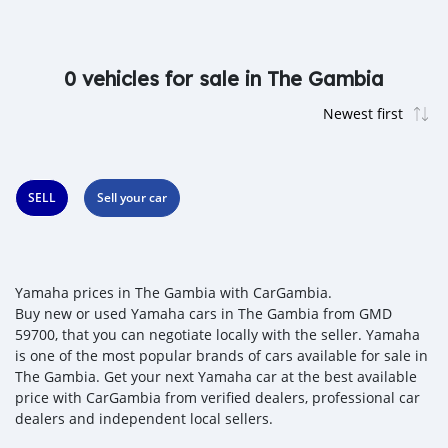
0 vehicles for sale in The Gambia
SELL
Sell your car
Yamaha prices in The Gambia with CarGambia.
Buy new or used Yamaha cars in The Gambia from GMD
59700, that you can negotiate locally with the seller. Yamaha
is one of the most popular brands of cars available for sale in
The Gambia. Get your next Yamaha car at the best available
price with CarGambia from verified dealers, professional car
dealers and independent local sellers.