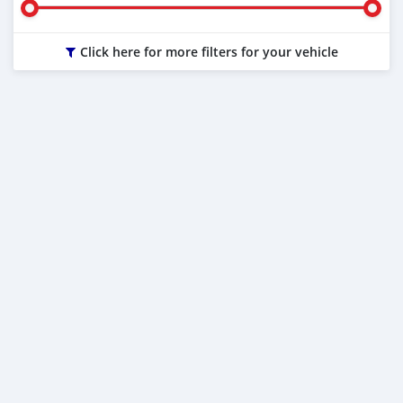
Click here for more filters for your vehicle