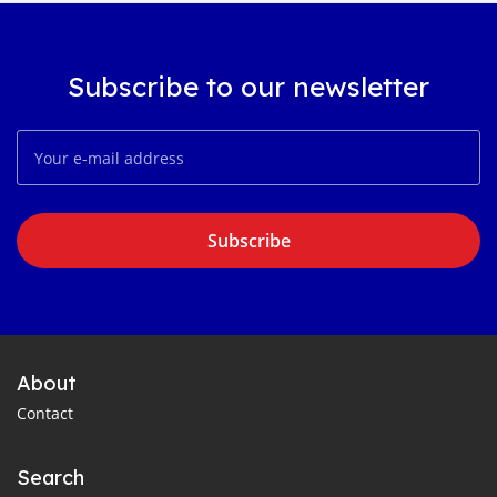
Subscribe to our newsletter
Subscribe
About
Contact
Search