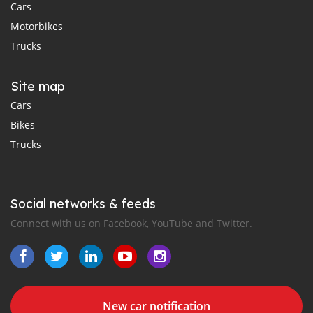
Cars
Motorbikes
Trucks
Site map
Cars
Bikes
Trucks
Social networks & feeds
Connect with us on Facebook, YouTube and Twitter.
New car notification