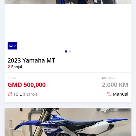
2
2023 Yamaha MT
Banjul
PRICE
MILEAGE
GMD
500,000
2,000 KM
10 L
(Petrol)
Manual
Posted over 1 year ago