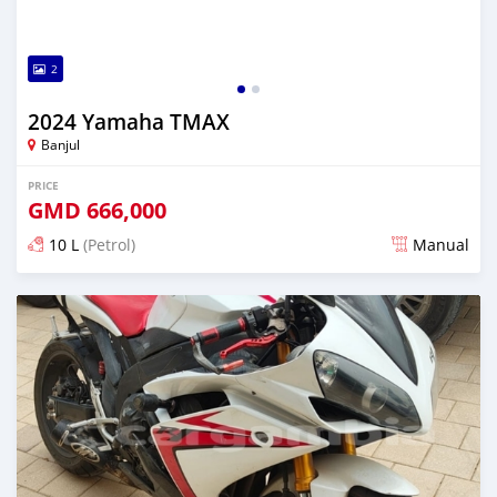
2
2024 Yamaha TMAX
Banjul
PRICE
GMD
666,000
10 L
(Petrol)
Manual
Posted almost 2 years ago