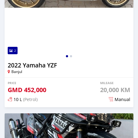
2
2022 Yamaha YZF
Banjul
PRICE
MILEAGE
GMD
452,000
20,000 KM
10 L
(Petrol)
Manual
Posted over 1 year ago