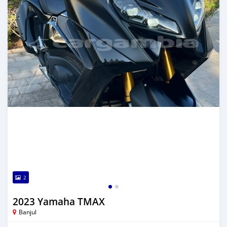
2
2023 Yamaha TMAX
Banjul