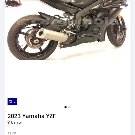
2
2023 Yamaha YZF
Banjul
PRICE