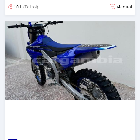
10 L
(Petrol)
Manual
Posted over 1 year ago