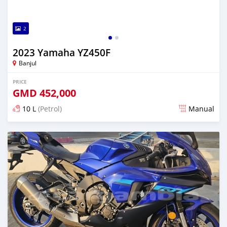
2
2023 Yamaha YZ450F
Banjul
PRICE
GMD
452,000
10 L
(Petrol)
Manual
Posted over 1 year ago