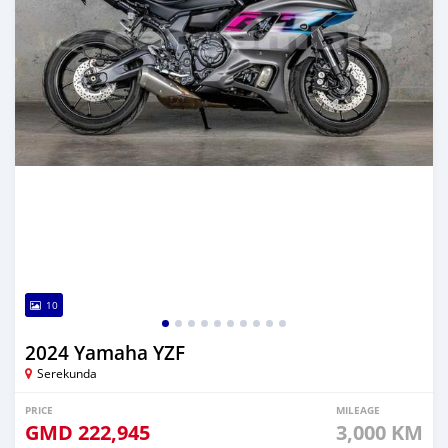
10
2024 Yamaha YZF
Serekunda
PRICE
MILEAGE
GMD
222,945
3,000 KM