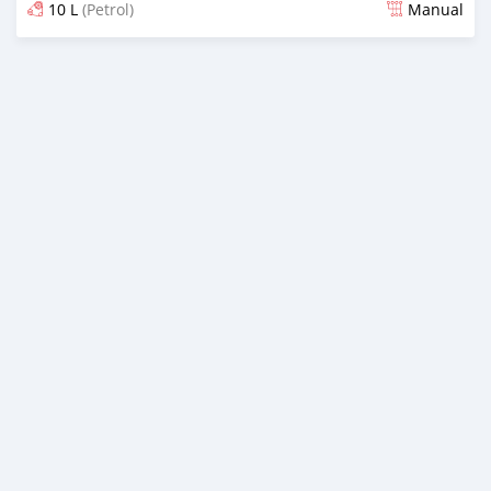
10 L
(Petrol)
Manual
Posted over 1 year ago