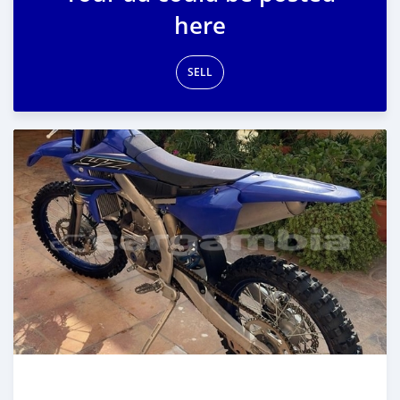
here
SELL