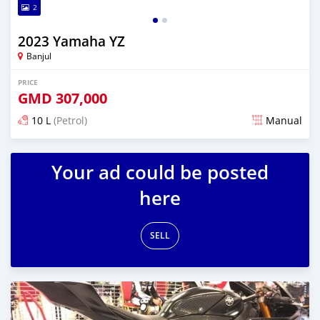
2
2023 Yamaha YZ
Banjul
PRICE
GMD
307,000
10 L
(Petrol)
Manual
Posted over 1 year ago
Your ad could be posted
here
SELL