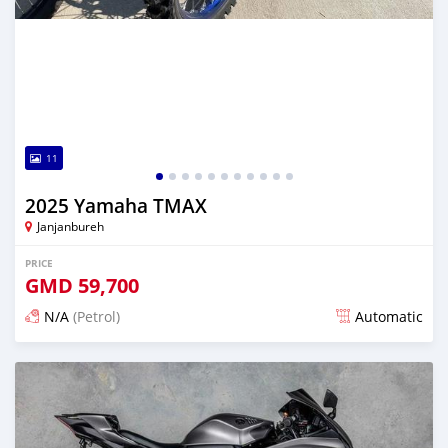
11
2025 Yamaha TMAX
Janjanbureh
PRICE
GMD
59,700
N/A
(Petrol)
Automatic
Posted about 2 months ago