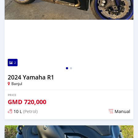
2
2024 Yamaha R1
Banjul
PRICE
GMD
720,000
10 L
(Petrol)
Manual
Posted almost 2 years ago