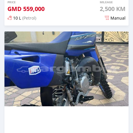
PRICE
MILEAGE
GMD
559,000
2,500 KM
10 L
(Petrol)
Manual
Posted almost 2 years ago