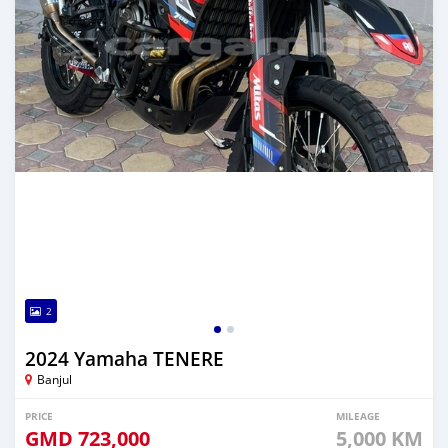
2
2024 Yamaha TENERE
Banjul
PRICE
MILEAGE
GMD
723,000
5,000 KM