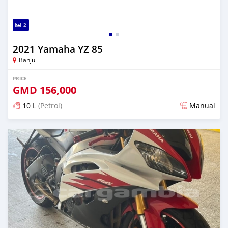
2
2021 Yamaha YZ 85
Banjul
PRICE
GMD
156,000
10 L
(Petrol)
Manual
Posted almost 2 years ago