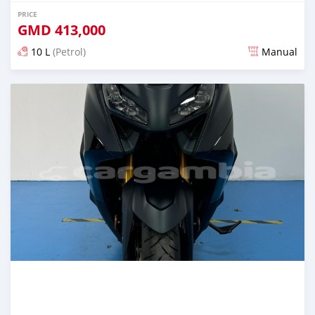
PRICE
GMD
413,000
10 L
(Petrol)
Manual
Posted almost 2 years ago