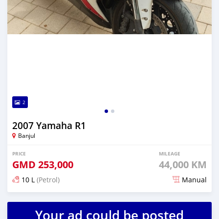
2
2007 Yamaha R1
Banjul
PRICE
MILEAGE
GMD
253,000
44,000 KM
10 L
(Petrol)
Manual
Posted almost 2 years ago
Your ad could be posted