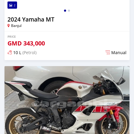
2
2024 Yamaha MT
Banjul
PRICE
GMD
343,000
10 L
(Petrol)
Manual
Posted over 1 year ago