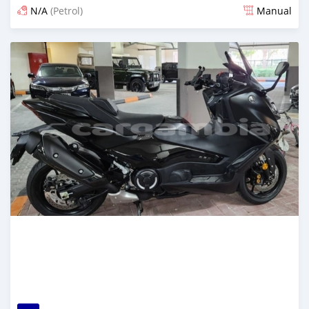
N/A
(Petrol)
Manual
Posted 5 months ago