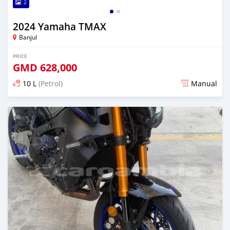
2
2024 Yamaha TMAX
Banjul
PRICE
GMD
628,000
10 L
(Petrol)
Manual
Posted over 1 year ago