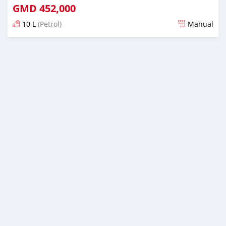
GMD
452,000
10 L
(Petrol)
Manual
Posted over 1 year ago