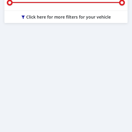
Click here for more filters for your vehicle