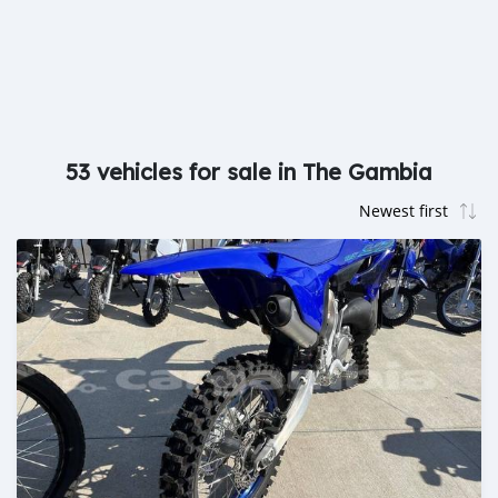
53 vehicles for sale in The Gambia