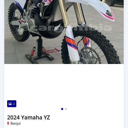
2
2024 Yamaha YZ
Banjul