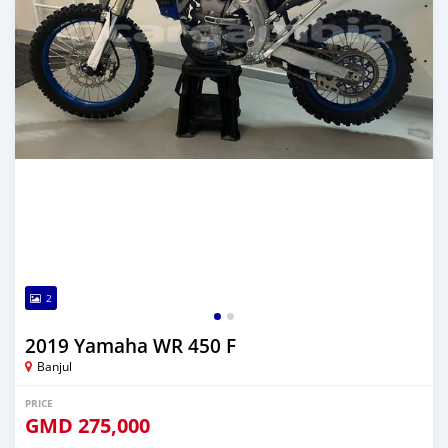
2
2019 Yamaha WR 450 F
Banjul
PRICE
GMD
275,000