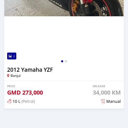
2
2012 Yamaha YZF
Banjul
PRICE
MILEAGE
GMD
273,000
34,000 KM
10 L
(Petrol)
Manual
Posted almost 2 years ago