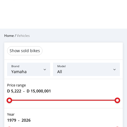
Home
/
Vehicles
Show sold bikes
Brand
Model
Price range
D 5,222
-
D 15,000,001
Year
1979
-
2026