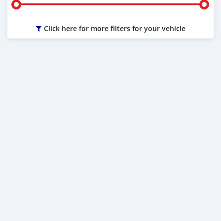
Click here for more filters for your vehicle