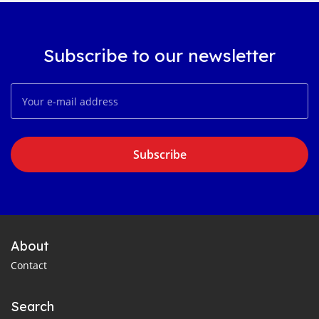
Subscribe to our newsletter
Subscribe
About
Contact
Search