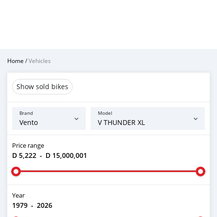
Home
/
Vehicles
Show sold bikes
Brand
Model
Price range
D 5,222
-
D 15,000,001
Year
1979
-
2026