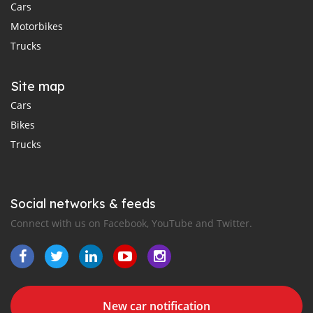
Cars
Motorbikes
Trucks
Site map
Cars
Bikes
Trucks
Social networks & feeds
Connect with us on Facebook, YouTube and Twitter.
New car notification