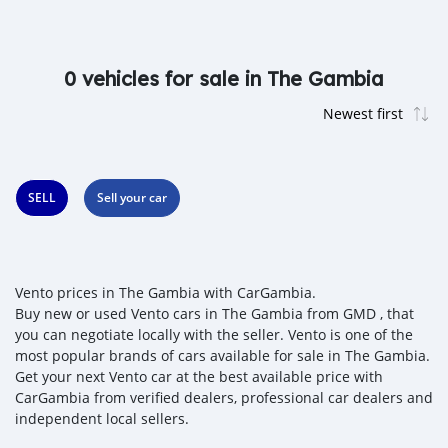
0 vehicles for sale in The Gambia
SELL
Sell your car
Vento prices in The Gambia with CarGambia.
Buy new or used Vento cars in The Gambia from GMD , that
you can negotiate locally with the seller. Vento is one of the
most popular brands of cars available for sale in The Gambia.
Get your next Vento car at the best available price with
CarGambia from verified dealers, professional car dealers and
independent local sellers.