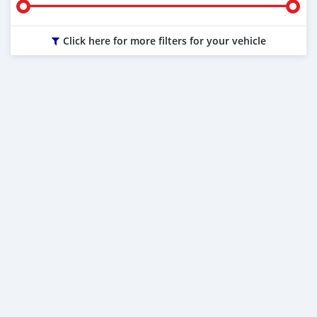
Click here for more filters for your vehicle