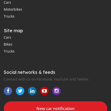
Cars
Motorbikes
Trucks
Site map
Cars
Bikes
Trucks
Social networks & feeds
Connect with us on Facebook, YouTube and Twitter.
New car notification