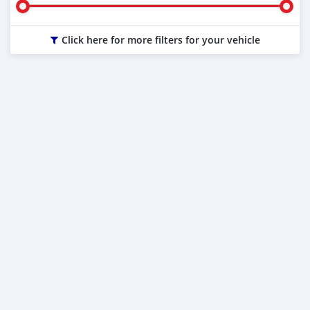
Click here for more filters for your vehicle