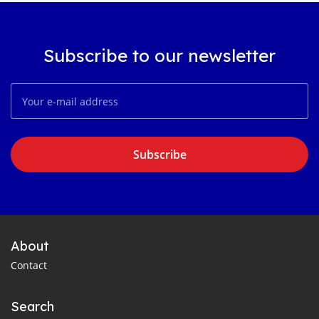
Subscribe to our newsletter
Subscribe
About
Contact
Search