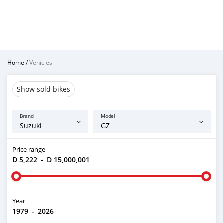
Home
/
Vehicles
Show sold bikes
Brand
Model
Price range
D 5,222
-
D 15,000,001
Year
1979
-
2026