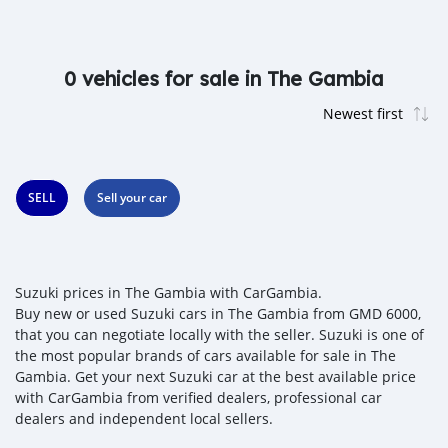
0 vehicles for sale in The Gambia
SELL
Sell your car
Suzuki prices in The Gambia with CarGambia.
Buy new or used Suzuki cars in The Gambia from GMD 6000,
that you can negotiate locally with the seller. Suzuki is one of
the most popular brands of cars available for sale in The
Gambia. Get your next Suzuki car at the best available price
with CarGambia from verified dealers, professional car
dealers and independent local sellers.