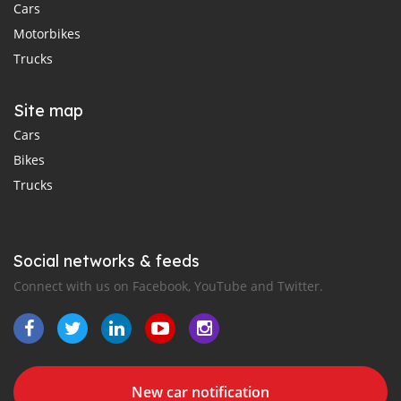
Cars
Motorbikes
Trucks
Site map
Cars
Bikes
Trucks
Social networks & feeds
Connect with us on Facebook, YouTube and Twitter.
New car notification