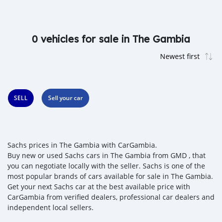
0 vehicles for sale in The Gambia
SELL
Sell your car
Sachs prices in The Gambia with CarGambia.
Buy new or used Sachs cars in The Gambia from GMD , that
you can negotiate locally with the seller. Sachs is one of the
most popular brands of cars available for sale in The Gambia.
Get your next Sachs car at the best available price with
CarGambia from verified dealers, professional car dealers and
independent local sellers.