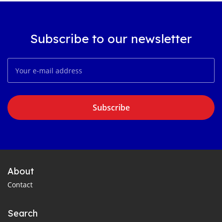
Subscribe to our newsletter
Subscribe
About
Contact
Search