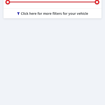
Click here for more filters for your vehicle