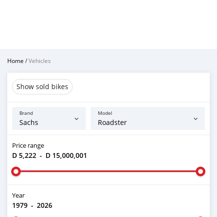
Home
/
Vehicles
Show sold bikes
Brand
Model
Price range
D 5,222
-
D 15,000,001
Year
1979
-
2026