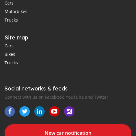
Cars
Motorbikes
Trucks
Site map
Cars
Bikes
Trucks
Social networks & feeds
Connect with us on Facebook, YouTube and Twitter.
New car notification