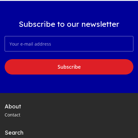
Subscribe to our newsletter
Subscribe
About
Contact
Search