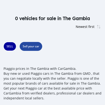
0 vehicles for sale in The Gambia
SELL
Sell your car
Piaggio prices in The Gambia with CarGambia.
Buy new or used Piaggio cars in The Gambia from GMD , that
you can negotiate locally with the seller. Piaggio is one of the
most popular brands of cars available for sale in The Gambia.
Get your next Piaggio car at the best available price with
CarGambia from verified dealers, professional car dealers and
independent local sellers.