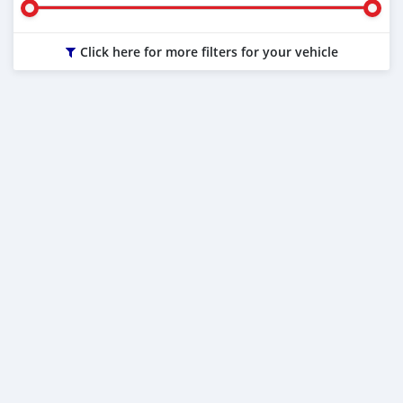
Click here for more filters for your vehicle