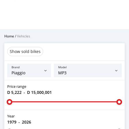
Home
/
Vehicles
Show sold bikes
Brand
Model
Price range
D 5,222
-
D 15,000,001
Year
1979
-
2026