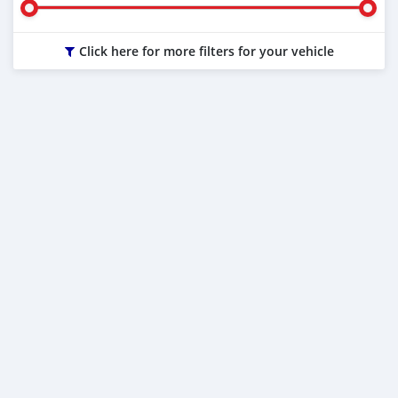
Click here for more filters for your vehicle