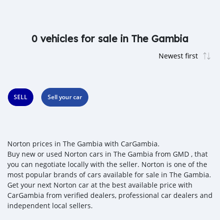
0 vehicles for sale in The Gambia
SELL
Sell your car
Norton prices in The Gambia with CarGambia.
Buy new or used Norton cars in The Gambia from GMD , that
you can negotiate locally with the seller. Norton is one of the
most popular brands of cars available for sale in The Gambia.
Get your next Norton car at the best available price with
CarGambia from verified dealers, professional car dealers and
independent local sellers.