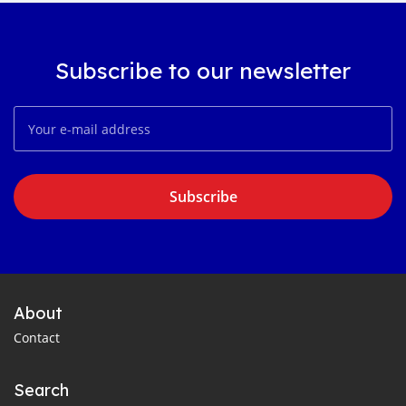
Subscribe to our newsletter
Subscribe
About
Contact
Search