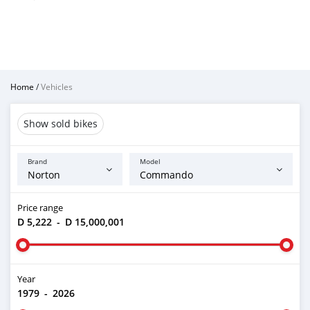
Home
/
Vehicles
Show sold bikes
Brand
Model
Price range
D 5,222
-
D 15,000,001
Year
1979
-
2026