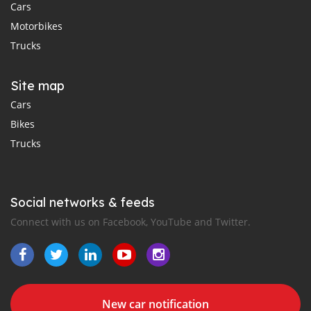
Cars
Motorbikes
Trucks
Site map
Cars
Bikes
Trucks
Social networks & feeds
Connect with us on Facebook, YouTube and Twitter.
New car notification