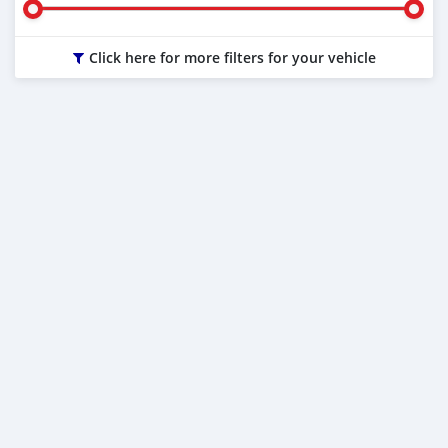
Click here for more filters for your vehicle