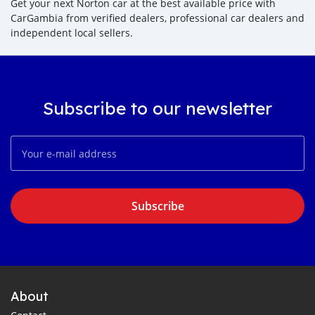
Get your next Norton car at the best available price with
CarGambia from verified dealers, professional car dealers and
independent local sellers.
Subscribe to our newsletter
Subscribe
About