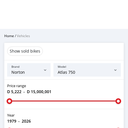
Home
/
Vehicles
Show sold bikes
Brand
Model
Price range
D 5,222
-
D 15,000,001
Year
1979
-
2026