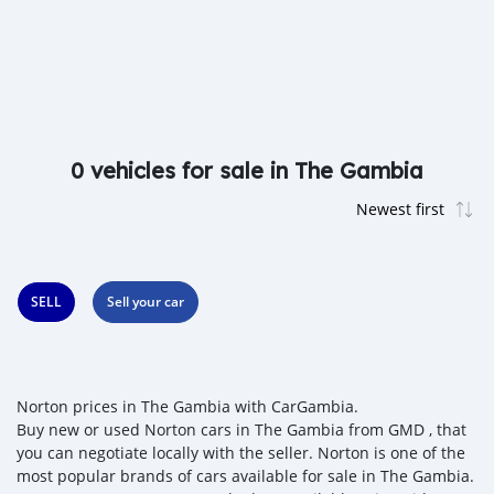
0 vehicles for sale in The Gambia
SELL
Sell your car
Norton prices in The Gambia with CarGambia.
Buy new or used Norton cars in The Gambia from GMD , that
you can negotiate locally with the seller. Norton is one of the
most popular brands of cars available for sale in The Gambia.