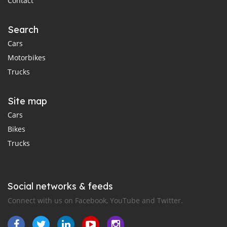
Contact
Search
Cars
Motorbikes
Trucks
Site map
Cars
Bikes
Trucks
Social networks & feeds
Connect with us on Facebook, YouTube and Twitter.