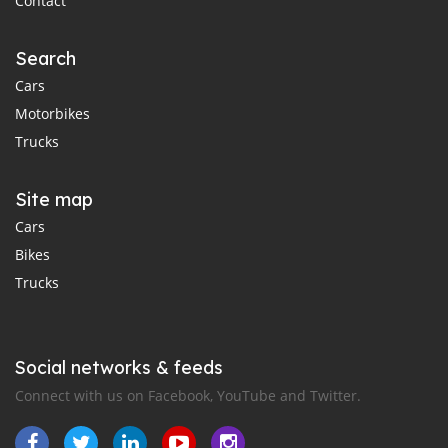
Contact
Search
Cars
Motorbikes
Trucks
Site map
Cars
Bikes
Trucks
Social networks & feeds
Connect with us on Facebook, YouTube and Twitter.