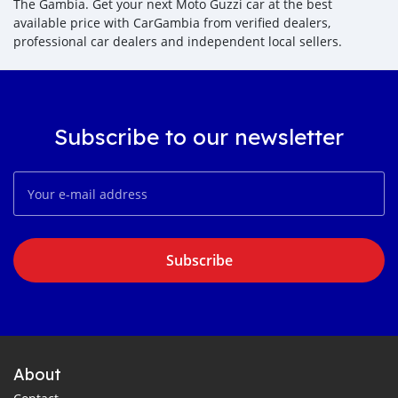
The Gambia. Get your next Moto Guzzi car at the best
available price with CarGambia from verified dealers,
professional car dealers and independent local sellers.
Subscribe to our newsletter
Subscribe
About