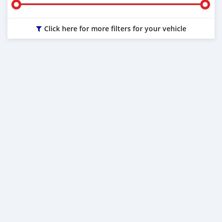
Click here for more filters for your vehicle