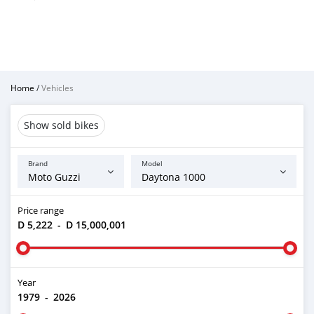
Home
/
Vehicles
Show sold bikes
Brand
Model
Price range
D 5,222
-
D 15,000,001
Year
1979
-
2026