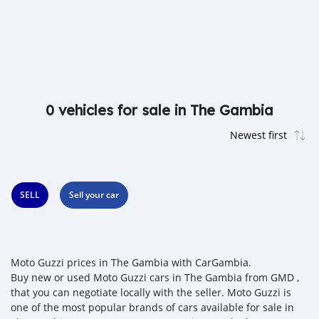
0 vehicles for sale in The Gambia
SELL
Sell your car
Moto Guzzi prices in The Gambia with CarGambia.
Buy new or used Moto Guzzi cars in The Gambia from GMD ,
that you can negotiate locally with the seller. Moto Guzzi is
one of the most popular brands of cars available for sale in