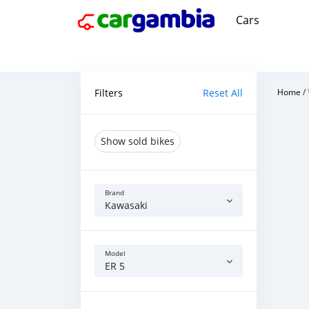
Cars
Filters
Reset All
Home
/
Show sold bikes
Brand
Kawasaki
Model
ER 5