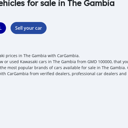
ehicles for sale in The Gambia
L
Sell your car
ki prices in The Gambia with CarGambia.
w or used Kawasaki cars in The Gambia from GMD 100000, that you c
 the most popular brands of cars available for sale in The Gambia. 
with CarGambia from verified dealers, professional car dealers and 