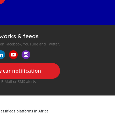
tworks & feeds
 on Facebook, YouTube and Twitter.
 car notification
r E-Mail or SMS alerts
lassifieds platforms in Africa