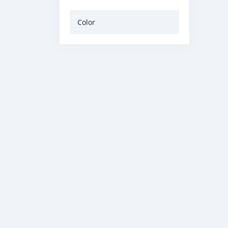
Color