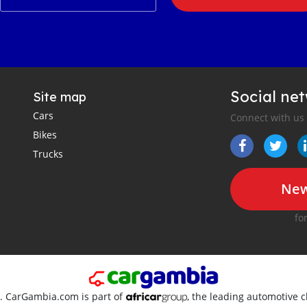
Social ne
Site map
Cars
Connect with us
Bikes
Trucks
New
fo
d. CarGambia.com is part of
, the leading automotive c