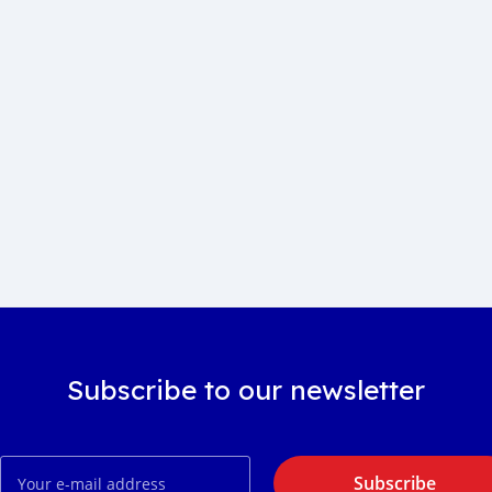
Subscribe to our newsletter
Subscribe