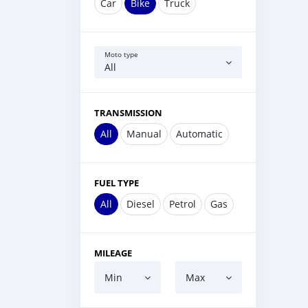
Car
Bike
Truck
Moto type
All
TRANSMISSION
All
Manual
Automatic
FUEL TYPE
All
Diesel
Petrol
Gas
MILEAGE
Min
Max