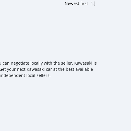
an negotiate locally with the seller. Kawasaki is
Get your next Kawasaki car at the best available
independent local sellers.