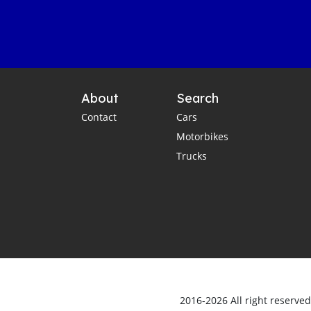
About
Search
Contact
Cars
Motorbikes
Trucks
2016-2026 All right reserve