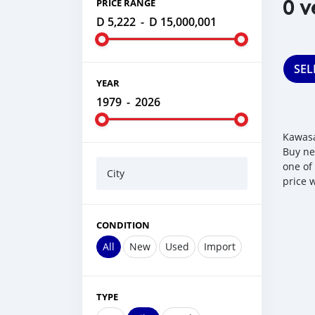
0 v
PRICE RANGE
D 5,222
-
D 15,000,001
SEL
YEAR
1979
-
2026
Kawasa
Buy ne
one of
City
price 
CONDITION
All
New
Used
Import
TYPE