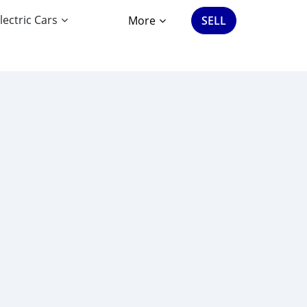
lectric Cars
More
SELL