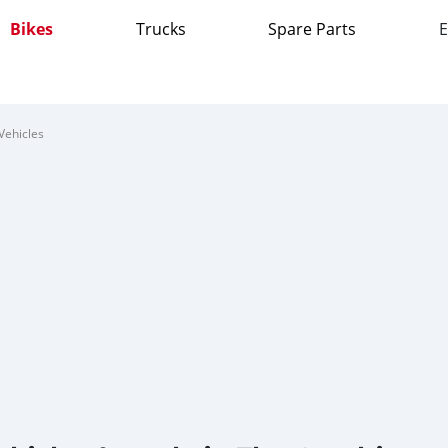
Bikes
Trucks
Spare Parts
E
Vehicles