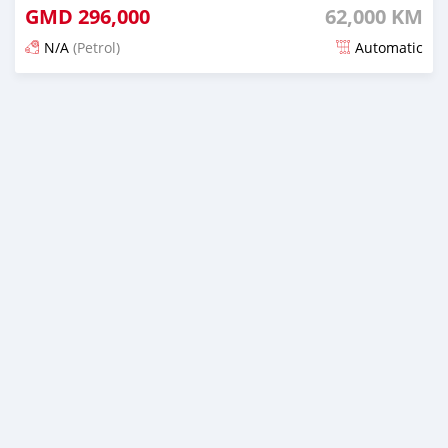
GMD
296,000
62,000 KM
N/A
(Petrol)
Automatic
Posted 19 days ago