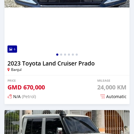
6
2023 Toyota Land Cruiser Prado
Banjul
PRICE
MILEAGE
GMD
670,000
24,000 KM
N/A
(Petrol)
Automatic
Posted 14 days ago