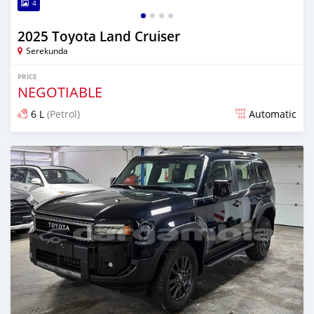
4
2025 Toyota Land Cruiser
Serekunda
PRICE
NEGOTIABLE
6 L
(Petrol)
Automatic
Posted 11 days ago