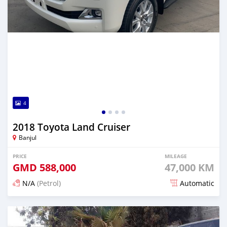
4
2018 Toyota Land Cruiser
Banjul
PRICE
MILEAGE
GMD
588,000
47,000 KM
N/A
(Petrol)
Automatic
Posted 21 days ago