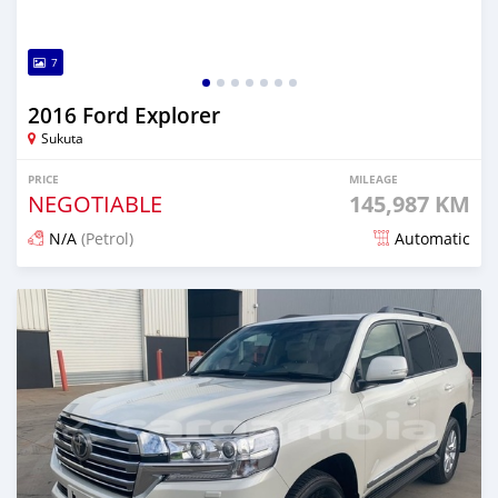
7
2016 Ford Explorer
Sukuta
PRICE
MILEAGE
NEGOTIABLE
145,987 KM
N/A
(Petrol)
Automatic
Posted 19 days ago