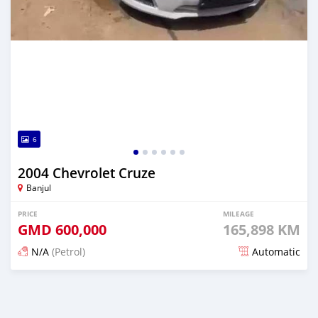
6
2004 Chevrolet Cruze
Banjul
PRICE
MILEAGE
GMD
600,000
165,898 KM
N/A
(Petrol)
Automatic
Posted 25 days ago