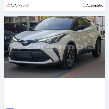
N/A
(Petrol)
Automatic
Posted 16 days ago