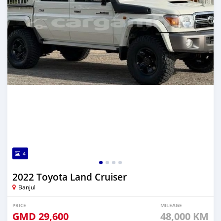
4
2022 Toyota Land Cruiser
Banjul
PRICE
MILEAGE
GMD
29,600
48,000 KM