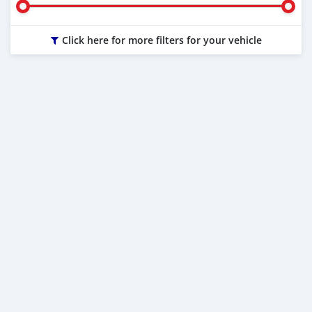
Click here for more filters for your vehicle