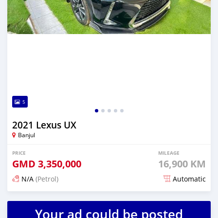
5
2021 Lexus UX
Banjul
PRICE
MILEAGE
GMD
3,350,000
16,900 KM
N/A
(Petrol)
Automatic
Posted 25 days ago
Your ad could be posted