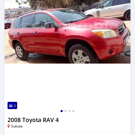
4
2008 Toyota RAV 4
Sukuta