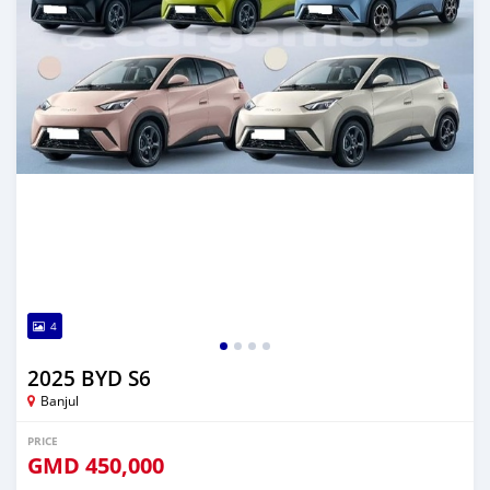
4
2025 BYD S6
Banjul
PRICE
GMD
450,000