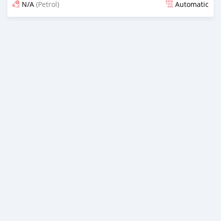
N/A
(Petrol)
Automatic
Posted 13 days ago