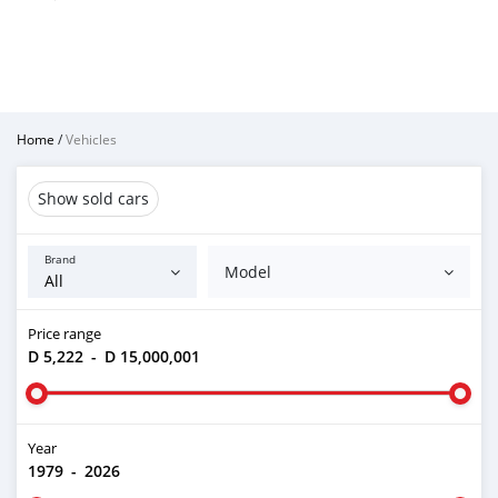
Home
/
Vehicles
Show sold cars
Brand
Model
Price range
D 5,222
-
D 15,000,001
Year
1979
-
2026