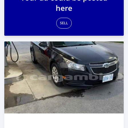
here
SELL