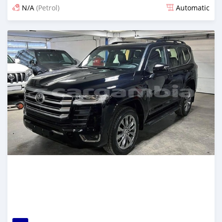
N/A
(Petrol)
Automatic
Posted 10 days ago