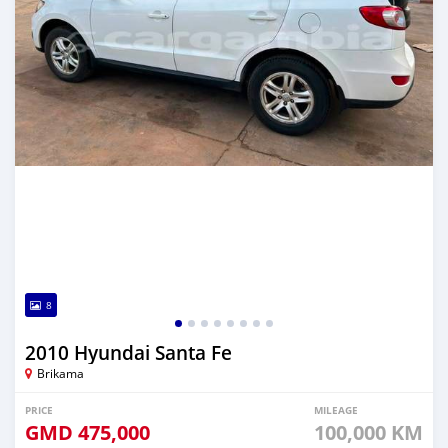
8
2010 Hyundai Santa Fe
Brikama
PRICE
MILEAGE
GMD
475,000
100,000 KM