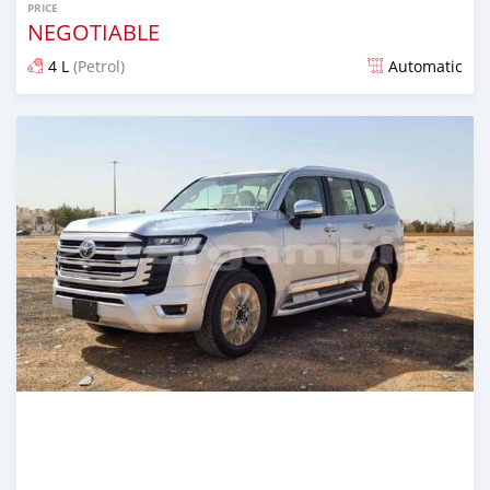
PRICE
NEGOTIABLE
4 L
(Petrol)
Automatic
Posted 22 days ago