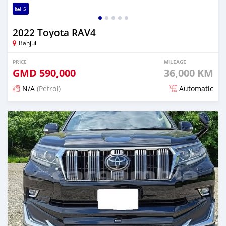
5
2022 Toyota RAV4
Banjul
PRICE
MILEAGE
GMD
590,000
36,000 KM
N/A
(Petrol)
Automatic
Posted 13 days ago