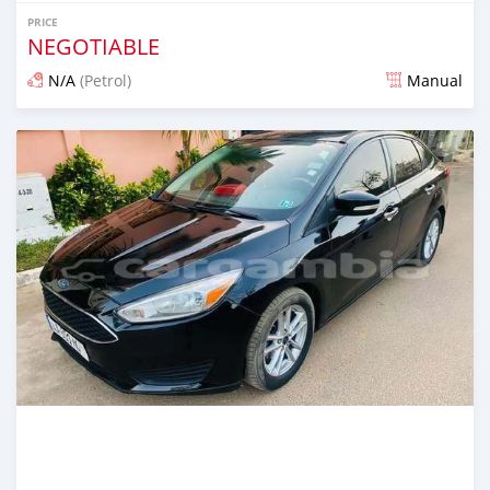
PRICE
NEGOTIABLE
N/A
(Petrol)
Manual
Posted 25 days ago