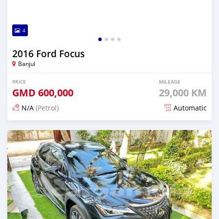
4
2016 Ford Focus
Banjul
PRICE
MILEAGE
GMD
600,000
29,000 KM
N/A
(Petrol)
Automatic
Posted 25 days ago