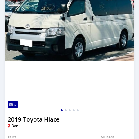
5
2019 Toyota Hiace
Banjul
PRICE
MILEAGE