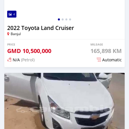
4
2022 Toyota Land Cruiser
Banjul
PRICE
MILEAGE
GMD
10,500,000
165,898 KM
N/A
(Petrol)
Automatic
Posted 25 days ago