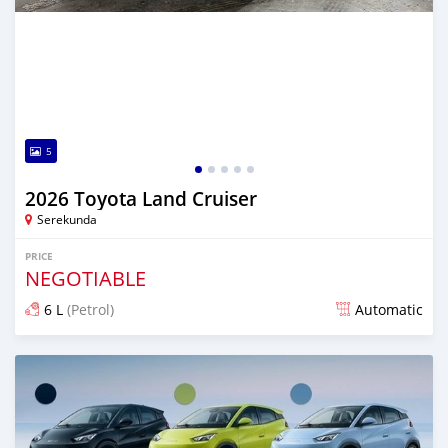
5
2026 Toyota Land Cruiser
Serekunda
PRICE
NEGOTIABLE
6 L
(Petrol)
Automatic
Posted 11 days ago