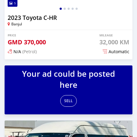
5
2023 Toyota C-HR
Banjul
PRICE
MILEAGE
GMD
370,000
32,000 KM
N/A
(Petrol)
Automatic
Posted 17 days ago
Your ad could be posted
here
SELL