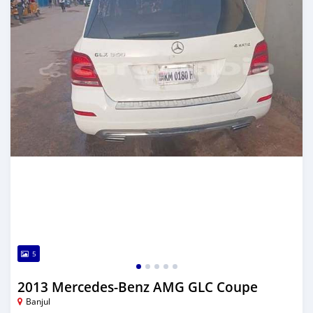
5
2013 Mercedes-Benz AMG GLC Coupe
Banjul