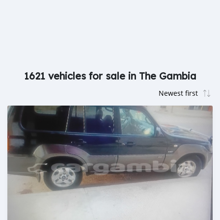
1621 vehicles for sale in The Gambia