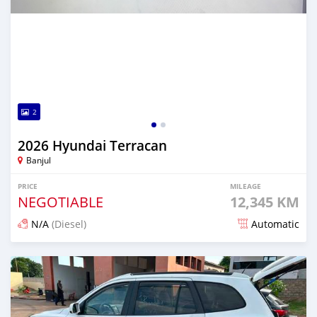
2
2026 Hyundai Terracan
Banjul
PRICE
MILEAGE
NEGOTIABLE
12,345 KM
N/A
(Diesel)
Automatic
Posted 1 day ago