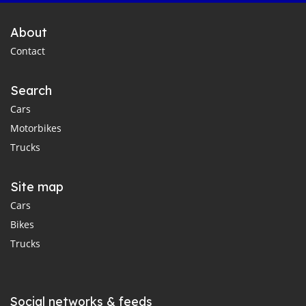
About
Contact
Search
Cars
Motorbikes
Trucks
Site map
Cars
Bikes
Trucks
Social networks & feeds