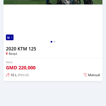
2
2020 KTM 125
Banjul
PRICE
GMD
220,000
10 L
(Petrol)
Manual
Posted about 2 years ago