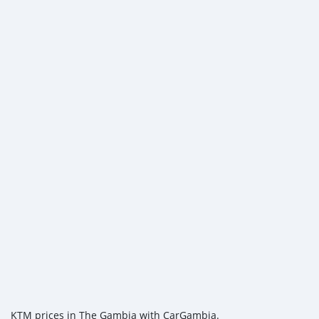
KTM prices in The Gambia with CarGambia.