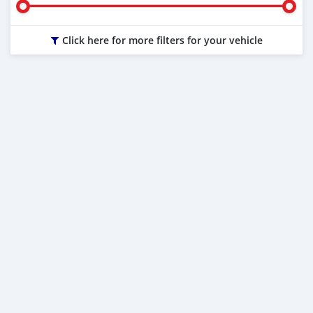
Click here for more filters for your vehicle