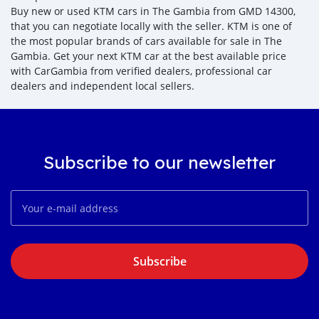
Buy new or used KTM cars in The Gambia from GMD 14300,
that you can negotiate locally with the seller. KTM is one of
the most popular brands of cars available for sale in The
Gambia. Get your next KTM car at the best available price
with CarGambia from verified dealers, professional car
dealers and independent local sellers.
Subscribe to our newsletter
Subscribe