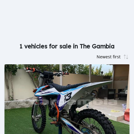
1 vehicles for sale in The Gambia