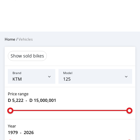
Home
/
Vehicles
Show sold bikes
Brand
Model
Price range
D 5,222
-
D 15,000,001
Year
1979
-
2026