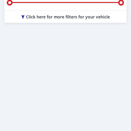
Click here for more filters for your vehicle