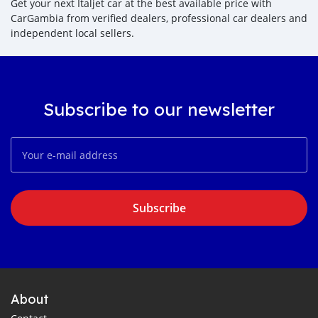
Get your next Italjet car at the best available price with
CarGambia from verified dealers, professional car dealers and
independent local sellers.
Subscribe to our newsletter
Subscribe
About