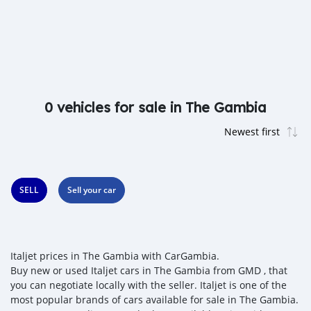
0 vehicles for sale in The Gambia
SELL
Sell your car
Italjet prices in The Gambia with CarGambia.
Buy new or used Italjet cars in The Gambia from GMD , that
you can negotiate locally with the seller. Italjet is one of the
most popular brands of cars available for sale in The Gambia.