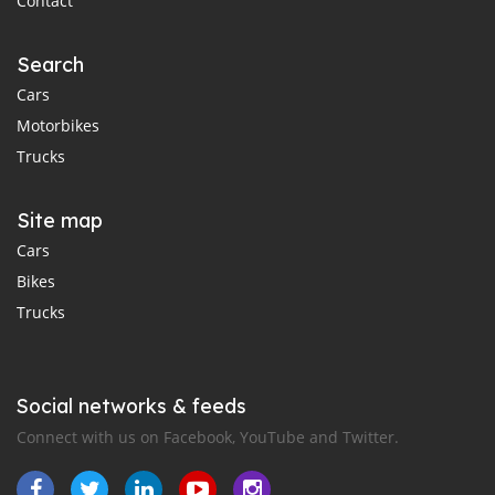
Contact
Search
Cars
Motorbikes
Trucks
Site map
Cars
Bikes
Trucks
Social networks & feeds
Connect with us on Facebook, YouTube and Twitter.