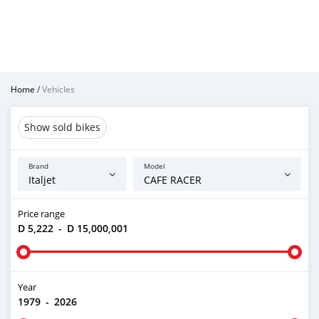
Home
/
Vehicles
Show sold bikes
Brand
Model
Price range
D 5,222
-
D 15,000,001
Year
1979
-
2026