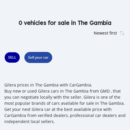
0 vehicles for sale in The Gambia
SELL
Sell your car
Gilera prices in The Gambia with CarGambia.
Buy new or used Gilera cars in The Gambia from GMD , that
you can negotiate locally with the seller. Gilera is one of the
most popular brands of cars available for sale in The Gambia.
Get your next Gilera car at the best available price with
CarGambia from verified dealers, professional car dealers and
independent local sellers.