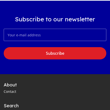
Subscribe to our newsletter
Subscribe
About
Contact
Search