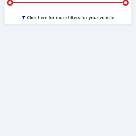
Click here for more filters for your vehicle