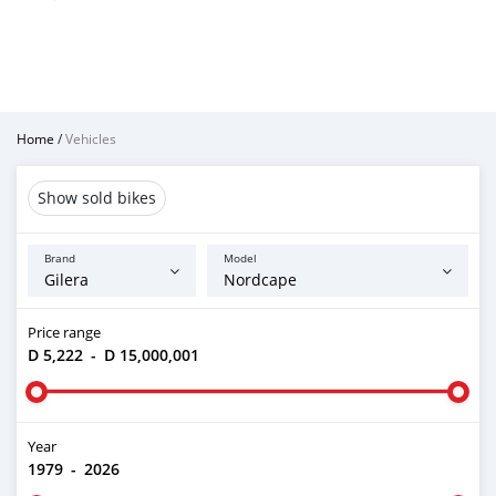
Home
/
Vehicles
Show sold bikes
Brand
Model
Price range
D 5,222
-
D 15,000,001
Year
1979
-
2026