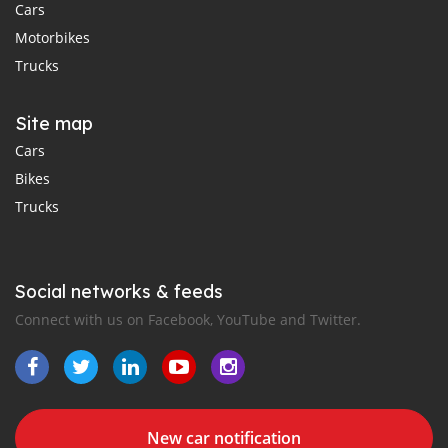
Cars
Motorbikes
Trucks
Site map
Cars
Bikes
Trucks
Social networks & feeds
Connect with us on Facebook, YouTube and Twitter.
New car notification