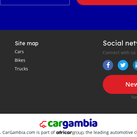
Social ne
Site map
Cars
Connect with us
Bikes
Trucks
New
fo
d. CarGambia.com is part of
, the leading automotive c