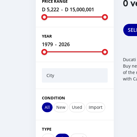
0 v
PRICE RANGE
D 5,222
-
D 15,000,001
SEL
YEAR
1979
-
2026
Ducati
Buy ne
of the
City
with C
CONDITION
All
New
Used
Import
TYPE