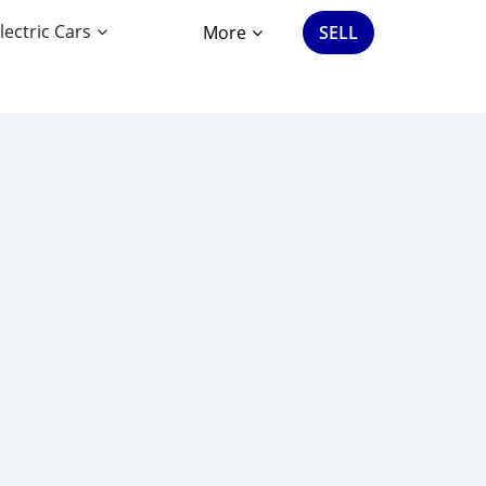
lectric Cars
More
SELL