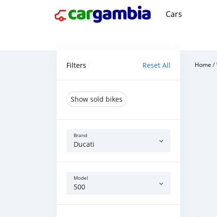
Cars
Filters
Reset All
Home
/
Show sold bikes
Brand
Ducati
Model
500