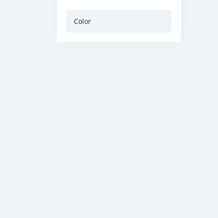
Color