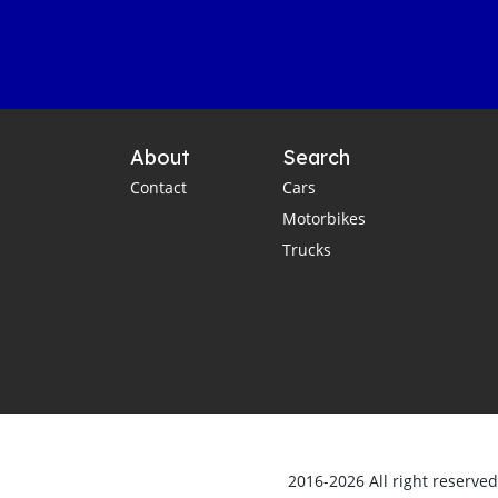
About
Search
Contact
Cars
Motorbikes
Trucks
2016-2026 All right reserve