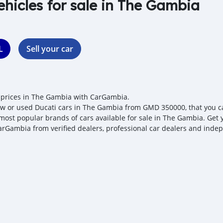
ehicles for sale in The Gambia
L
Sell your car
 prices in The Gambia with CarGambia.
w or used Ducati cars in The Gambia from GMD 350000, that you can 
 most popular brands of cars available for sale in The Gambia. Get y
arGambia from verified dealers, professional car dealers and indepe