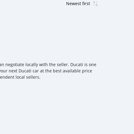
negotiate locally with the seller. Ducati is one
our next Ducati car at the best available price
ndent local sellers.