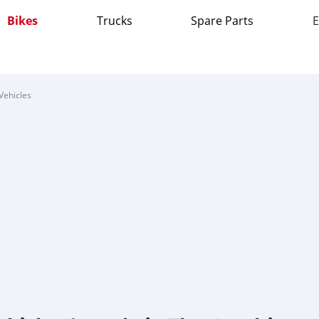
Bikes
Trucks
Spare Parts
E
Vehicles