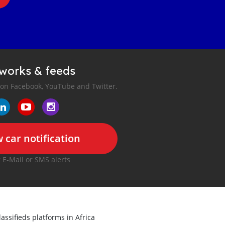
tworks & feeds
 on Facebook, YouTube and Twitter.
 car notification
r E-Mail or SMS alerts
lassifieds platforms in Africa