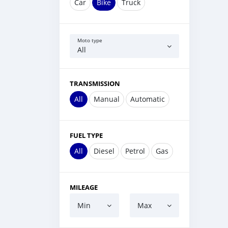
Car
Bike
Truck
Moto type
All
TRANSMISSION
All
Manual
Automatic
FUEL TYPE
All
Diesel
Petrol
Gas
MILEAGE
Min
Max