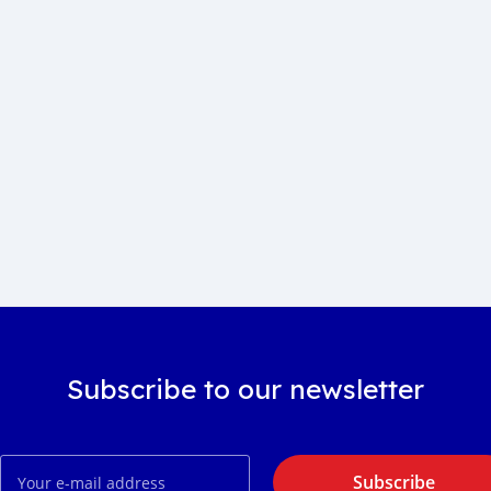
Subscribe to our newsletter
Subscribe