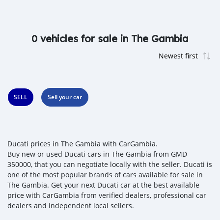
0 vehicles for sale in The Gambia
SELL
Sell your car
Ducati prices in The Gambia with CarGambia.
Buy new or used Ducati cars in The Gambia from GMD
350000, that you can negotiate locally with the seller. Ducati is
one of the most popular brands of cars available for sale in
The Gambia. Get your next Ducati car at the best available
price with CarGambia from verified dealers, professional car
dealers and independent local sellers.