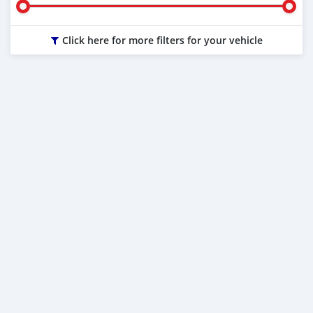
Click here for more filters for your vehicle