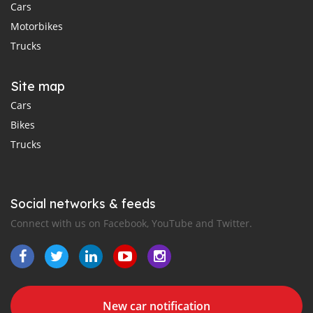
Cars
Motorbikes
Trucks
Site map
Cars
Bikes
Trucks
Social networks & feeds
Connect with us on Facebook, YouTube and Twitter.
New car notification