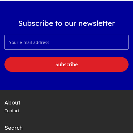
Subscribe to our newsletter
Subscribe
About
Contact
Search