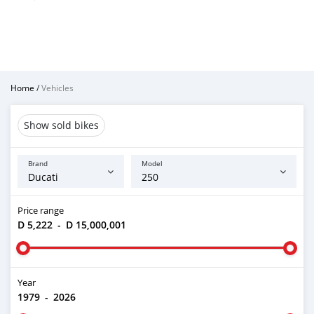
Home
/
Vehicles
Show sold bikes
Brand
Model
Price range
D 5,222
-
D 15,000,001
Year
1979
-
2026