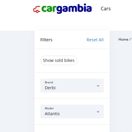
Cars
Filters
Reset All
Home
/
Show sold bikes
Brand
Derbi
Model
Atlantis