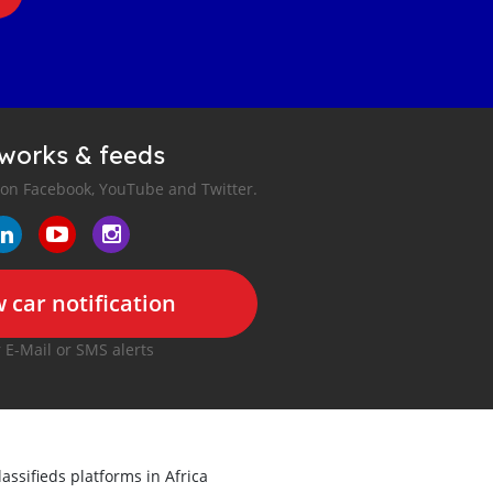
tworks & feeds
 on Facebook, YouTube and Twitter.
 car notification
r E-Mail or SMS alerts
lassifieds platforms in Africa