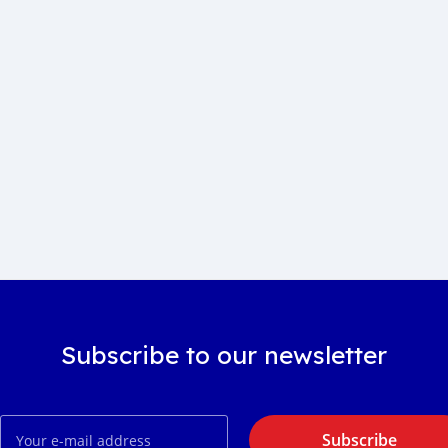
Subscribe to our newsletter
Subscribe