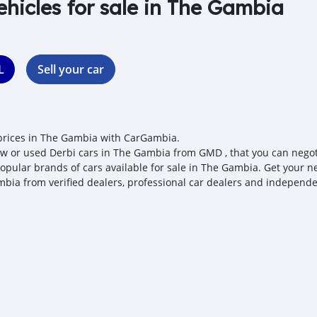
ehicles for sale in The Gambia
L
Sell your car
prices in The Gambia with CarGambia.
w or used Derbi cars in The Gambia from GMD , that you can negotiat
opular brands of cars available for sale in The Gambia. Get your nex
bia from verified dealers, professional car dealers and independen