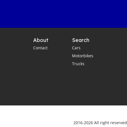
About
Search
Contact
Cars
Motorbikes
Trucks
2016-2026 All right reserve