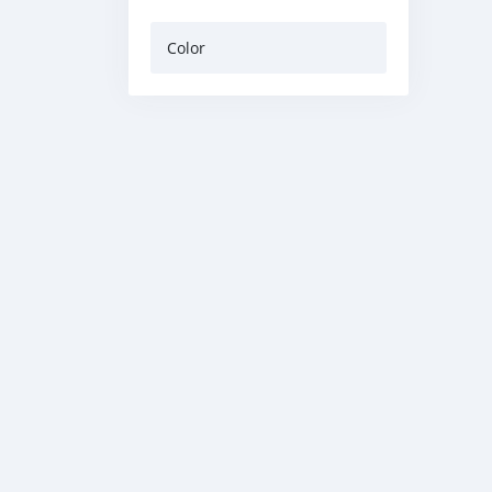
Color