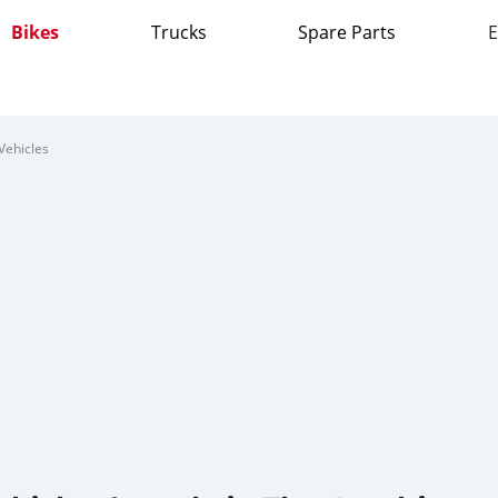
Bikes
Trucks
Spare Parts
E
Vehicles