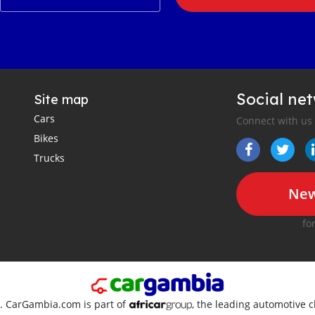
Social ne
Site map
Cars
Connect with us
Bikes
Trucks
New
fo
d. CarGambia.com is part of
, the leading automotive c