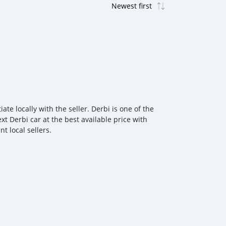
e locally with the seller. Derbi is one of the
t Derbi car at the best available price with
t local sellers.