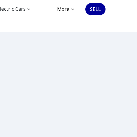
lectric Cars
More
SELL