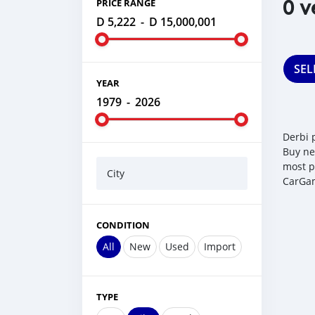
0 v
PRICE RANGE
D 5,222
-
D 15,000,001
SEL
YEAR
1979
-
2026
Derbi 
Buy ne
most p
City
CarGam
CONDITION
All
New
Used
Import
TYPE