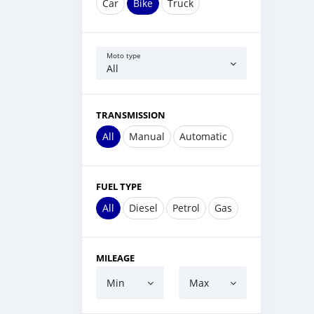
Car
Bike
Truck
Moto type
All
TRANSMISSION
All
Manual
Automatic
FUEL TYPE
All
Diesel
Petrol
Gas
MILEAGE
Min
Max