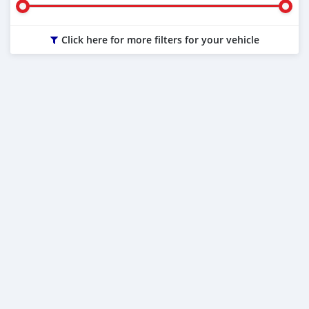
Click here for more filters for your vehicle