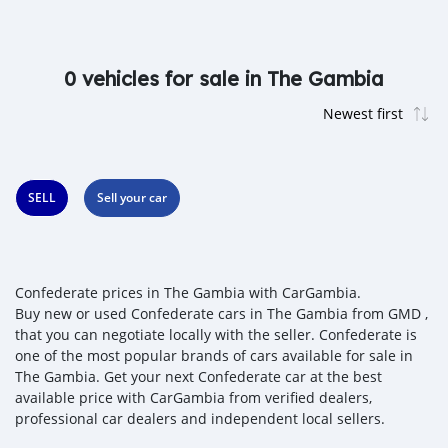
0 vehicles for sale in The Gambia
SELL
Sell your car
Confederate prices in The Gambia with CarGambia.
Buy new or used Confederate cars in The Gambia from GMD ,
that you can negotiate locally with the seller. Confederate is
one of the most popular brands of cars available for sale in
The Gambia. Get your next Confederate car at the best
available price with CarGambia from verified dealers,
professional car dealers and independent local sellers.