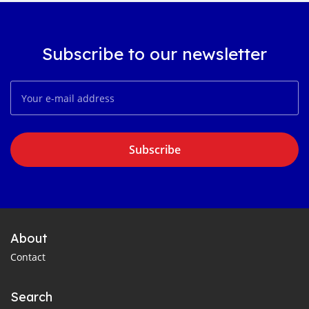
Subscribe to our newsletter
Subscribe
About
Contact
Search