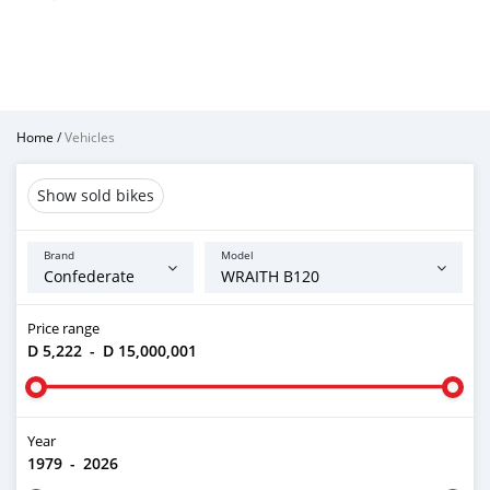
Home
/
Vehicles
Show sold bikes
Brand
Model
Price range
D 5,222
-
D 15,000,001
Year
1979
-
2026