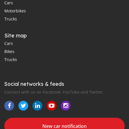
Cars
Motorbikes
Trucks
Site map
Cars
Bikes
Trucks
Social networks & feeds
Connect with us on Facebook, YouTube and Twitter.
New car notification