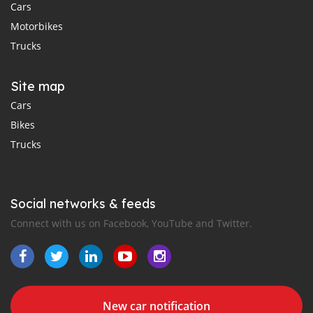
Cars
Motorbikes
Trucks
Site map
Cars
Bikes
Trucks
Social networks & feeds
Connect with us on Facebook, YouTube and Twitter.
New car notification