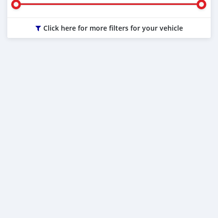
Click here for more filters for your vehicle