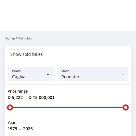
Home
/
Vehicles
Show sold bikes
Brand
Model
Price range
D 5,222
-
D 15,000,001
Year
1979
-
2026