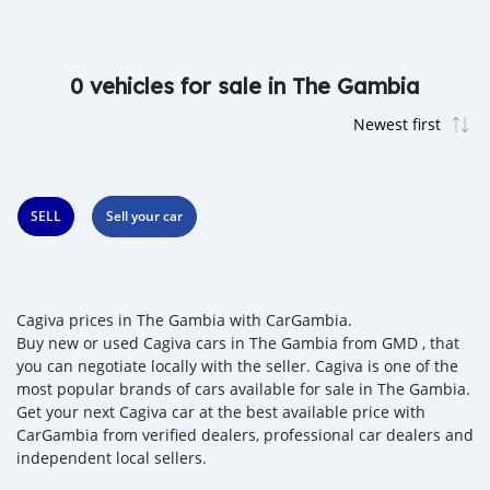
0 vehicles for sale in The Gambia
SELL
Sell your car
Cagiva prices in The Gambia with CarGambia.
Buy new or used Cagiva cars in The Gambia from GMD , that
you can negotiate locally with the seller. Cagiva is one of the
most popular brands of cars available for sale in The Gambia.
Get your next Cagiva car at the best available price with
CarGambia from verified dealers, professional car dealers and
independent local sellers.