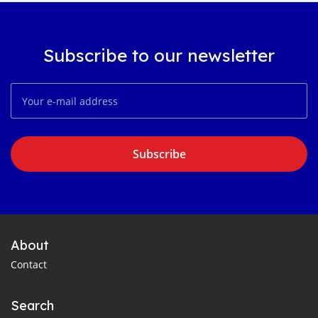
Subscribe to our newsletter
Subscribe
About
Contact
Search