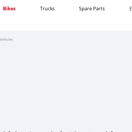
Bikes
Trucks
Spare Parts
E
Vehicles