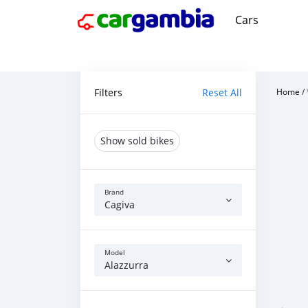
Cars
Filters
Reset All
Home
/
Show sold bikes
Brand
Cagiva
Model
Alazzurra