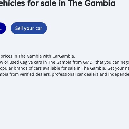
ehicles for sale in The Gambia
L
Sell your car
 prices in The Gambia with CarGambia.
w or used Cagiva cars in The Gambia from GMD , that you can negotia
opular brands of cars available for sale in The Gambia. Get your nex
bia from verified dealers, professional car dealers and independen