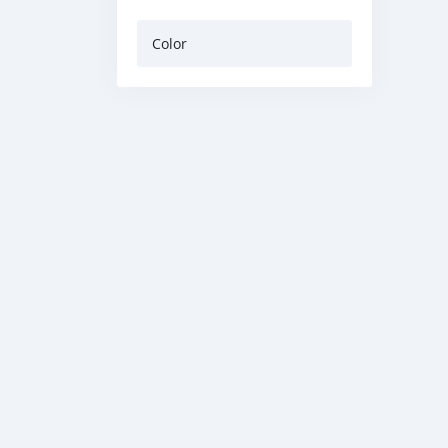
Color