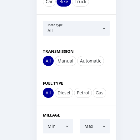
Car
Bike
Truck
Moto type
All
TRANSMISSION
All
Manual
Automatic
FUEL TYPE
All
Diesel
Petrol
Gas
MILEAGE
Min
Max