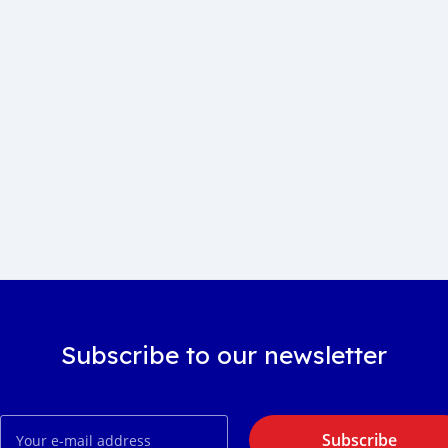
Subscribe to our newsletter
Subscribe