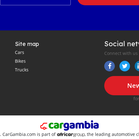
Social ne
Site map
Cars
Connect with us
Bikes
Trucks
New
fo
d. CarGambia.com is part of
, the leading automotive c