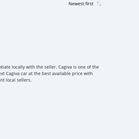
te locally with the seller. Cagiva is one of the
t Cagiva car at the best available price with
t local sellers.