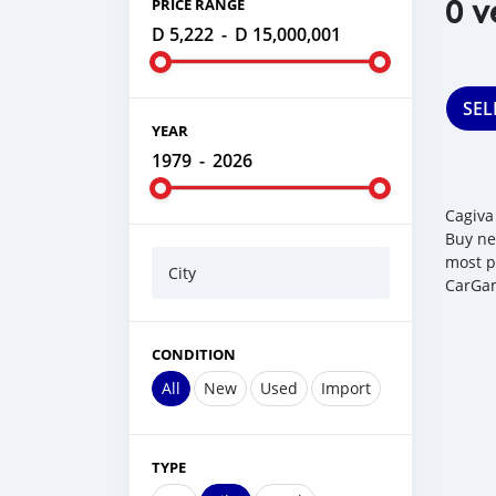
0 v
PRICE RANGE
D 5,222
-
D 15,000,001
SEL
YEAR
1979
-
2026
Cagiva
Buy ne
most p
City
CarGam
CONDITION
All
New
Used
Import
TYPE