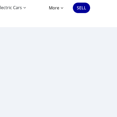
lectric Cars
More
SELL