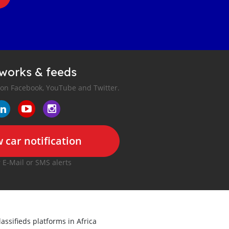
tworks & feeds
 on Facebook, YouTube and Twitter.
 car notification
r E-Mail or SMS alerts
lassifieds platforms in Africa