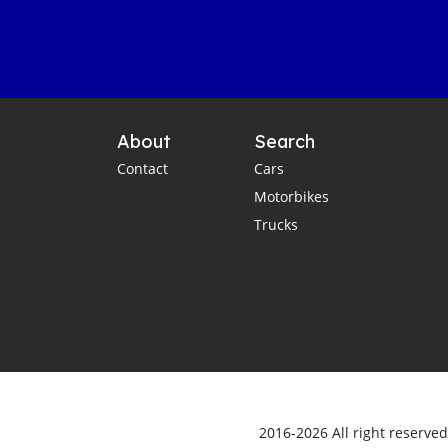
About
Search
Contact
Cars
Motorbikes
Trucks
2016-2026 All right reserve