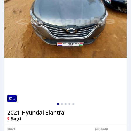
5
2021 Hyundai Elantra
Banjul
PRICE
MILEAGE