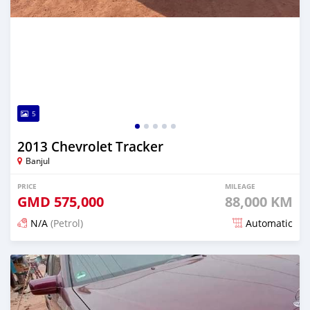
5
2013 Chevrolet Tracker
Banjul
PRICE
MILEAGE
GMD
575,000
88,000 KM
N/A
(Petrol)
Automatic
Posted about 1 hour ago