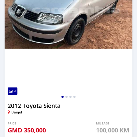
4
2012 Toyota Sienta
Banjul
PRICE
MILEAGE
GMD
350,000
100,000 KM