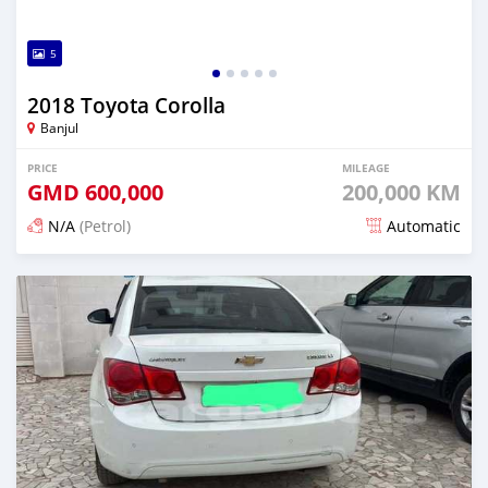
5
2018 Toyota Corolla
Banjul
PRICE
MILEAGE
GMD
600,000
200,000 KM
N/A
(Petrol)
Automatic
Posted about 2 hours ago