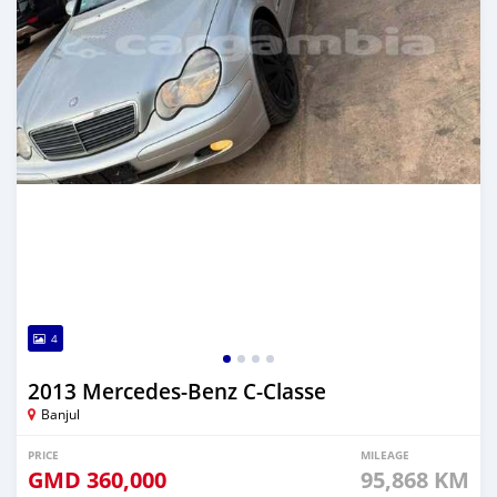
4
2013 Mercedes-Benz C-Classe
Banjul
PRICE
MILEAGE
GMD
360,000
95,868 KM