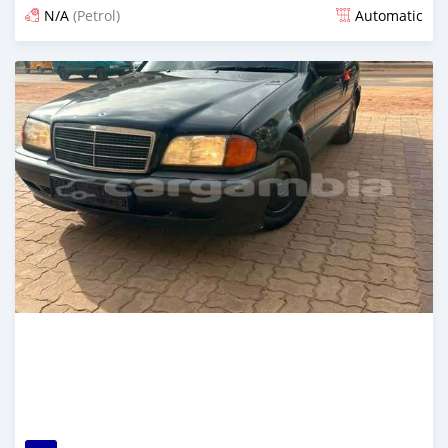
N/A
(Petrol)
Automatic
Posted 13 minutes ago