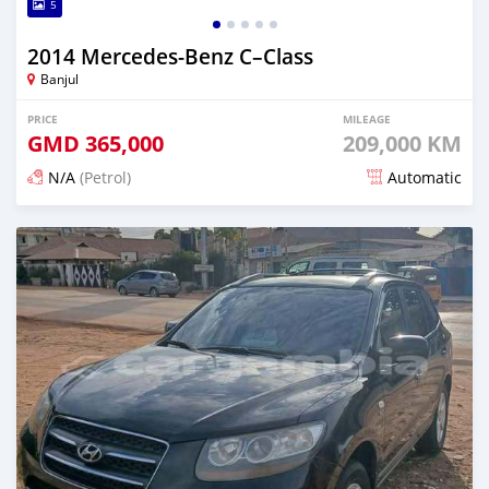
5
2014 Mercedes‒Benz C–Class
Banjul
PRICE
MILEAGE
GMD
365,000
209,000 KM
N/A
(Petrol)
Automatic
Posted 21 minutes ago