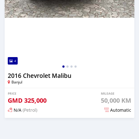
4
2016 Chevrolet Malibu
Banjul
PRICE
MILEAGE
GMD
325,000
50,000 KM
N/A
(Petrol)
Automatic
Posted about 2 hours ago