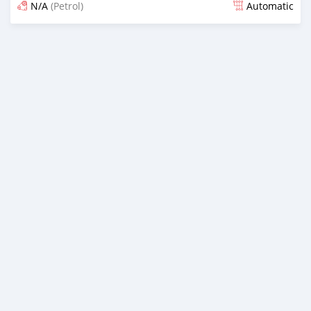
N/A
(Petrol)
Automatic
Posted 37 minutes ago