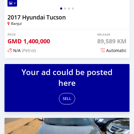
4
2017 Hyundai Tucson
Banjul
PRICE
MILEAGE
GMD
1,400,000
89,589 KM
N/A
(Petrol)
Automatic
Posted about 1 hour ago
Your ad could be posted
here
SELL