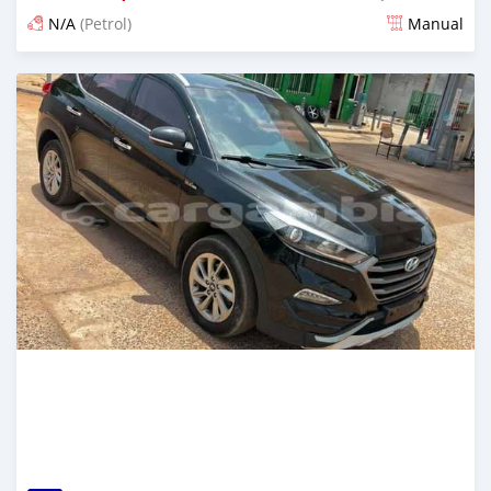
N/A
(Petrol)
Manual
Posted about 1 hour ago