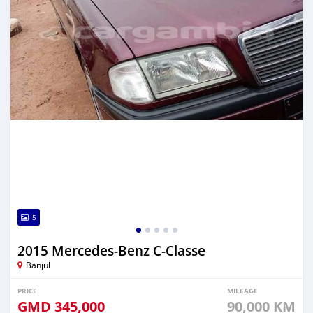
5
2015 Mercedes-Benz C-Classe
Banjul
PRICE
MILEAGE
GMD
345,000
90,000 KM