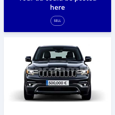
here
SELL