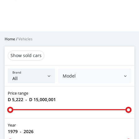
Home
/
Vehicles
Show sold cars
Brand
Model
Price range
D 5,222
-
D 15,000,001
Year
1979
-
2026