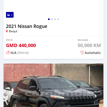
4
2021 Nissan Rogue
Banjul
PRICE
MILEAGE
GMD
440,000
50,000 KM
N/A
(Petrol)
Automatic
Posted about 2 hours ago