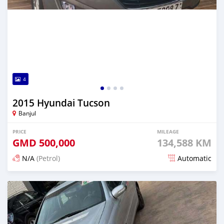
4
2015 Hyundai Tucson
Banjul
PRICE
MILEAGE
GMD
500,000
134,588 KM
N/A
(Petrol)
Automatic
Posted 5 minutes ago