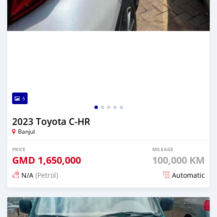
5
2023 Toyota C-HR
Banjul
PRICE
MILEAGE
GMD
1,650,000
100,000 KM
N/A
(Petrol)
Automatic
Posted about 1 hour ago