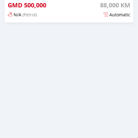
GMD
500,000
88,000 KM
N/A
(Petrol)
Automatic
Posted about 1 hour ago