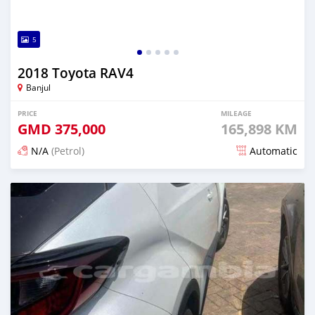
5
2018 Toyota RAV4
Banjul
PRICE
MILEAGE
GMD
375,000
165,898 KM
N/A
(Petrol)
Automatic
Posted about 1 hour ago