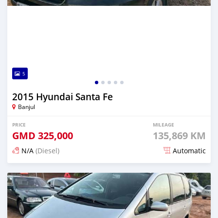
5
2015 Hyundai Santa Fe
Banjul
PRICE
MILEAGE
GMD
325,000
135,869 KM
N/A
(Diesel)
Automatic
Posted 29 minutes ago