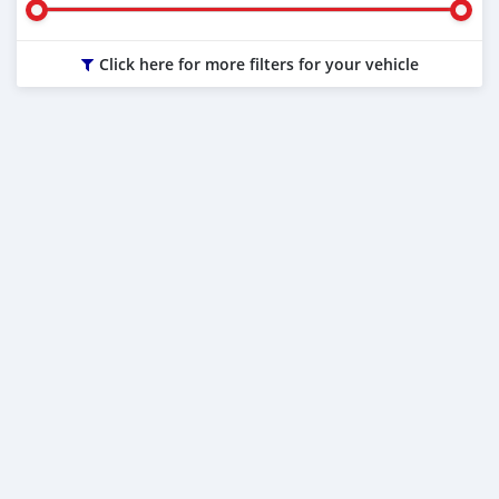
Click here for more filters for your vehicle