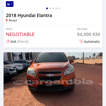
5
2018 Hyundai Elantra
Banjul
PRICE
MILEAGE
NEGOTIABLE
94,000 KM
N/A
(Petrol)
Automatic
Posted about 1 hour ago