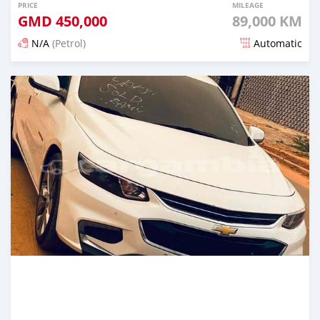
PRICE
MILEAGE
GMD
450,000
89,000 KM
N/A
(Petrol)
Automatic
Posted about 1 hour ago