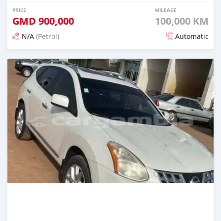
PRICE
MILEAGE
GMD
900,000
100,000 KM
N/A
(Petrol)
Automatic
Posted about 2 hours ago