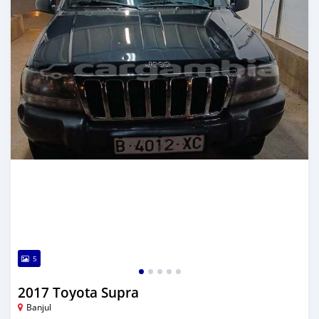
5
2017 Toyota Supra
Banjul