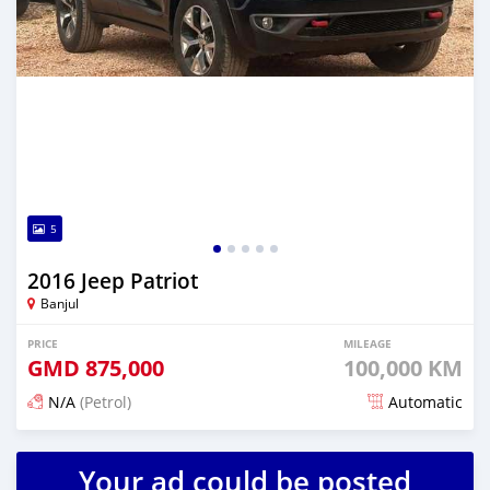
5
2016 Jeep Patriot
Banjul
PRICE
MILEAGE
GMD
875,000
100,000 KM
N/A
(Petrol)
Automatic
Posted about 2 hours ago
Your ad could be posted