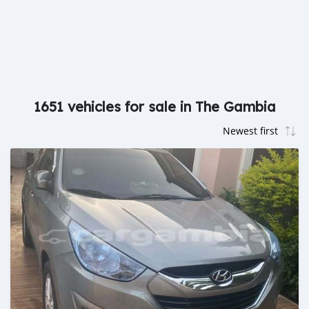
1651 vehicles for sale in The Gambia