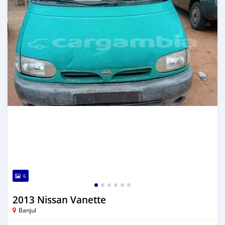
6
2013 Nissan Vanette
Banjul