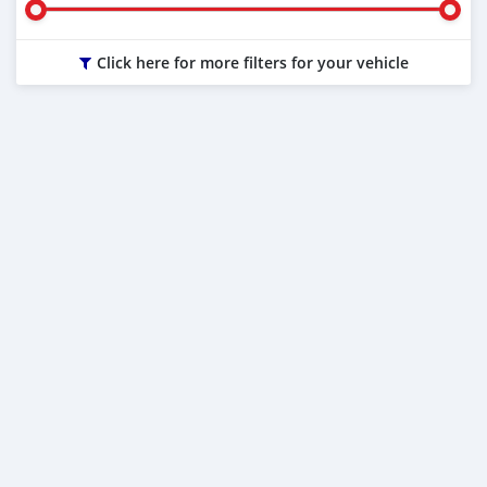
Click here for more filters for your vehicle