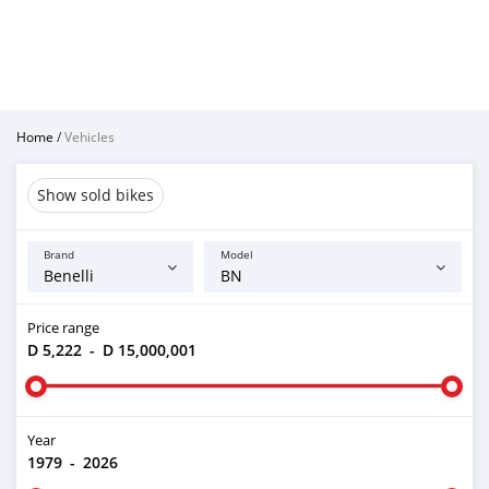
Home
/
Vehicles
Show sold bikes
Brand
Model
Price range
D 5,222
-
D 15,000,001
Year
1979
-
2026