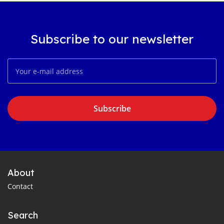
Subscribe to our newsletter
Subscribe
About
Contact
Search