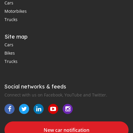
Cars
Motorbikes
Trucks
Site map
Cars
Bikes
Trucks
Social networks & feeds
Connect with us on Facebook, YouTube and Twitter.
New car notification