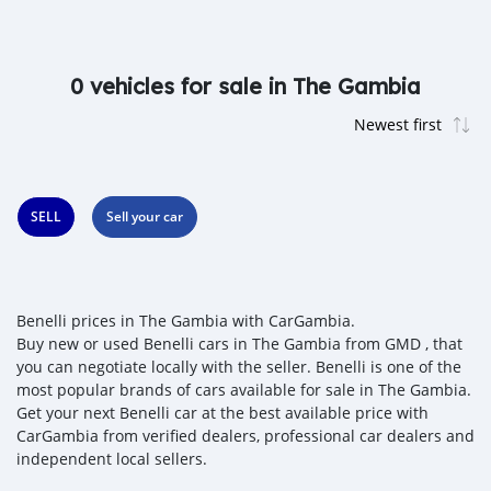
0 vehicles for sale in The Gambia
SELL
Sell your car
Benelli prices in The Gambia with CarGambia.
Buy new or used Benelli cars in The Gambia from GMD , that
you can negotiate locally with the seller. Benelli is one of the
most popular brands of cars available for sale in The Gambia.
Get your next Benelli car at the best available price with
CarGambia from verified dealers, professional car dealers and
independent local sellers.