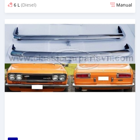
6 L
(Diesel)
Manual
Posted 6 months ago