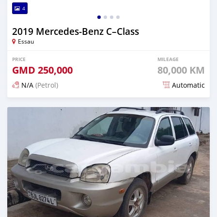
4
2019 Mercedes‒Benz C–Class
Essau
PRICE
MILEAGE
GMD
250,000
80,000 KM
N/A
(Petrol)
Automatic
Posted over 2 years ago