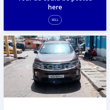
here
SELL