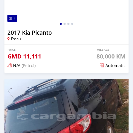
4
2017 Kia Picanto
Essau
PRICE
MILEAGE
GMD
11,111
80,000 KM
N/A
(Petrol)
Automatic
Posted over 2 years ago