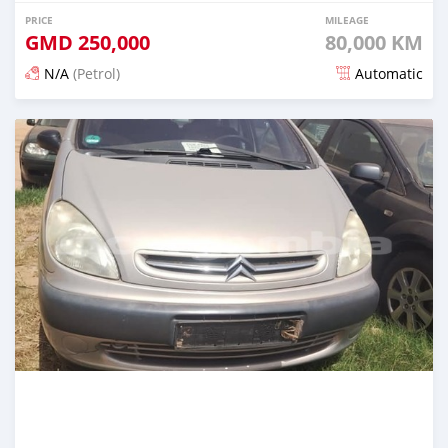
PRICE
MILEAGE
GMD
250,000
80,000 KM
N/A
(Petrol)
Automatic
Posted over 2 years ago