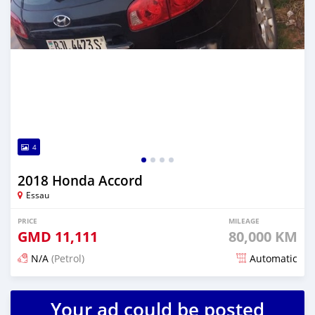
4
2018 Honda Accord
Essau
PRICE
MILEAGE
GMD
11,111
80,000 KM
N/A
(Petrol)
Automatic
Posted over 2 years ago
Your ad could be posted