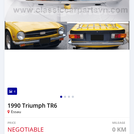
4
1990 Triumph TR6
Essau
PRICE
MILEAGE
NEGOTIABLE
0 KM