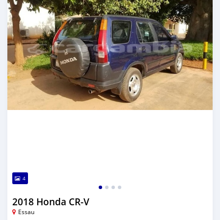
4
2018 Honda CR-V
Essau