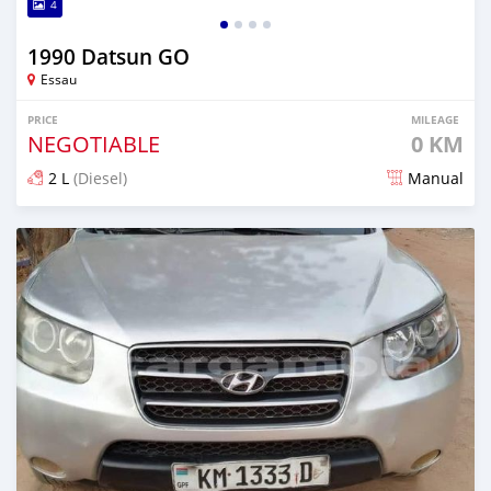
4
1990 Datsun GO
Essau
PRICE
MILEAGE
NEGOTIABLE
0 KM
2 L
(Diesel)
Manual
Posted almost 2 years ago