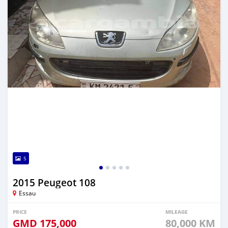
5
2015 Peugeot 108
Essau
PRICE
MILEAGE
GMD
175,000
80,000 KM