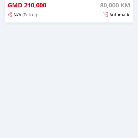
GMD
210,000
80,000 KM
N/A
(Petrol)
Automatic
Posted over 2 years ago