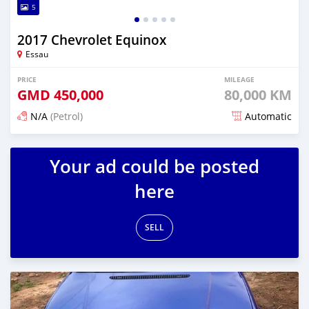
5
2017 Chevrolet Equinox
Essau
PRICE
MILEAGE
GMD
450,000
80,000 KM
N/A
(Petrol)
Automatic
Posted over 2 years ago
Your ad could be posted
here
SELL