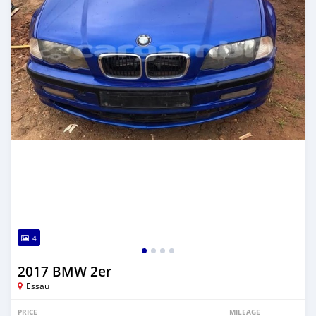
4
2017 BMW 2er
Essau
PRICE
MILEAGE