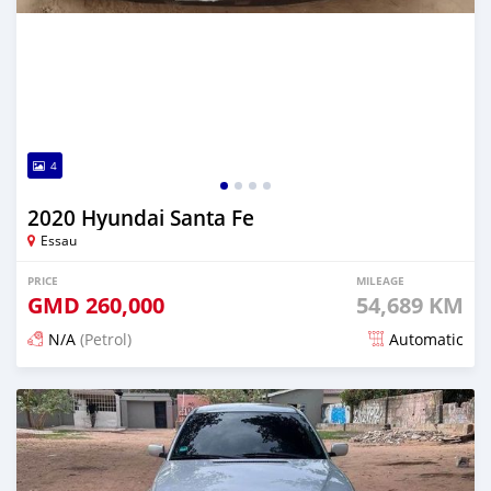
4
2020 Hyundai Santa Fe
Essau
PRICE
MILEAGE
GMD
260,000
54,689 KM
N/A
(Petrol)
Automatic
Posted about 2 years ago