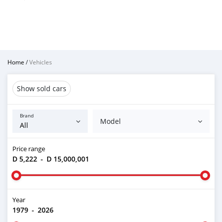
Home
/
Vehicles
Show sold cars
Brand
Model
Price range
D 5,222
-
D 15,000,001
Year
1979
-
2026