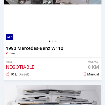
3
1990 Mercedes-Benz W110
Essau
PRICE
MILEAGE
NEGOTIABLE
0 KM
10 L
(Diesel)
Manual
Posted 27 days ago