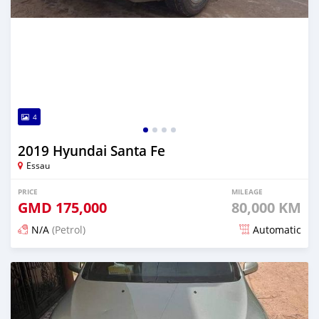
4
2019 Hyundai Santa Fe
Essau
PRICE
MILEAGE
GMD
175,000
80,000 KM
N/A
(Petrol)
Automatic
Posted over 2 years ago