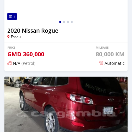
4
2020 Nissan Rogue
Essau
PRICE
MILEAGE
GMD
360,000
80,000 KM
N/A
(Petrol)
Automatic
Posted over 2 years ago