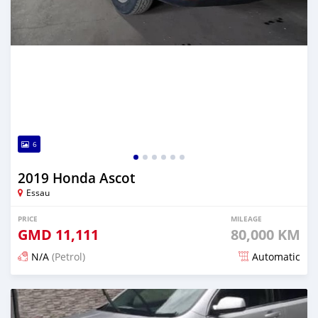
6
2019 Honda Ascot
Essau
PRICE
MILEAGE
GMD
11,111
80,000 KM
N/A
(Petrol)
Automatic
Posted over 2 years ago