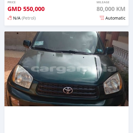
PRICE
MILEAGE
GMD
550,000
80,000 KM
N/A
(Petrol)
Automatic
Posted over 2 years ago