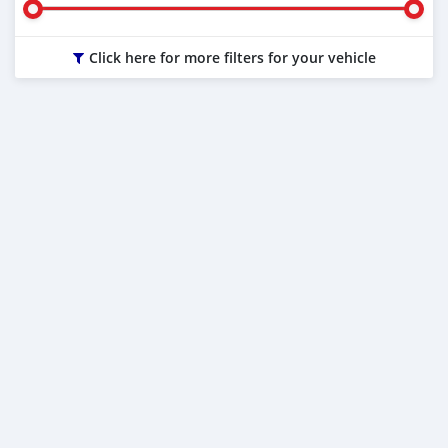
Click here for more filters for your vehicle