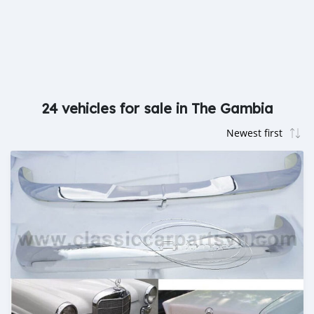
24 vehicles for sale in The Gambia