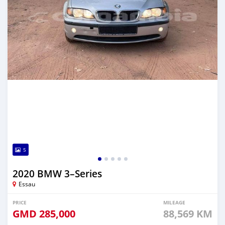
5
2020 BMW 3–Series
Essau
PRICE
MILEAGE
GMD
285,000
88,569 KM