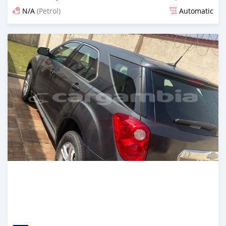
N/A
(Petrol)
Automatic
Posted over 2 years ago