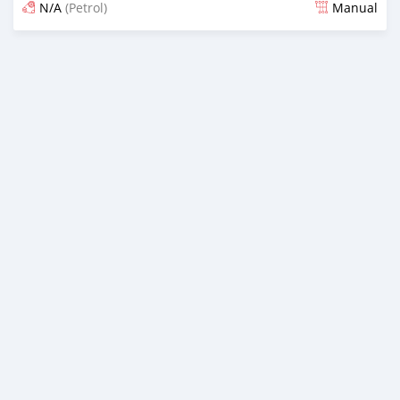
N/A
(Petrol)
Manual
Posted about 2 years ago