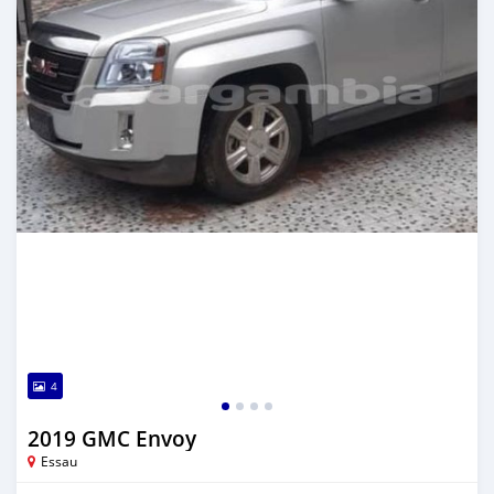
4
2019 GMC Envoy
Essau