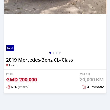
4
2019 Mercedes‒Benz CL–Class
Essau
PRICE
MILEAGE
GMD
200,000
80,000 KM
N/A
(Petrol)
Automatic
Posted over 2 years ago