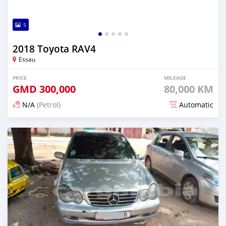
5
2018 Toyota RAV4
Essau
PRICE
MILEAGE
GMD
300,000
80,000 KM
N/A
(Petrol)
Automatic
Posted over 2 years ago