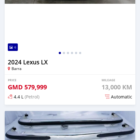
6
2024 Lexus LX
Barra
PRICE
MILEAGE
GMD
579,999
13,000 KM
4.4 L
(Petrol)
Automatic
Posted over 1 year ago