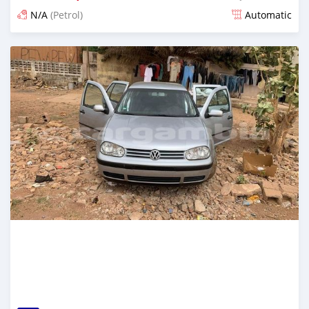
N/A
(Petrol)
Automatic
Posted about 2 years ago