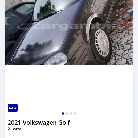
4
2021 Volkswagen Golf
Barra