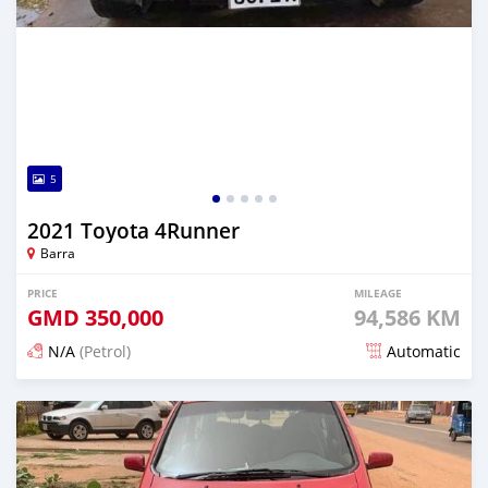
5
2021 Toyota 4Runner
Barra
PRICE
MILEAGE
GMD
350,000
94,586 KM
N/A
(Petrol)
Automatic
Posted about 2 years ago