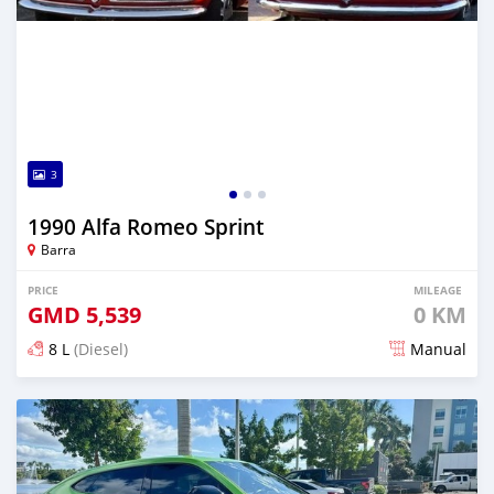
3
1990 Alfa Romeo Sprint
Barra
PRICE
MILEAGE
GMD
5,539
0 KM
8 L
(Diesel)
Manual
Posted 28 days ago