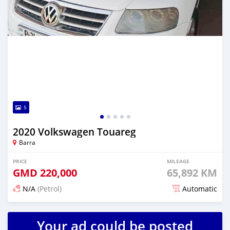
5
2020 Volkswagen Touareg
Barra
PRICE
MILEAGE
GMD
220,000
65,892 KM
N/A
(Petrol)
Automatic
Posted about 2 years ago
Your ad could be posted