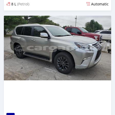
8 L
(Petrol)
Automatic
Posted 6 months ago