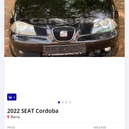
4
2022 SEAT Cordoba
Barra
PRICE
MILEAGE