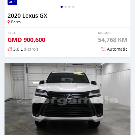
4
2020 Lexus GX
Barra
PRICE
MILEAGE
GMD
900,600
54,768 KM
3.0 L
(Petrol)
Automatic
Posted 9 months ago