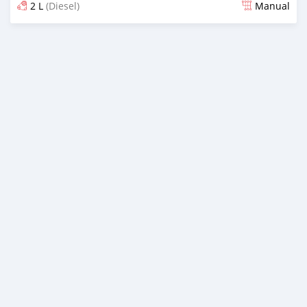
2 L
(Diesel)
Manual
Posted almost 2 years ago