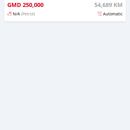
GMD
250,000
54,689 KM
N/A
(Petrol)
Automatic
Posted about 2 years ago