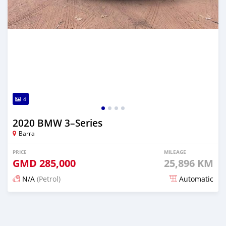
4
2020 BMW 3–Series
Barra
PRICE
MILEAGE
GMD
285,000
25,896 KM
N/A
(Petrol)
Automatic
Posted about 2 years ago