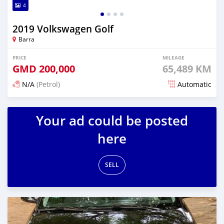
4
2019 Volkswagen Golf
Barra
PRICE
MILEAGE
GMD
200,000
65,489 KM
N/A
(Petrol)
Automatic
Posted about 2 years ago
Your ad could be posted
here
SELL