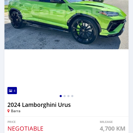
4
2024 Lamborghini Urus
Barra
PRICE
MILEAGE
NEGOTIABLE
4,700 KM