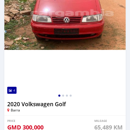
4
2020 Volkswagen Golf
Barra
PRICE
MILEAGE
GMD
300,000
65,489 KM