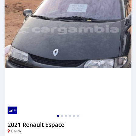
6
2021 Renault Espace
Barra