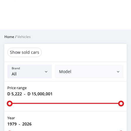
Home
/
Vehicles
Show sold cars
Brand
Model
Price range
D 5,222
-
D 15,000,001
Year
1979
-
2026