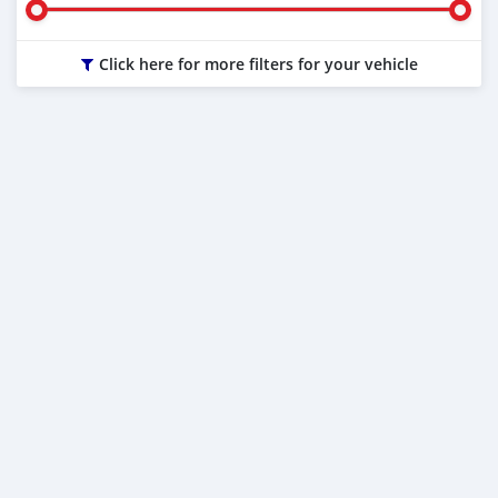
Click here for more filters for your vehicle