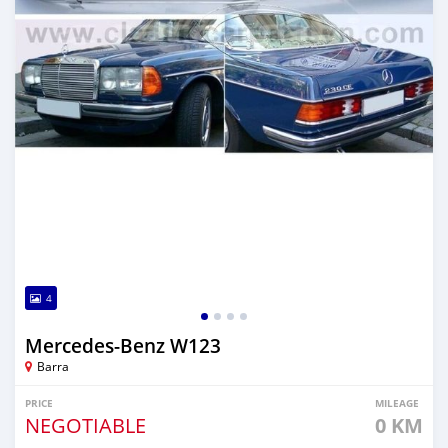
4
Mercedes-Benz W123
Barra
PRICE
MILEAGE
NEGOTIABLE
0 KM