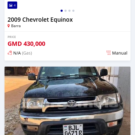
4
2009 Chevrolet Equinox
Barra
PRICE
GMD
430,000
N/A
(Gas)
Manual
Posted almost 2 years ago