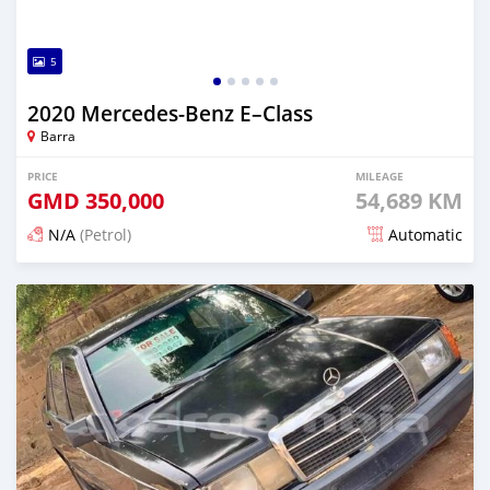
5
2020 Mercedes‒Benz E–Class
Barra
PRICE
MILEAGE
GMD
350,000
54,689 KM
N/A
(Petrol)
Automatic
Posted about 2 years ago