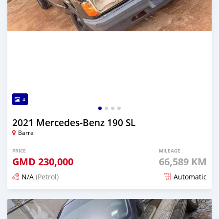
4
2021 Mercedes-Benz 190 SL
Barra
PRICE
MILEAGE
GMD
230,000
66,589 KM
N/A
(Petrol)
Automatic
Posted about 2 years ago