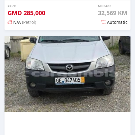
PRICE
MILEAGE
GMD
285,000
32,569 KM
N/A
(Petrol)
Automatic
Posted about 2 years ago