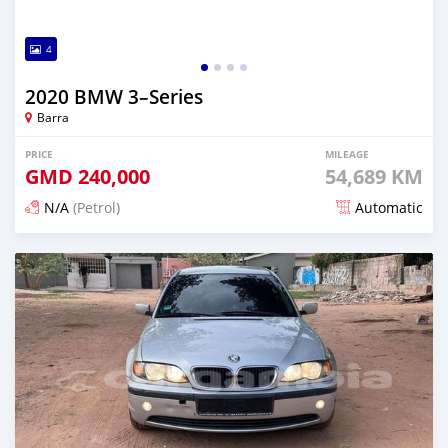
4
2020 BMW 3–Series
Barra
PRICE
MILEAGE
GMD
240,000
54,689 KM
N/A
(Petrol)
Automatic
Posted about 2 years ago