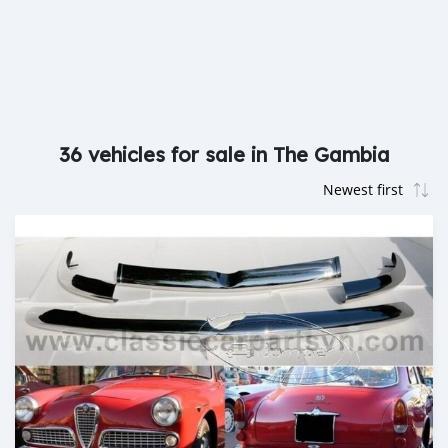
36 vehicles for sale in The Gambia