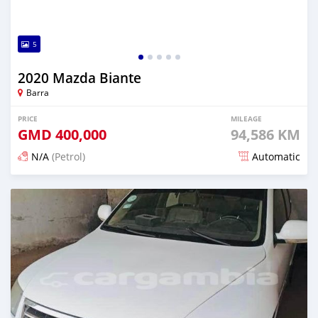
5
2020 Mazda Biante
Barra
PRICE
MILEAGE
GMD
400,000
94,586 KM
N/A
(Petrol)
Automatic
Posted about 2 years ago