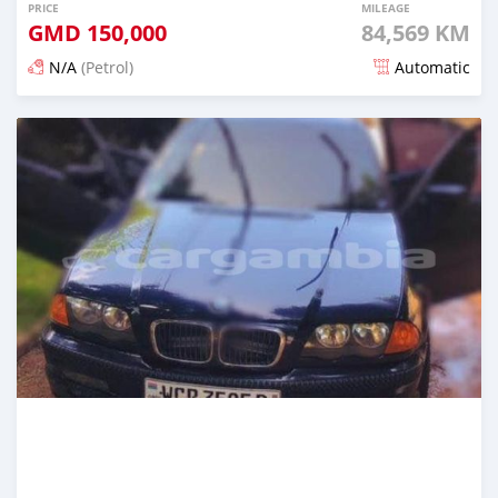
PRICE
MILEAGE
GMD
150,000
84,569 KM
N/A
(Petrol)
Automatic
Posted about 2 years ago