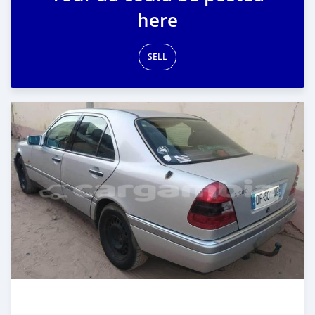
here
SELL