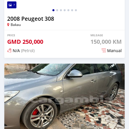
7
2008 Peugeot 308
Bakau
PRICE
MILEAGE
GMD
250,000
150,000 KM
N/A
(Petrol)
Manual
Posted 24 days ago