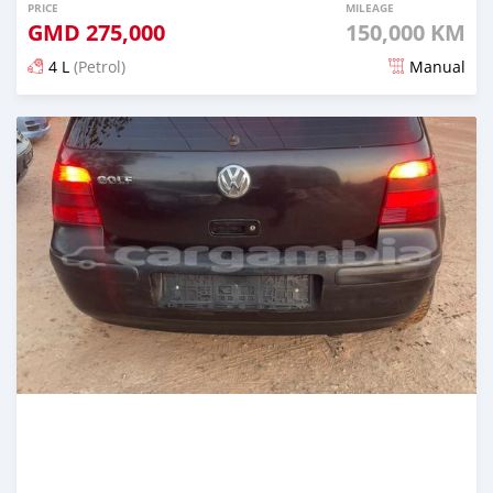
PRICE
MILEAGE
GMD
275,000
150,000 KM
4 L
(Petrol)
Manual
Posted 24 days ago