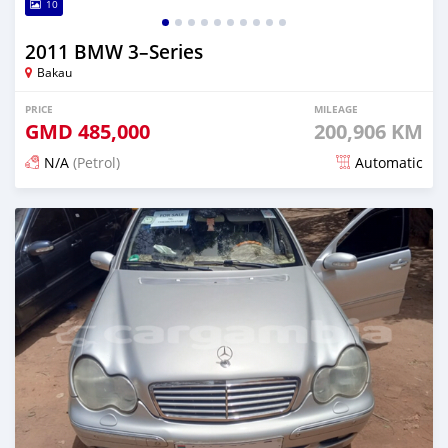
10
2011 BMW 3–Series
Bakau
PRICE
MILEAGE
GMD
485,000
200,906 KM
N/A
(Petrol)
Automatic
Posted 24 days ago