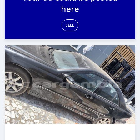
here
SELL