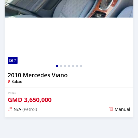
7
2010 Mercedes Viano
Bakau
PRICE
GMD
3,650,000
N/A
(Petrol)
Manual
Posted about 2 months ago