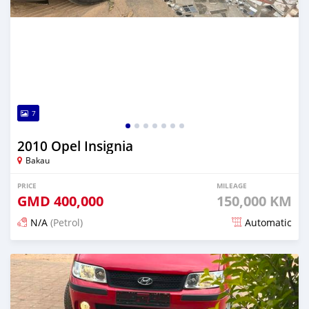
7
2010 Opel Insignia
Bakau
PRICE
MILEAGE
GMD
400,000
150,000 KM
N/A
(Petrol)
Automatic
Posted 24 days ago