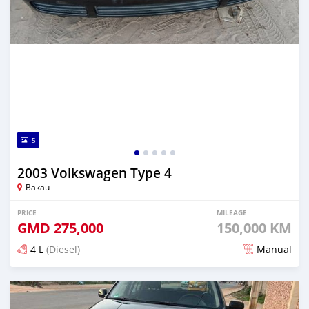
5
2003 Volkswagen Type 4
Bakau
PRICE
MILEAGE
GMD
275,000
150,000 KM
4 L
(Diesel)
Manual
Posted 24 days ago