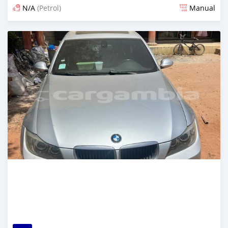
N/A
(Petrol)
Manual
Posted 24 days ago