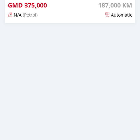
GMD
375,000
187,000 KM
N/A
(Petrol)
Automatic
Posted 24 days ago