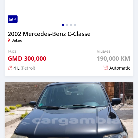
4
2002 Mercedes-Benz C-Classe
Bakau
PRICE
MILEAGE
GMD
300,000
190,000 KM
4 L
(Petrol)
Automatic
Posted 3 months ago