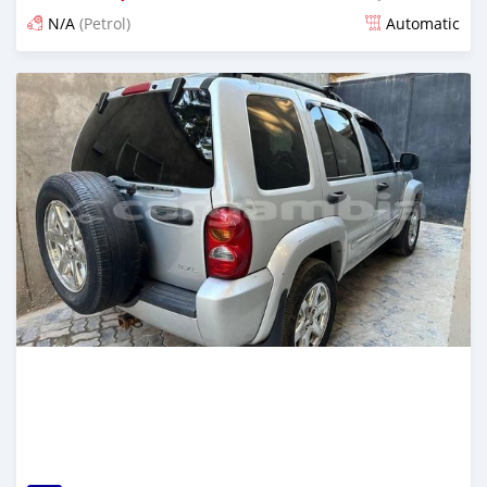
N/A
(Petrol)
Automatic
Posted 24 days ago