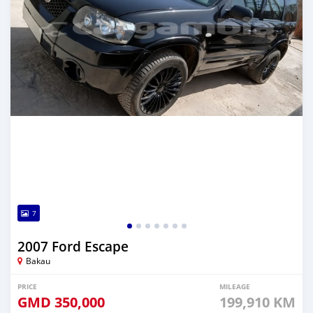
7
2007 Ford Escape
Bakau
PRICE
MILEAGE
GMD
350,000
199,910 KM