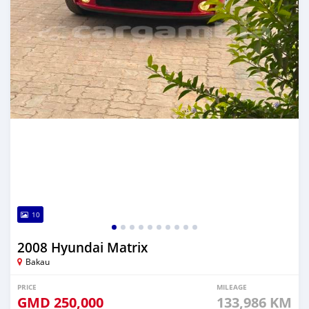
10
2008 Hyundai Matrix
Bakau
PRICE
MILEAGE
GMD
250,000
133,986 KM