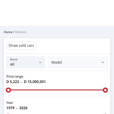
Home
/
Vehicles
Show sold cars
Brand
Model
Price range
D 5,222
-
D 15,000,001
Year
1979
-
2026