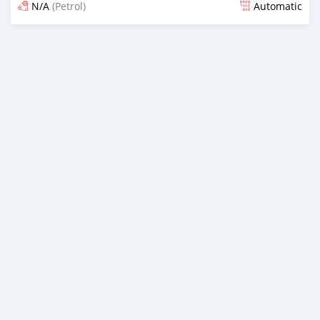
N/A
(Petrol)
Automatic
Posted 24 days ago