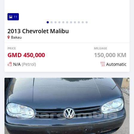
11
2013 Chevrolet Malibu
Bakau
PRICE
MILEAGE
GMD
450,000
150,000 KM
N/A
(Petrol)
Automatic
Posted 24 days ago