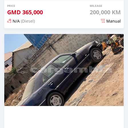
PRICE
MILEAGE
GMD
365,000
200,000 KM
N/A
(Diesel)
Manual
Posted 3 months ago