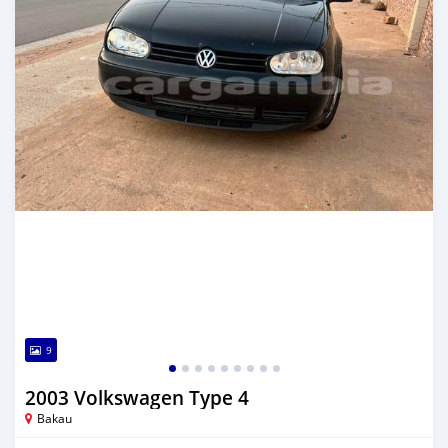
9
2003 Volkswagen Type 4
Bakau