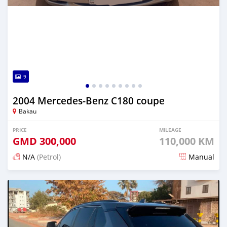
9
2004 Mercedes-Benz C180 coupe
Bakau
PRICE
MILEAGE
GMD
300,000
110,000 KM
N/A
(Petrol)
Manual
Posted 24 days ago