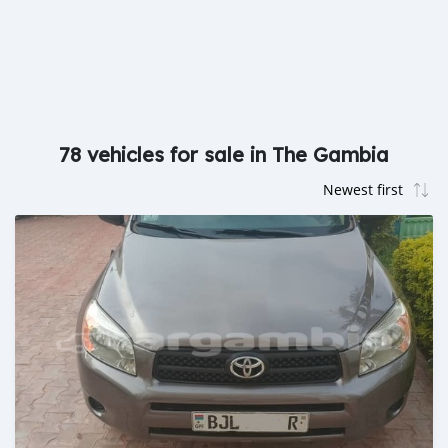
78 vehicles for sale in The Gambia