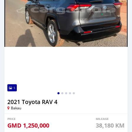
5
2021 Toyota RAV 4
Bakau
PRICE
MILEAGE
GMD
1,250,000
38,180 KM