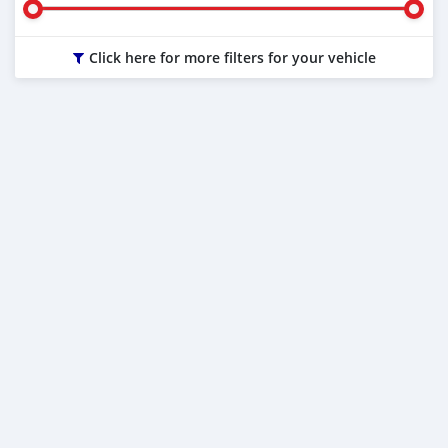
Click here for more filters for your vehicle