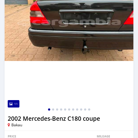
11
2002 Mercedes-Benz C180 coupe
Bakau
PRICE
MILEAGE