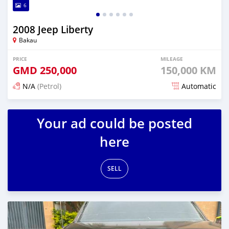
6
2008 Jeep Liberty
Bakau
PRICE
MILEAGE
GMD
250,000
150,000 KM
N/A
(Petrol)
Automatic
Posted 24 days ago
Your ad could be posted
here
SELL