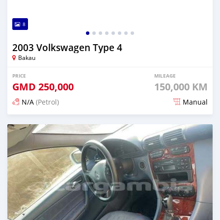
8
2003 Volkswagen Type 4
Bakau
PRICE
MILEAGE
GMD
250,000
150,000 KM
N/A
(Petrol)
Manual
Posted 24 days ago