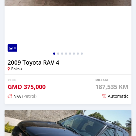
8
2009 Toyota RAV 4
Bakau
PRICE
MILEAGE
GMD
375,000
187,535 KM
N/A
(Petrol)
Automatic
Posted 24 days ago