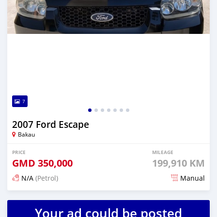
7
2007 Ford Escape
Bakau
PRICE
MILEAGE
GMD
350,000
199,910 KM
N/A
(Petrol)
Manual
Posted 3 months ago
Your ad could be posted