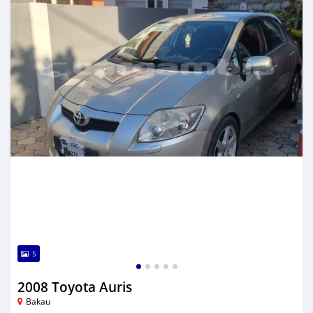
5
2008 Toyota Auris
Bakau