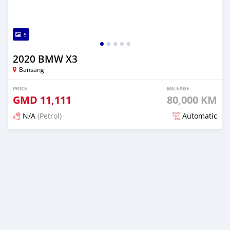
5
2020 BMW X3
Bansang
PRICE
MILEAGE
GMD
11,111
80,000 KM
N/A
(Petrol)
Automatic
Posted over 2 years ago