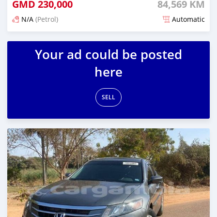
GMD
230,000
84,569 KM
N/A
(Petrol)
Automatic
Posted about 2 years ago
Your ad could be posted
here
SELL