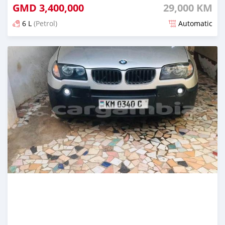
GMD
3,400,000
29,000 KM
6 L
(Petrol)
Automatic
Posted almost 2 years ago