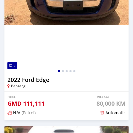
5
2022 Ford Edge
Bansang
PRICE
MILEAGE
GMD
111,111
80,000 KM
N/A
(Petrol)
Automatic
Posted about 2 years ago