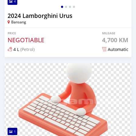
4
2024 Lamborghini Urus
Bansang
PRICE
MILEAGE
NEGOTIABLE
4,700 KM
4 L
(Petrol)
Automatic
Posted 7 months ago
1