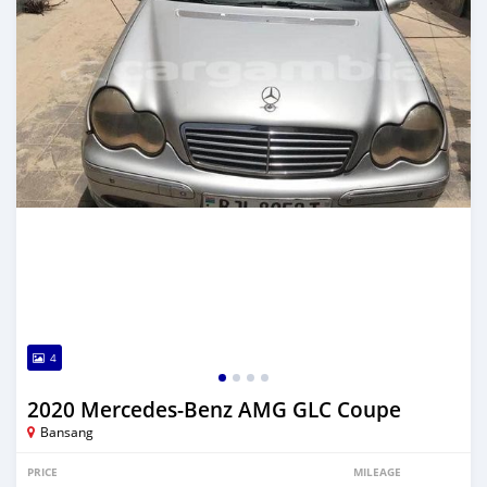
4
2020 Mercedes-Benz AMG GLC Coupe
Bansang
PRICE
MILEAGE