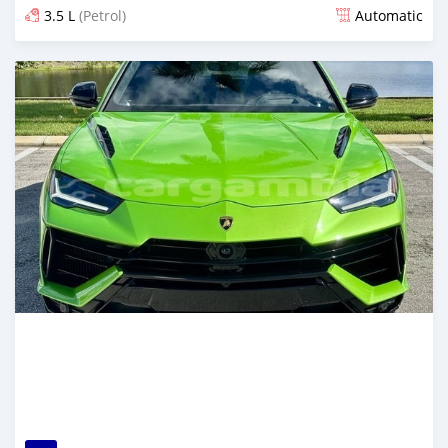
3.5 L
(Petrol)
Automatic
Posted 4 months ago