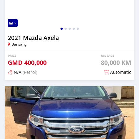
5
2021 Mazda Axela
Bansang
PRICE
MILEAGE
GMD
400,000
80,000 KM
N/A
(Petrol)
Automatic
Posted about 2 years ago