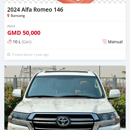
2024 Alfa Romeo 146
Bansang
PRICE
GMD
50,000
10 L
(Gas)
Manual
Posted about 1 year ago