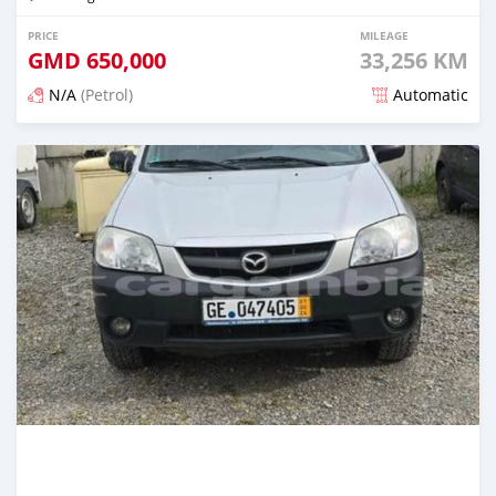
PRICE
MILEAGE
GMD
650,000
33,256 KM
N/A
(Petrol)
Automatic
Posted about 2 years ago