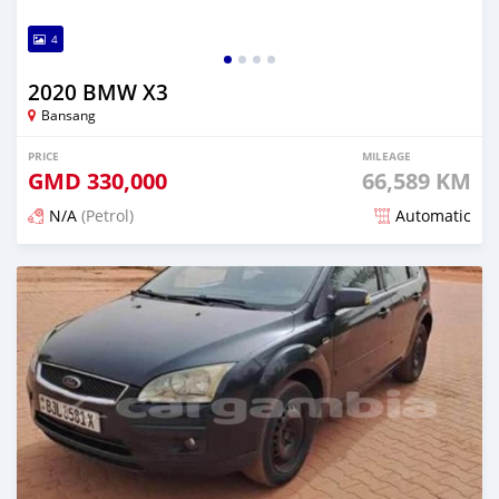
4
2020 BMW X3
Bansang
PRICE
MILEAGE
GMD
330,000
66,589 KM
N/A
(Petrol)
Automatic
Posted about 2 years ago