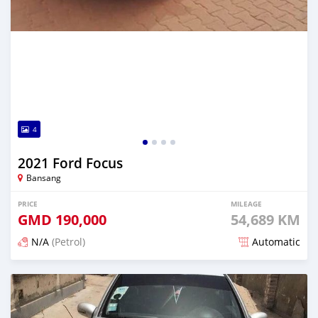
4
2021 Ford Focus
Bansang
PRICE
MILEAGE
GMD
190,000
54,689 KM
N/A
(Petrol)
Automatic
Posted about 2 years ago