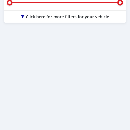
Click here for more filters for your vehicle