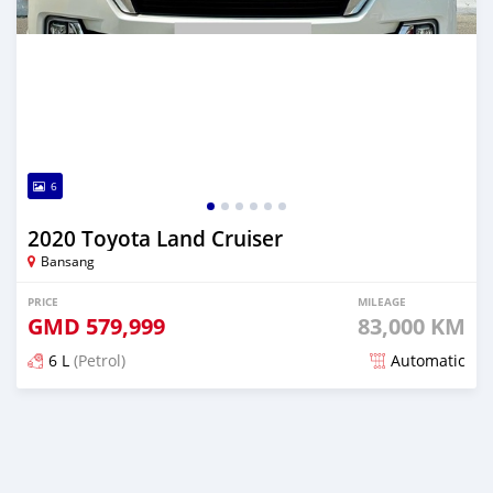
6
2020 Toyota Land Cruiser
Bansang
PRICE
MILEAGE
GMD
579,999
83,000 KM
6 L
(Petrol)
Automatic
Posted over 1 year ago