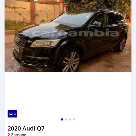
4
2020 Audi Q7
Bansang