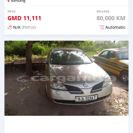
Bansang
PRICE
MILEAGE
GMD
11,111
80,000 KM
N/A
(Petrol)
Automatic
Posted over 2 years ago