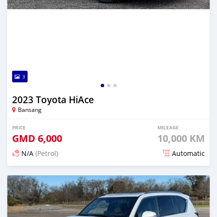
3
2023 Toyota HiAce
Bansang
PRICE
MILEAGE
GMD
6,000
10,000 KM
N/A
(Petrol)
Automatic
Posted 3 months ago