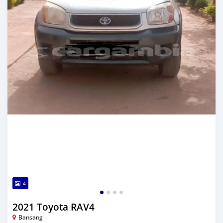
4
2021 Toyota RAV4
Bansang