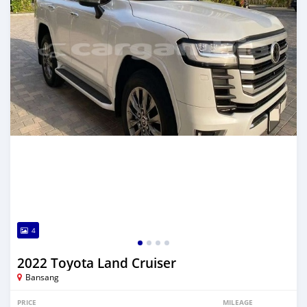
4
2022 Toyota Land Cruiser
Bansang
PRICE
MILEAGE