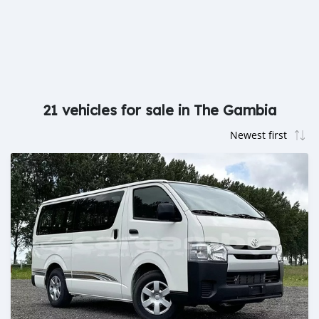
21 vehicles for sale in The Gambia