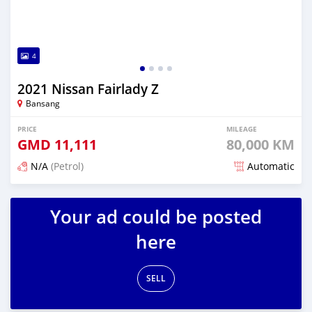
4
2021 Nissan Fairlady Z
Bansang
PRICE
MILEAGE
GMD
11,111
80,000 KM
N/A
(Petrol)
Automatic
Posted over 2 years ago
Your ad could be posted
here
SELL