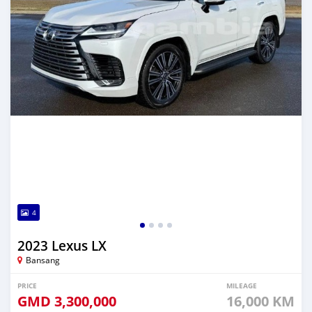
4
2023 Lexus LX
Bansang
PRICE
MILEAGE
GMD
3,300,000
16,000 KM