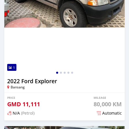
5
2022 Ford Explorer
Bansang
PRICE
MILEAGE
GMD
11,111
80,000 KM
N/A
(Petrol)
Automatic
Posted over 2 years ago