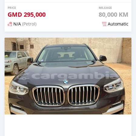
PRICE
MILEAGE
GMD
295,000
80,000 KM
N/A
(Petrol)
Automatic
Posted about 2 years ago