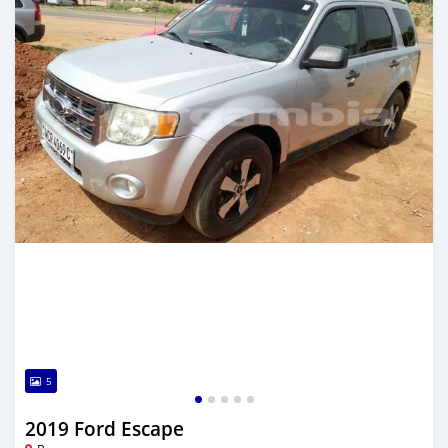
5
2019 Ford Escape