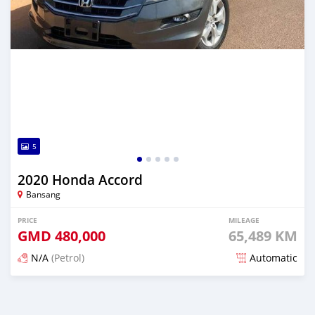
5
2020 Honda Accord
Bansang
PRICE
MILEAGE
GMD
480,000
65,489 KM
N/A
(Petrol)
Automatic
Posted about 2 years ago