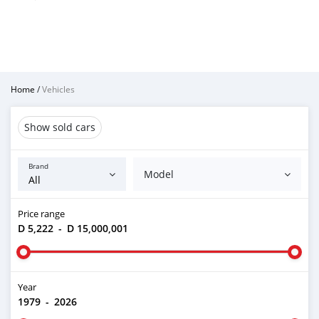
Home
/
Vehicles
Show sold cars
Brand
Model
Price range
D 5,222
-
D 15,000,001
Year
1979
-
2026