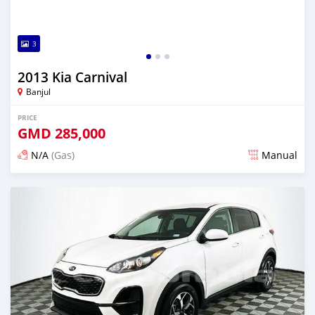
3
2013 Kia Carnival
Banjul
PRICE
GMD
285,000
N/A
(Gas)
Manual
Posted almost 2 years ago