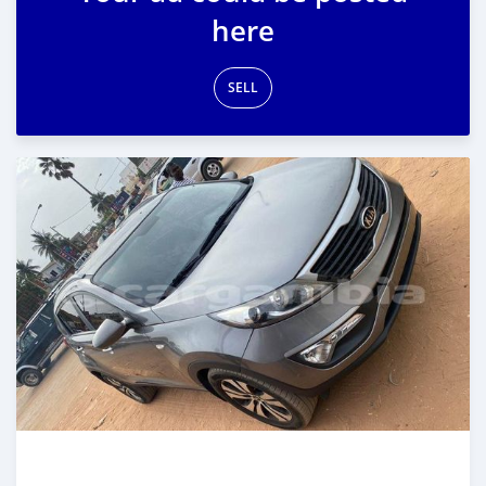
here
SELL