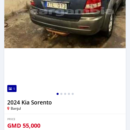
5
2024 Kia Sorento
Banjul
PRICE
GMD
55,000