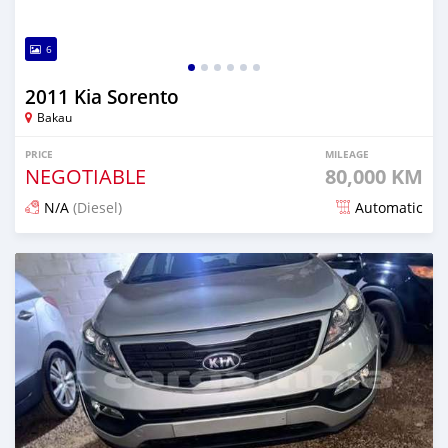
6
2011 Kia Sorento
Bakau
PRICE
MILEAGE
NEGOTIABLE
80,000 KM
N/A
(Diesel)
Automatic
Posted over 1 year ago