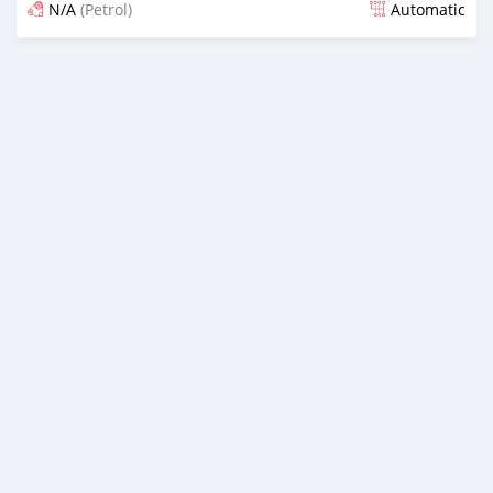
N/A
(Petrol)
Automatic
Posted 6 months ago