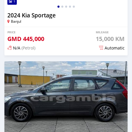
5
2024 Kia Sportage
Banjul
PRICE
MILEAGE
GMD
445,000
15,000 KM
N/A
(Petrol)
Automatic
Posted 4 months ago