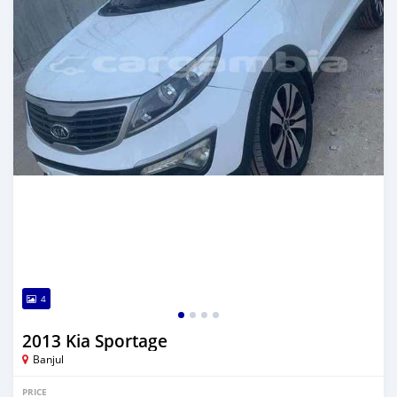
4
2013 Kia Sportage
Banjul
PRICE