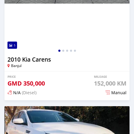
5
2010 Kia Carens
Banjul
PRICE
MILEAGE
GMD
350,000
152,000 KM
N/A
(Diesel)
Manual
Posted 6 months ago