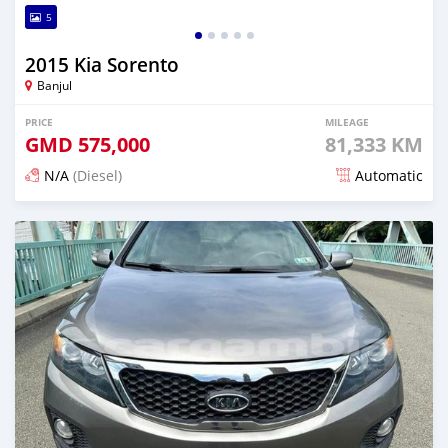
5
2015 Kia Sorento
Banjul
PRICE
MILEAGE
GMD
575,000
81,333 KM
N/A
(Diesel)
Automatic
Posted 6 months ago