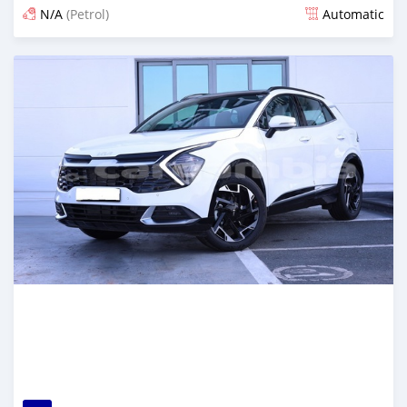
N/A
(Petrol)
Automatic
Posted about 2 months ago