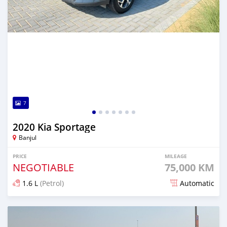
7
2020 Kia Sportage
Banjul
PRICE
MILEAGE
NEGOTIABLE
75,000 KM
1.6 L
(Petrol)
Automatic
Posted over 1 year ago