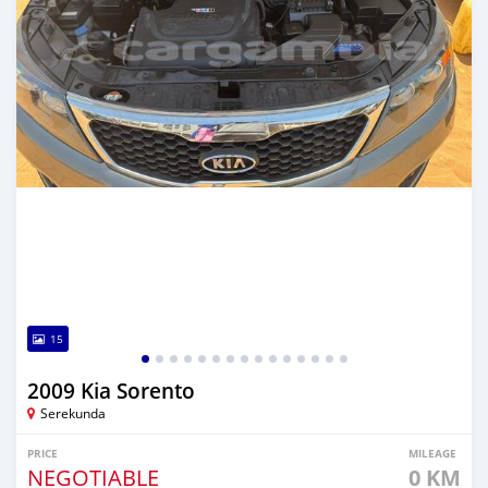
15
2009 Kia Sorento
Serekunda
PRICE
MILEAGE
NEGOTIABLE
0 KM