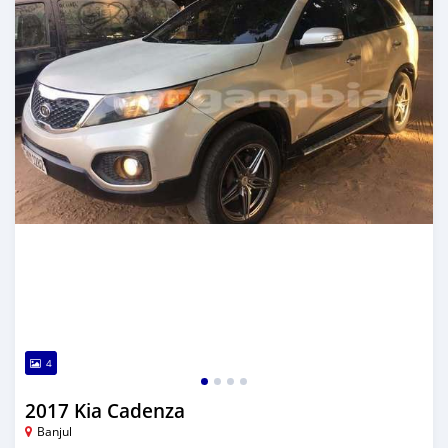
4
2017 Kia Cadenza
Banjul