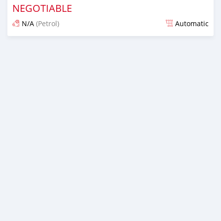
NEGOTIABLE
N/A
(Petrol)
Automatic
Posted over 1 year ago