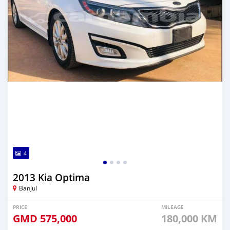
4
2013 Kia Optima
Banjul
PRICE
MILEAGE
GMD
575,000
180,000 KM