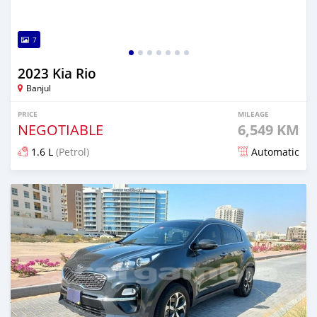
7
2023 Kia Rio
Banjul
PRICE
MILEAGE
NEGOTIABLE
6,549 KM
1.6 L
(Petrol)
Automatic
Posted over 1 year ago