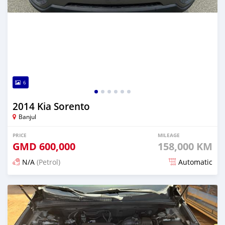
6
2014 Kia Sorento
Banjul
PRICE
MILEAGE
GMD
600,000
158,000 KM
N/A
(Petrol)
Automatic
Posted 12 months ago