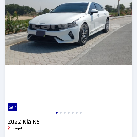
7
2022 Kia K5
Banjul