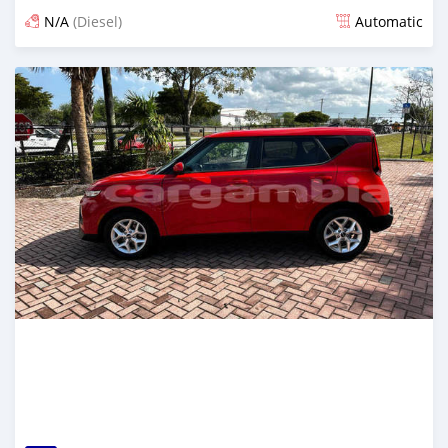
N/A
(Diesel)
Automatic
Posted over 1 year ago