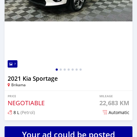
7
2021 Kia Sportage
Brikama
PRICE
MILEAGE
NEGOTIABLE
22,683 KM
8 L
(Petrol)
Automatic
Posted over 2 years ago
Your ad could be posted