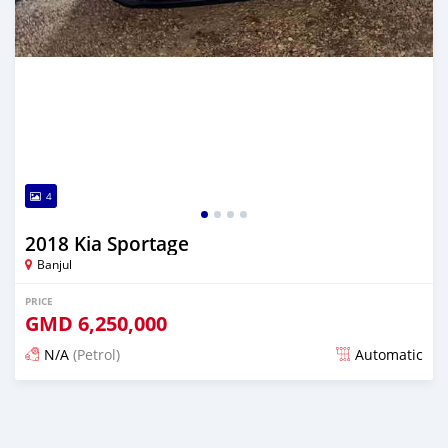
4
2018 Kia Sportage
Banjul
PRICE
GMD
6,250,000
N/A
(Petrol)
Automatic
Posted over 1 year ago