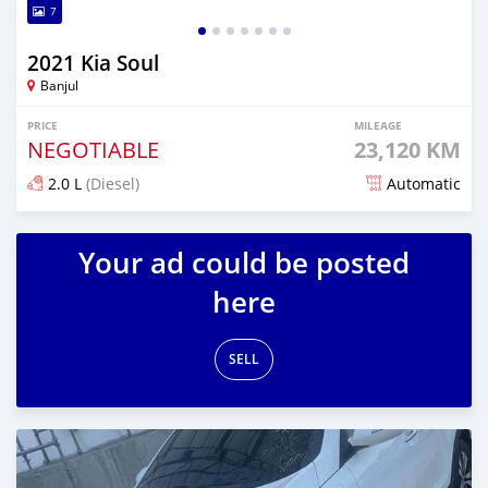
7
2021 Kia Soul
Banjul
PRICE
MILEAGE
NEGOTIABLE
23,120 KM
2.0 L
(Diesel)
Automatic
Posted over 1 year ago
Your ad could be posted
here
SELL