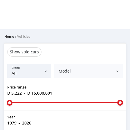
Home
/
Vehicles
Show sold cars
Brand
Model
Price range
D 5,222
-
D 15,000,001
Year
1979
-
2026