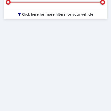
Click here for more filters for your vehicle