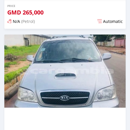
PRICE
GMD
265,000
N/A
(Petrol)
Automatic
Posted over 1 year ago