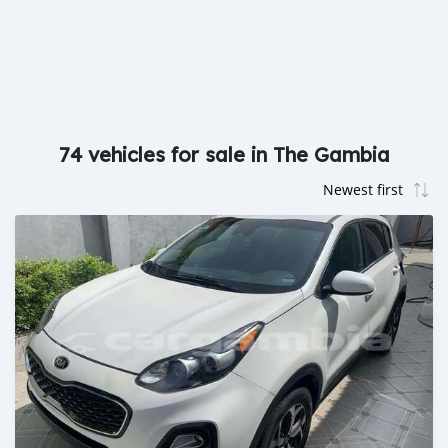
74 vehicles for sale in The Gambia