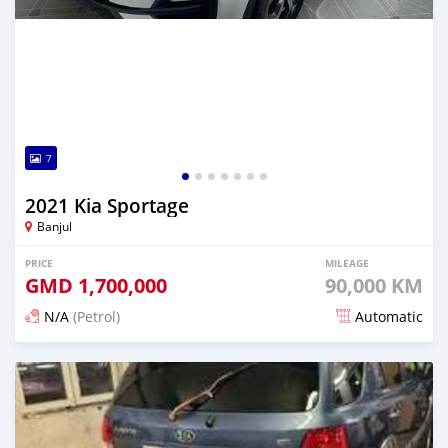
7
2021 Kia Sportage
Banjul
PRICE
MILEAGE
GMD
1,700,000
90,000 KM
N/A
(Petrol)
Automatic
Posted 24 days ago