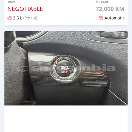
PRICE
MILEAGE
NEGOTIABLE
72,000 KM
2.5 L
(Petrol)
Automatic
Posted over 1 year ago