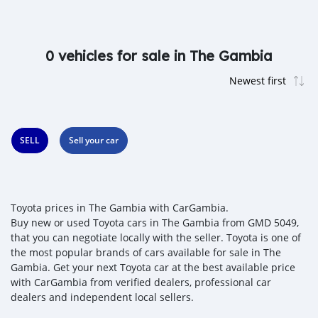
0 vehicles for sale in The Gambia
SELL
Sell your car
Toyota prices in The Gambia with CarGambia.
Buy new or used Toyota cars in The Gambia from GMD 5049,
that you can negotiate locally with the seller. Toyota is one of
the most popular brands of cars available for sale in The
Gambia. Get your next Toyota car at the best available price
with CarGambia from verified dealers, professional car
dealers and independent local sellers.