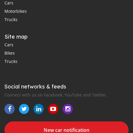
Cars
Motorbikes
Trucks
Site map
Cars
Bikes
Trucks
Social networks & feeds
Connect with us on Facebook, YouTube and Twitter.
New car notification