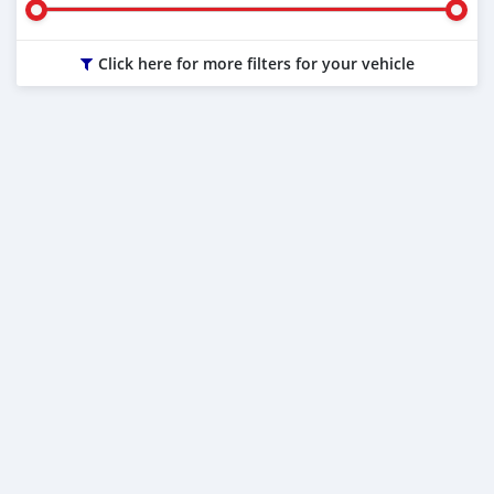
Click here for more filters for your vehicle