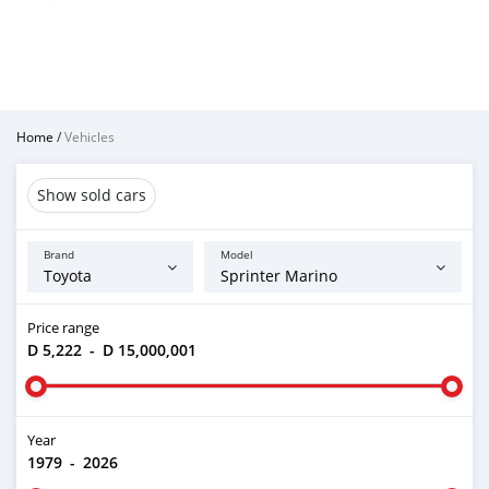
Home
/
Vehicles
Show sold cars
Brand
Model
Price range
D 5,222
-
D 15,000,001
Year
1979
-
2026