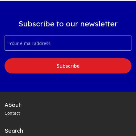
Subscribe to our newsletter
Subscribe
About
Contact
Search