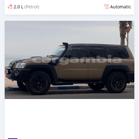
2.0 L
(Petrol)
Automatic
Posted about 4 years ago