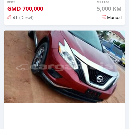
PRICE
MILEAGE
GMD
700,000
5,000 KM
4 L
(Diesel)
Manual
Posted almost 6 years ago