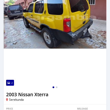
2
2003 Nissan Xterra
Serekunda
PRICE
MILEAGE