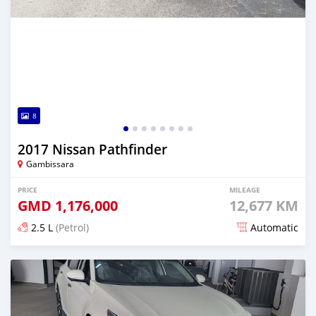
8
2017 Nissan Pathfinder
Gambissara
PRICE
MILEAGE
GMD
1,176,000
12,677 KM
2.5 L
(Petrol)
Automatic
Posted over 3 years ago