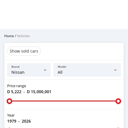
Home
/
Vehicles
Show sold cars
Brand
Model
Price range
D 5,222
-
D 15,000,001
Year
1979
-
2026