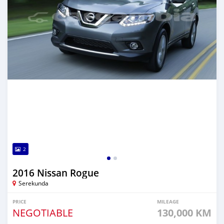
2
2016 Nissan Rogue
Serekunda
PRICE
MILEAGE
NEGOTIABLE
130,000 KM