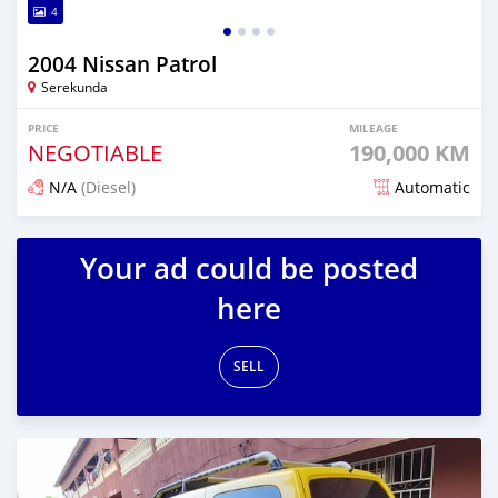
4
2004 Nissan Patrol
Serekunda
PRICE
MILEAGE
NEGOTIABLE
190,000 KM
N/A
(Diesel)
Automatic
Posted over 4 years ago
Your ad could be posted
here
SELL