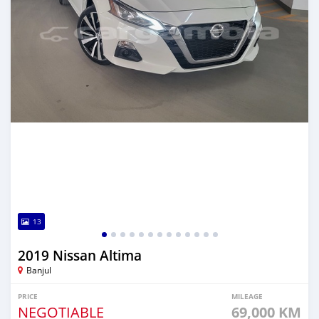
13
2019 Nissan Altima
Banjul
PRICE
MILEAGE
NEGOTIABLE
69,000 KM