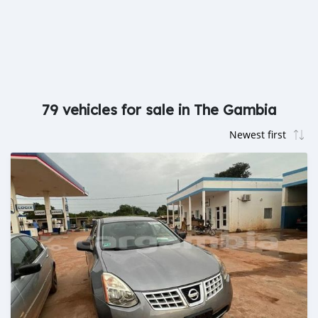
79 vehicles for sale in The Gambia