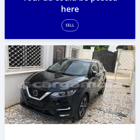
here
SELL