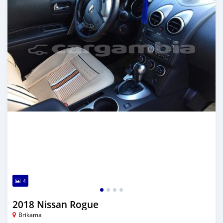
4
2018 Nissan Rogue
Brikama