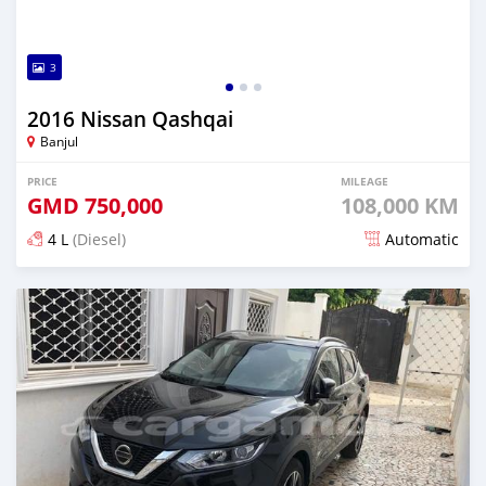
3
2016 Nissan Qashqai
Banjul
PRICE
MILEAGE
GMD
750,000
108,000 KM
4 L
(Diesel)
Automatic
Posted almost 6 years ago