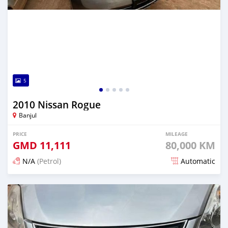
5
2010 Nissan Rogue
Banjul
PRICE
MILEAGE
GMD
11,111
80,000 KM
N/A
(Petrol)
Automatic
Posted almost 3 years ago