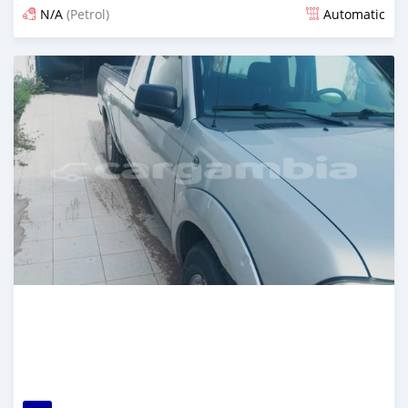
N/A
(Petrol)
Automatic
Posted almost 3 years ago