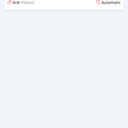
N/A
(Petrol)
Automatic
Posted almost 3 years ago