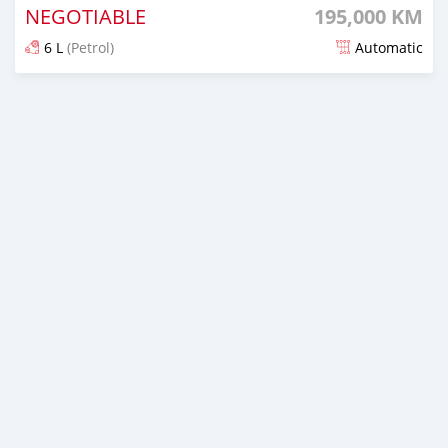
NEGOTIABLE
195,000 KM
6 L
(Petrol)
Automatic
Posted almost 5 years ago