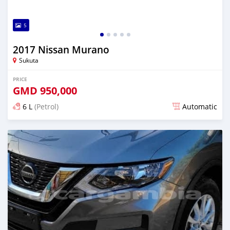
5
2017 Nissan Murano
Sukuta
PRICE
GMD
950,000
6 L
(Petrol)
Automatic
Posted almost 6 years ago