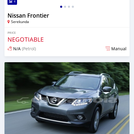
4
Nissan Frontier
Serekunda
PRICE
NEGOTIABLE
N/A
(Petrol)
Manual
Posted almost 3 years ago