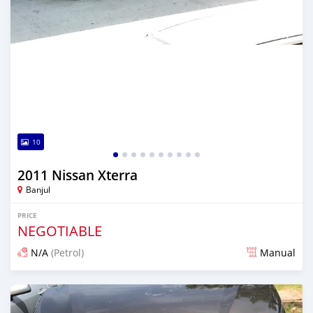
10
2011 Nissan Xterra
Banjul
PRICE
NEGOTIABLE
N/A
(Petrol)
Manual
Posted over 5 years ago