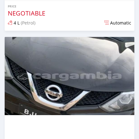
PRICE
NEGOTIABLE
4 L
(Petrol)
Automatic
Posted almost 6 years ago