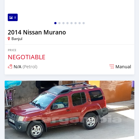
8
2014 Nissan Murano
Banjul
PRICE
NEGOTIABLE
N/A
(Petrol)
Manual
Posted about 5 years ago