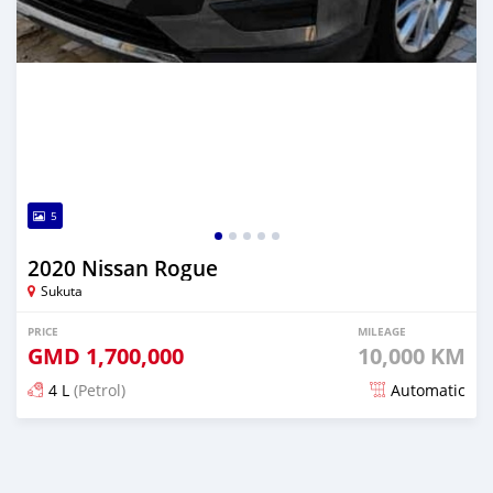
5
2020 Nissan Rogue
Sukuta
PRICE
MILEAGE
GMD
1,700,000
10,000 KM
4 L
(Petrol)
Automatic
Posted almost 6 years ago