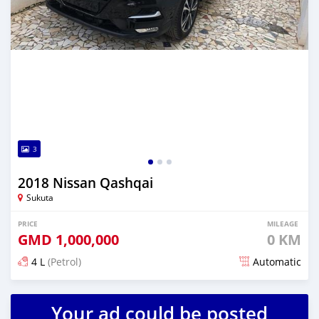
3
2018 Nissan Qashqai
Sukuta
PRICE
MILEAGE
GMD
1,000,000
0 KM
4 L
(Petrol)
Automatic
Posted almost 6 years ago
Your ad could be posted