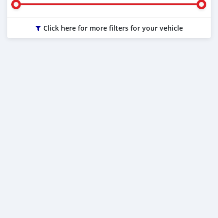
Click here for more filters for your vehicle