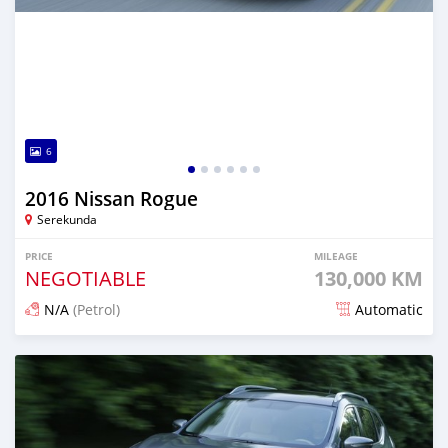
6
2016 Nissan Rogue
Serekunda
PRICE
MILEAGE
NEGOTIABLE
130,000 KM
N/A
(Petrol)
Automatic
Posted almost 3 years ago