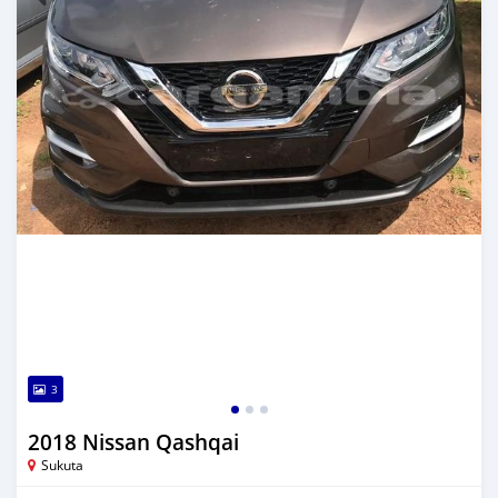
3
2018 Nissan Qashqai
Sukuta