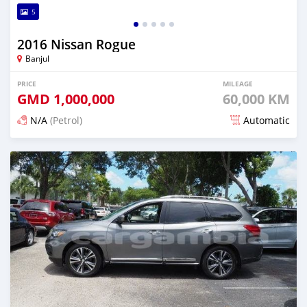
5
2016 Nissan Rogue
Banjul
PRICE
MILEAGE
GMD
1,000,000
60,000 KM
N/A
(Petrol)
Automatic
Posted almost 3 years ago