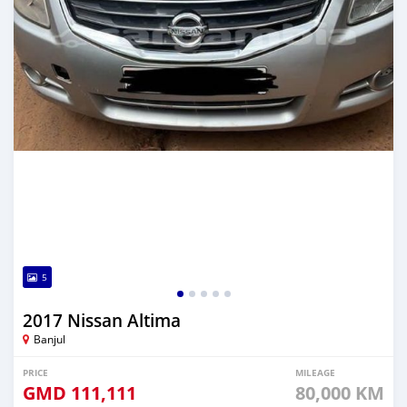
5
2017 Nissan Altima
Banjul
PRICE
MILEAGE
GMD
111,111
80,000 KM