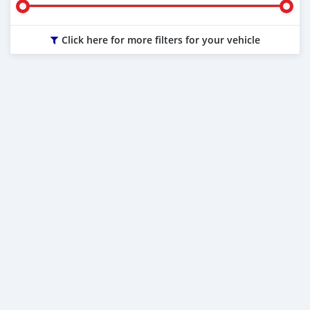
Click here for more filters for your vehicle