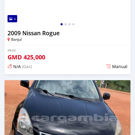
4
2009 Nissan Rogue
Banjul
PRICE
GMD
425,000
N/A
(Gas)
Manual
Posted almost 2 years ago