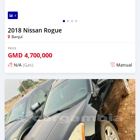
4
2018 Nissan Rogue
Banjul
PRICE
GMD
4,700,000
N/A
(Gas)
Manual
Posted almost 2 years ago