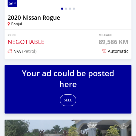
4
2020 Nissan Rogue
Banjul
PRICE
MILEAGE
NEGOTIABLE
89,586 KM
N/A
(Petrol)
Automatic
Posted over 1 year ago
Your ad could be posted
here
SELL