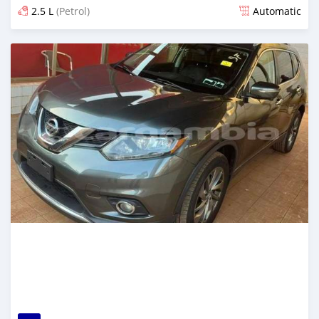
2.5 L
(Petrol)
Automatic
Posted 2 months ago