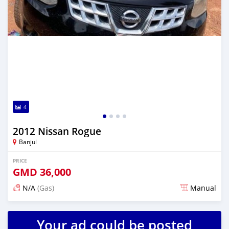
4
2012 Nissan Rogue
Banjul
PRICE
GMD
36,000
N/A
(Gas)
Manual
Posted almost 2 years ago
Your ad could be posted