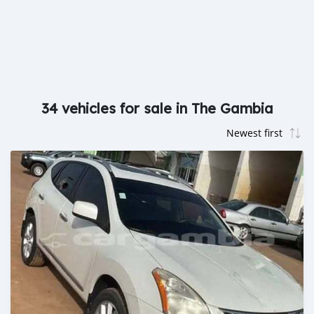
34 vehicles for sale in The Gambia