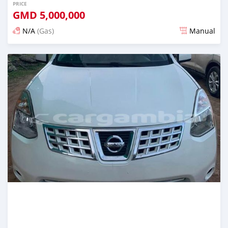
PRICE
GMD
5,000,000
N/A
(Gas)
Manual
Posted almost 2 years ago