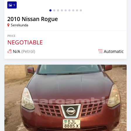
9
2010 Nissan Rogue
Serekunda
PRICE
NEGOTIABLE
N/A
(Petrol)
Automatic
Posted over 1 year ago