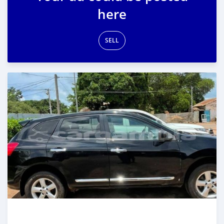
here
SELL