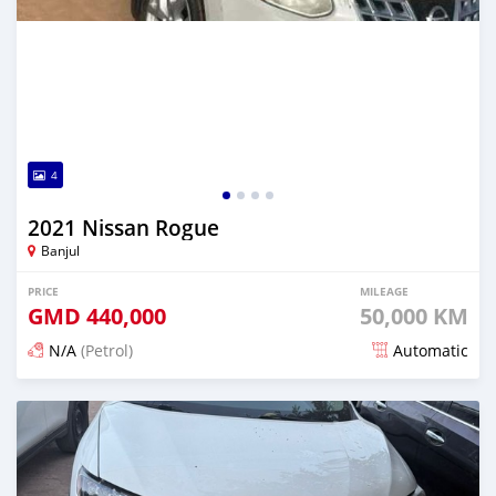
4
2021 Nissan Rogue
Banjul
PRICE
MILEAGE
GMD
440,000
50,000 KM
N/A
(Petrol)
Automatic
Posted 2 days ago