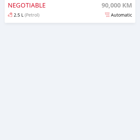
NEGOTIABLE
90,000 KM
2.5 L
(Petrol)
Automatic
Posted over 1 year ago