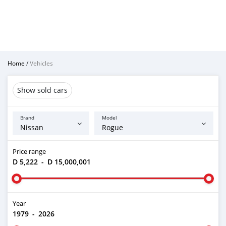
Home
/
Vehicles
Show sold cars
Brand
Model
Price range
D 5,222
-
D 15,000,001
Year
1979
-
2026