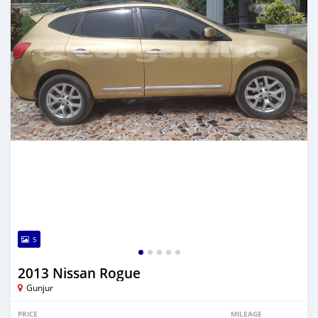
5
2013 Nissan Rogue
Gunjur
PRICE
MILEAGE