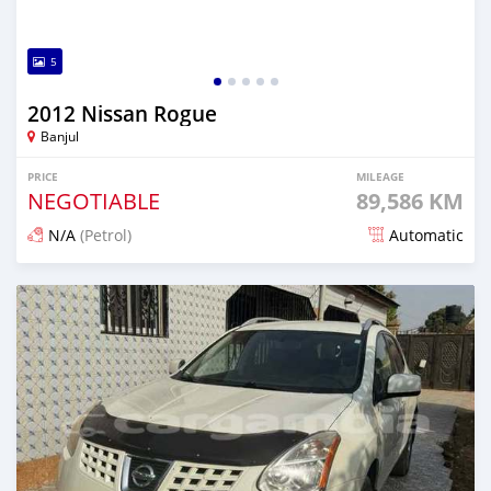
5
2012 Nissan Rogue
Banjul
PRICE
MILEAGE
NEGOTIABLE
89,586 KM
N/A
(Petrol)
Automatic
Posted over 1 year ago