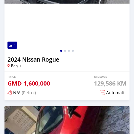
4
2024 Nissan Rogue
Banjul
PRICE
MILEAGE
GMD
1,600,000
129,586 KM
N/A
(Petrol)
Automatic
Posted 6 months ago