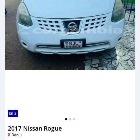
3
2017 Nissan Rogue
Banjul