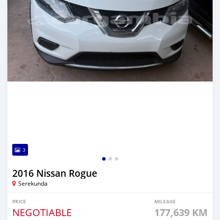
3
2016 Nissan Rogue
Serekunda
PRICE
MILEAGE
NEGOTIABLE
177,639 KM