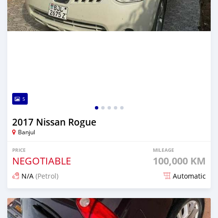
5
2017 Nissan Rogue
Banjul
PRICE
MILEAGE
NEGOTIABLE
100,000 KM
N/A
(Petrol)
Automatic
Posted over 1 year ago