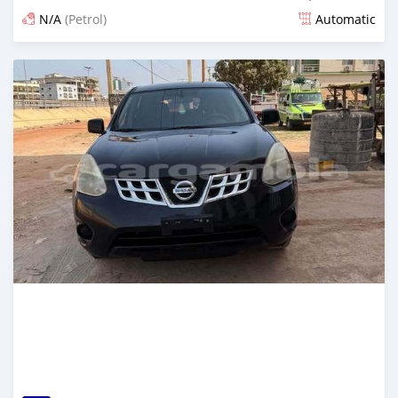
N/A
(Petrol)
Automatic
Posted over 1 year ago