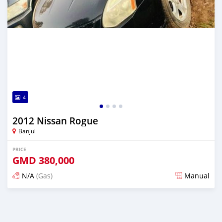
4
2012 Nissan Rogue
Banjul
PRICE
GMD
380,000
N/A
(Gas)
Manual
Posted almost 2 years ago