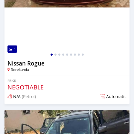
9
Nissan Rogue
Serekunda
PRICE
NEGOTIABLE
N/A
(Petrol)
Automatic
Posted over 1 year ago