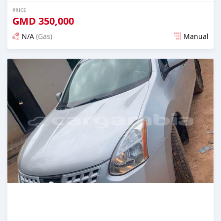
PRICE
GMD
350,000
N/A
(Gas)
Manual
Posted almost 2 years ago