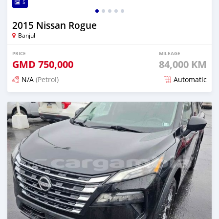
5
2015 Nissan Rogue
Banjul
PRICE
MILEAGE
GMD
750,000
84,000 KM
N/A
(Petrol)
Automatic
Posted 6 months ago