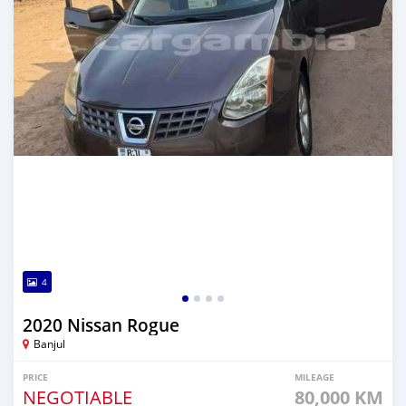
4
2020 Nissan Rogue
Banjul
PRICE
MILEAGE
NEGOTIABLE
80,000 KM