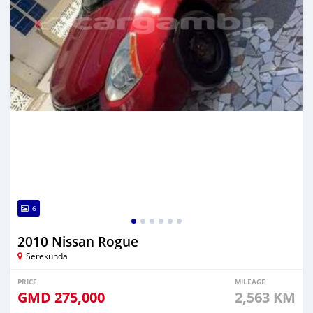
6
2010 Nissan Rogue
Serekunda
PRICE
MILEAGE
GMD
275,000
2,563 KM