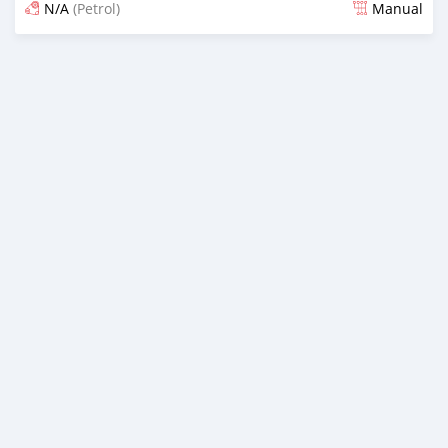
N/A
(Petrol)
Manual
Posted 7 months ago