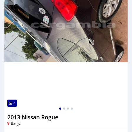
4
2013 Nissan Rogue
Banjul