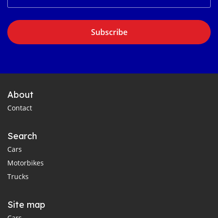
Subscribe
About
Contact
Search
Cars
Motorbikes
Trucks
Site map
Cars