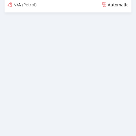
N/A
(Petrol)
Automatic
Posted over 3 years ago