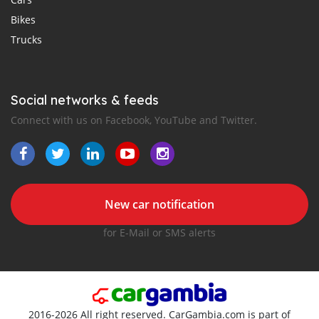
Bikes
Trucks
Social networks & feeds
Connect with us on Facebook, YouTube and Twitter.
New car notification
for E-Mail or SMS alerts
2016-2026 All right reserved. CarGambia.com is part of