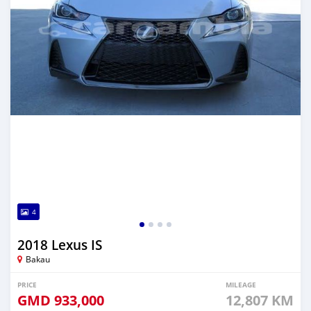
4
2018 Lexus IS
Bakau
PRICE
MILEAGE
GMD
933,000
12,807 KM