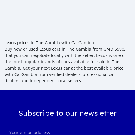
Lexus prices in The Gambia with CarGambia.
Buy new or used Lexus cars in The Gambia from GMD 5590,
that you can negotiate locally with the seller. Lexus is one of
the most popular brands of cars available for sale in The
Gambia. Get your next Lexus car at the best available price
with CarGambia from verified dealers, professional car
dealers and independent local sellers.
Subscribe to our newsletter