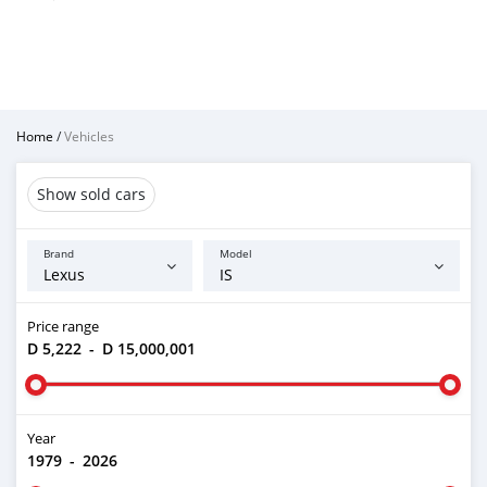
Home
/
Vehicles
Show sold cars
Brand
Model
Price range
D 5,222
-
D 15,000,001
Year
1979
-
2026