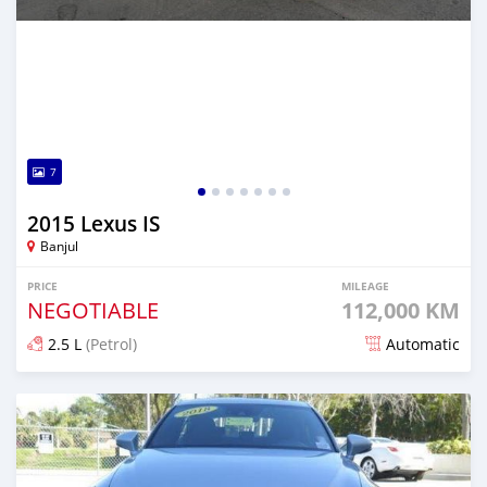
7
2015 Lexus IS
Banjul
PRICE
MILEAGE
NEGOTIABLE
112,000 KM
2.5 L
(Petrol)
Automatic
Posted over 1 year ago