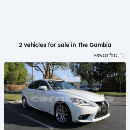
2 vehicles for sale in The Gambia