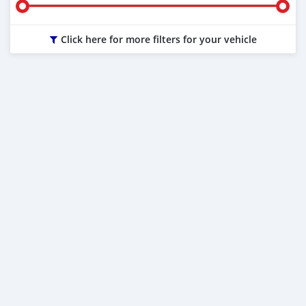
Click here for more filters for your vehicle