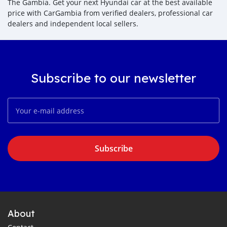
The Gambia. Get your next Hyundai car at the best available
price with CarGambia from verified dealers, professional car
dealers and independent local sellers.
Subscribe to our newsletter
Subscribe
About