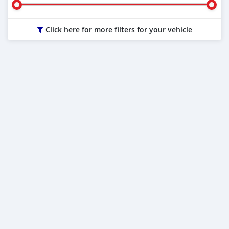
Click here for more filters for your vehicle