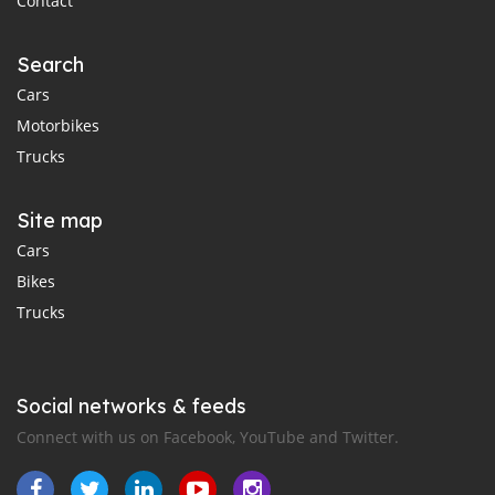
Contact
Search
Cars
Motorbikes
Trucks
Site map
Cars
Bikes
Trucks
Social networks & feeds
Connect with us on Facebook, YouTube and Twitter.