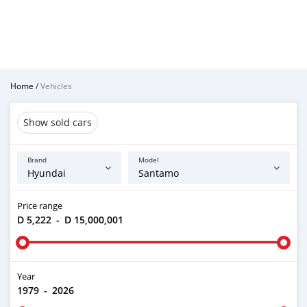
Home
/
Vehicles
Show sold cars
Brand
Model
Price range
D 5,222
-
D 15,000,001
Year
1979
-
2026