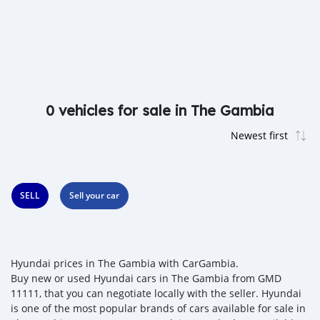
0 vehicles for sale in The Gambia
SELL
Sell your car
Hyundai prices in The Gambia with CarGambia.
Buy new or used Hyundai cars in The Gambia from GMD
11111, that you can negotiate locally with the seller. Hyundai
is one of the most popular brands of cars available for sale in