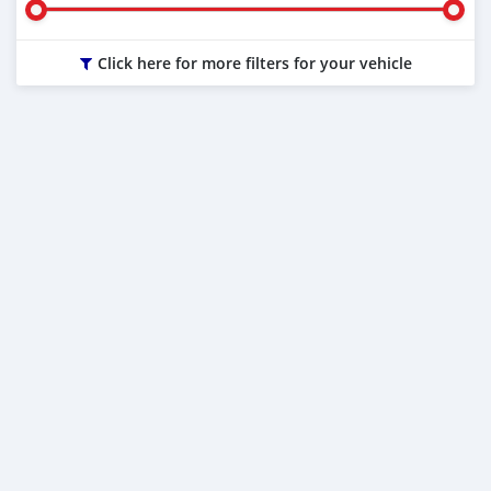
Click here for more filters for your vehicle