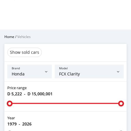
Home
/
Vehicles
Show sold cars
Brand
Model
Price range
D 5,222
-
D 15,000,001
Year
1979
-
2026