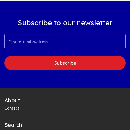
Subscribe to our newsletter
Subscribe
About
Contact
Search