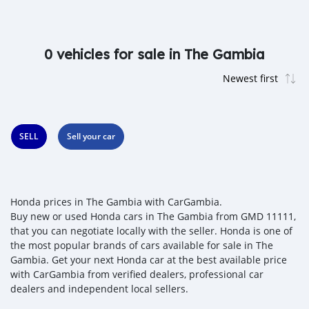
0 vehicles for sale in The Gambia
SELL
Sell your car
Honda prices in The Gambia with CarGambia.
Buy new or used Honda cars in The Gambia from GMD 11111,
that you can negotiate locally with the seller. Honda is one of
the most popular brands of cars available for sale in The
Gambia. Get your next Honda car at the best available price
with CarGambia from verified dealers, professional car
dealers and independent local sellers.