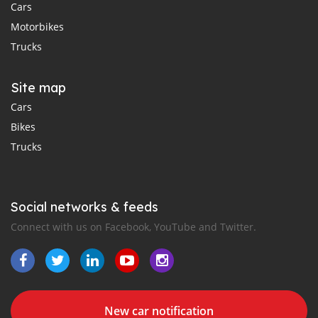
Cars
Motorbikes
Trucks
Site map
Cars
Bikes
Trucks
Social networks & feeds
Connect with us on Facebook, YouTube and Twitter.
New car notification