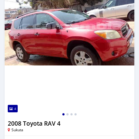
4
2008 Toyota RAV 4
Sukuta