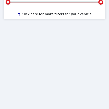
Click here for more filters for your vehicle