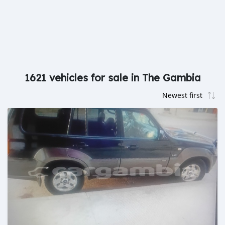
1621 vehicles for sale in The Gambia