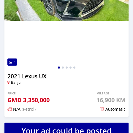
5
2021 Lexus UX
Banjul
PRICE
MILEAGE
GMD
3,350,000
16,900 KM
N/A
(Petrol)
Automatic
Posted 24 days ago
Your ad could be posted