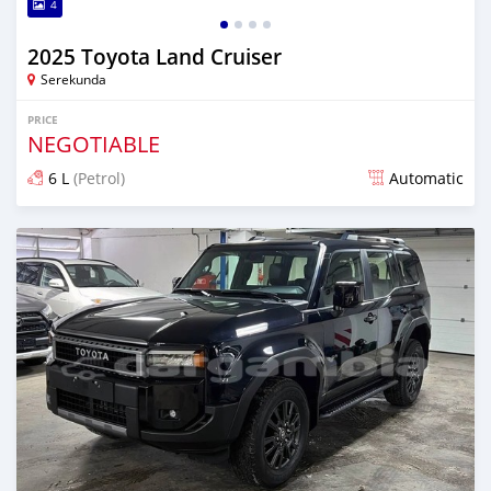
4
2025 Toyota Land Cruiser
Serekunda
PRICE
NEGOTIABLE
6 L
(Petrol)
Automatic
Posted 10 days ago