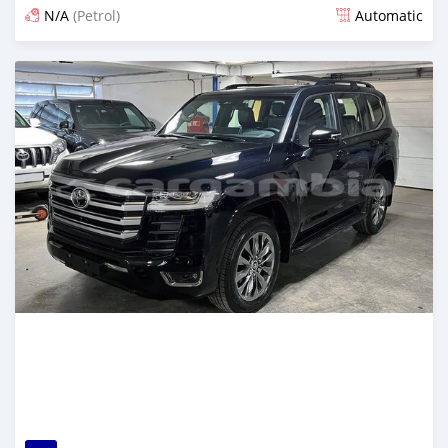
N/A
(Petrol)
Automatic
Posted 9 days ago