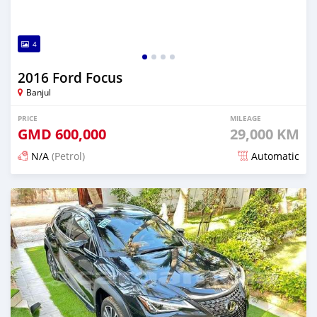
4
2016 Ford Focus
Banjul
PRICE
MILEAGE
GMD
600,000
29,000 KM
N/A
(Petrol)
Automatic
Posted 24 days ago