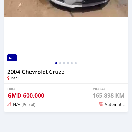
6
2004 Chevrolet Cruze
Banjul
PRICE
MILEAGE
GMD
600,000
165,898 KM
N/A
(Petrol)
Automatic
Posted 24 days ago