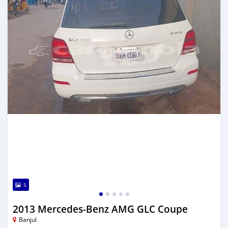
5
2013 Mercedes-Benz AMG GLC Coupe
Banjul