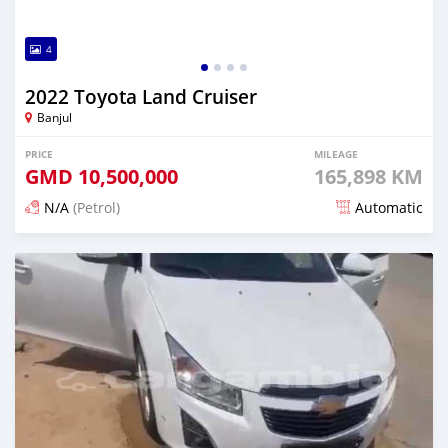
4
2022 Toyota Land Cruiser
Banjul
PRICE
MILEAGE
GMD
10,500,000
165,898 KM
N/A
(Petrol)
Automatic
Posted 24 days ago