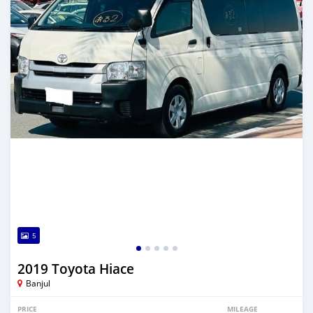
5
2019 Toyota Hiace
Banjul
PRICE
MILEAGE