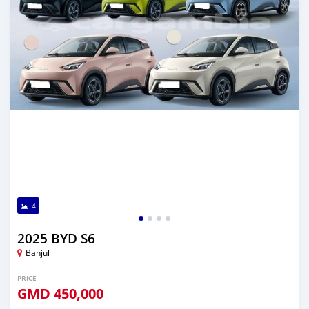
4
2025 BYD S6
Banjul
PRICE
GMD
450,000