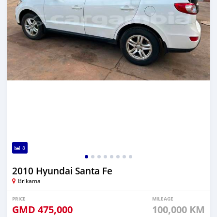
8
2010 Hyundai Santa Fe
Brikama
PRICE
MILEAGE
GMD
475,000
100,000 KM