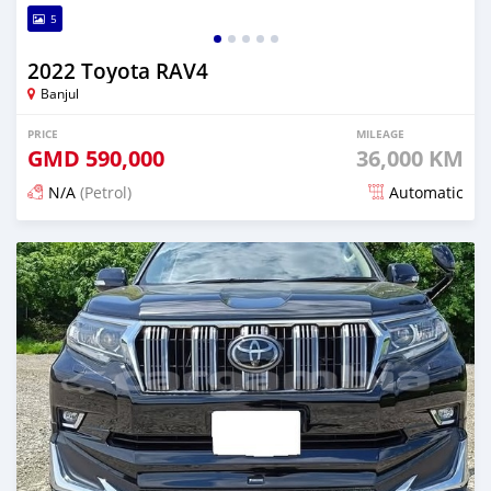
5
2022 Toyota RAV4
Banjul
PRICE
MILEAGE
GMD
590,000
36,000 KM
N/A
(Petrol)
Automatic
Posted 12 days ago