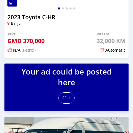
5
2023 Toyota C-HR
Banjul
PRICE
MILEAGE
GMD
370,000
32,000 KM
N/A
(Petrol)
Automatic
Posted 15 days ago
Your ad could be posted
here
SELL