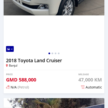
4
2018 Toyota Land Cruiser
Banjul
PRICE
MILEAGE
GMD
588,000
47,000 KM
N/A
(Petrol)
Automatic
Posted 19 days ago