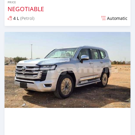
PRICE
NEGOTIABLE
4 L
(Petrol)
Automatic
Posted 21 days ago