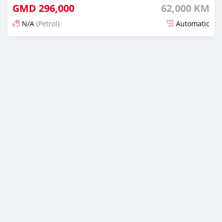
GMD
296,000
62,000 KM
N/A
(Petrol)
Automatic
Posted 17 days ago