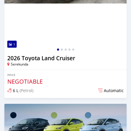
5
2026 Toyota Land Cruiser
Serekunda
PRICE
NEGOTIABLE
6 L
(Petrol)
Automatic
Posted 10 days ago