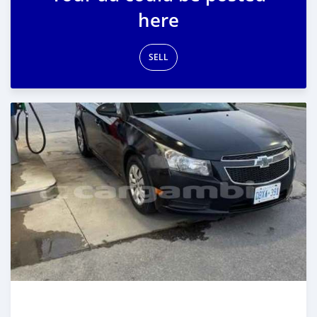
here
SELL