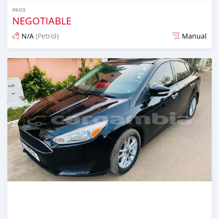
PRICE
NEGOTIABLE
N/A
(Petrol)
Manual
Posted 24 days ago