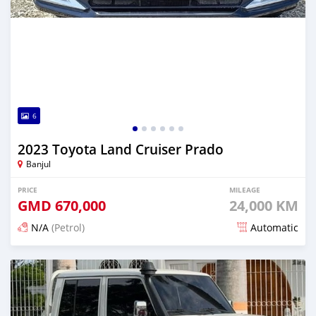
6
2023 Toyota Land Cruiser Prado
Banjul
PRICE
MILEAGE
GMD
670,000
24,000 KM
N/A
(Petrol)
Automatic
Posted 13 days ago