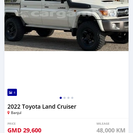
4
2022 Toyota Land Cruiser
Banjul
PRICE
MILEAGE
GMD
29,600
48,000 KM