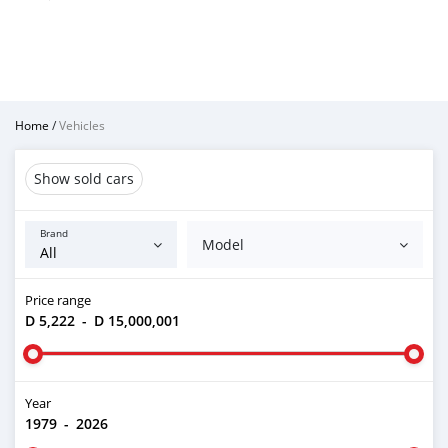
Home
/
Vehicles
Show sold cars
Brand
Model
Price range
D 5,222
-
D 15,000,001
Year
1979
-
2026