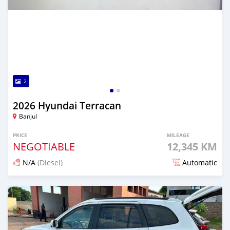
2
2026 Hyundai Terracan
Banjul
PRICE
MILEAGE
NEGOTIABLE
12,345 KM
N/A
(Diesel)
Automatic
Posted 17 minutes ago