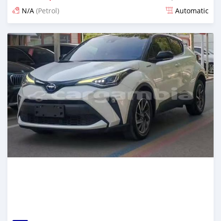
N/A
(Petrol)
Automatic
Posted 14 days ago