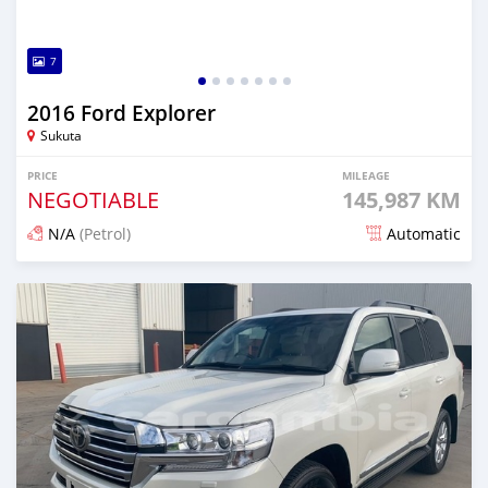
7
2016 Ford Explorer
Sukuta
PRICE
MILEAGE
NEGOTIABLE
145,987 KM
N/A
(Petrol)
Automatic
Posted 18 days ago