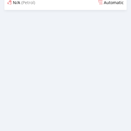
N/A
(Petrol)
Automatic
Posted 11 days ago