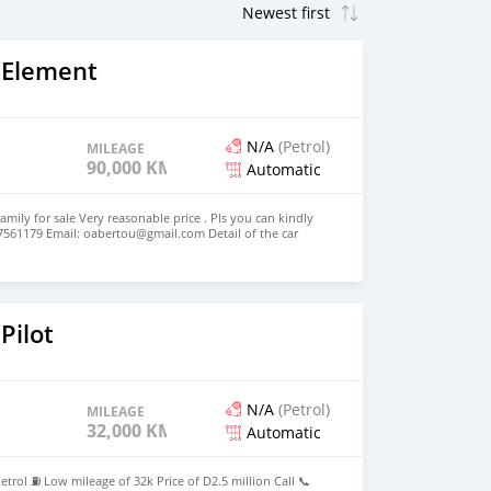
 Element
N/A
(Petrol)
MILEAGE
90,000 KM
Automatic
amily for sale Very reasonable price . Pls you can kindly
7561179 Email: oabertou@gmail.com Detail of the car
 4 Cylinders Model 2010 Voir moins
Pilot
N/A
(Petrol)
MILEAGE
32,000 KM
Automatic
trol ⛽ Low mileage of 32k Price of D2.5 million Call 📞