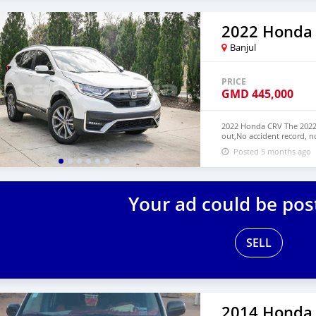
2022 Honda
Banjul
PRICE
GMD
445,000
2022 Honda CRV The 2022 
out,No accident record, n
have Both Left Hand Driv
Posted 5 months ago
NUMBER: +13172236827 C
Your ad could be pos
SELL
2014 Honda