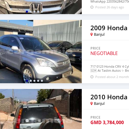
WhatsApp 2203562842/756
Posted 26 days ago
2009 Honda
Banjul
PRICE
NEGOTIABLE
717 0123 Honda CRV 4 Cyl
🇬🇲 At Taslim Autos ✨️ B
https://maps.app.goo.g
Posted about 2 month
2010 Honda
Banjul
PRICE
GMD
3,784,000