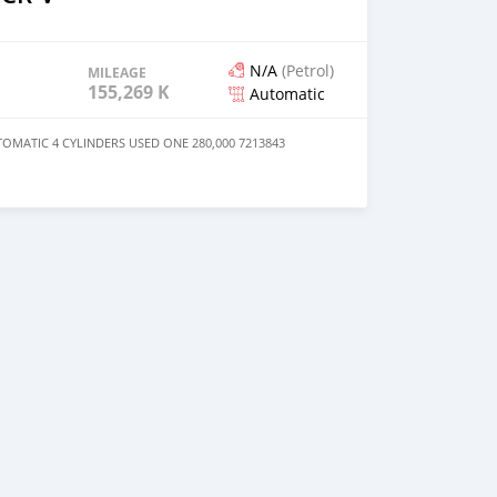
N/A
(Petrol)
MILEAGE
155,269 KM
Automatic
OMATIC 4 CYLINDERS USED ONE 280,000 7213843