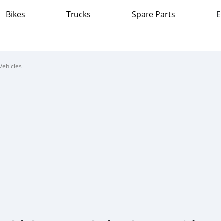
Bikes
Trucks
Spare Parts
E
Vehicles