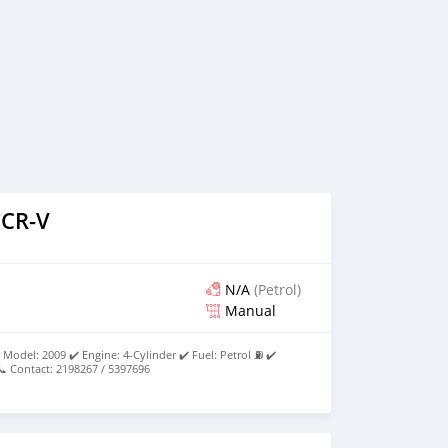
 CR-V
N/A
(Petrol)
Manual
Model: 2009 ✔️ Engine: 4-Cylinder ✔️ Fuel: Petrol ⛽ ✔️
 Contact: 2198267 / 5397696