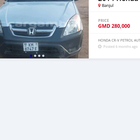
Banjul
PRICE
GMD
280,000
HONDA CR-V PETROL AUT
Posted 6 months ago