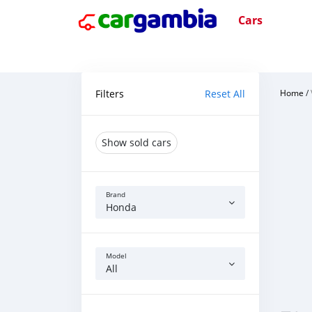
Cars
Filters
Reset All
Home
/
Show sold cars
Brand
Honda
Model
All