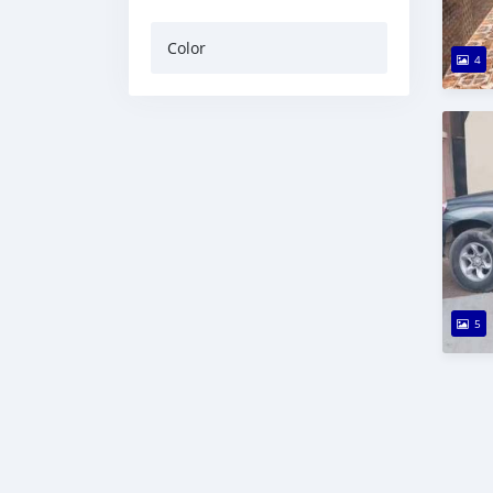
Color
4
5