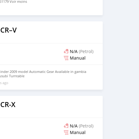
1179 Voir moins
 CR–V
N/A
(Petrol)
Manual
inder 2009 model Automatic Gear Available in gambia
rusubi Turntable
l/HUtQTNETEvTWA2hZA?g_st=aw What'sapp +821075795061
s ago
 CR-X
N/A
(Petrol)
Manual