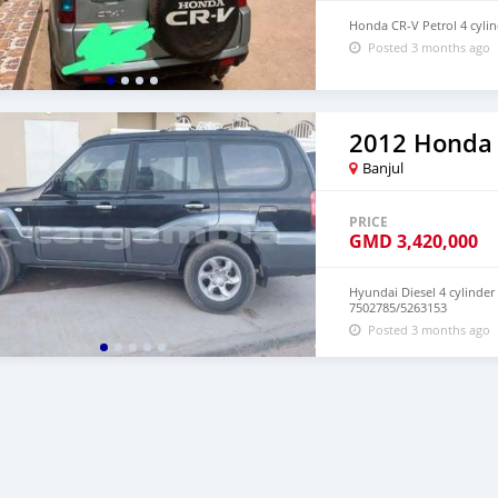
Honda CR-V Petrol 4 cylin
Posted 3 months ago
2012 Honda
Banjul
PRICE
GMD
3,420,000
Hyundai Diesel 4 cylinder
7502785/5263153
Posted 3 months ago