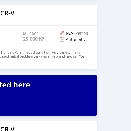
 CR-V
N/A
(Petrol)
MILEAGE
25,000 KM
Automatic
Honda CRV is in Good condition, very perfect in and
o mechanical problem very clean like brand new car. We
e and Right Hand drive steering $6,000 USD WHATSAPP
ONTACT EMAIL: lucansachezs@hotmail.com
ted here
 CR-V