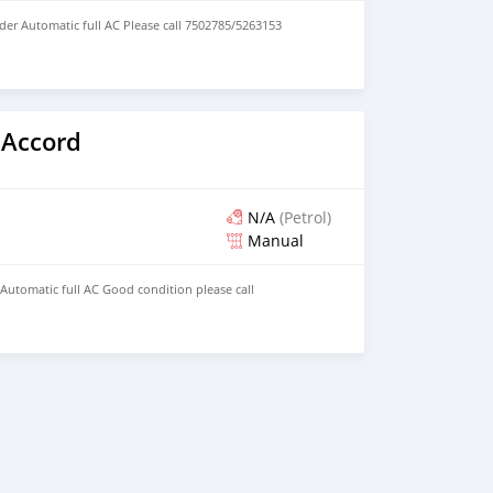
der Automatic full AC Please call 7502785/5263153
 Accord
N/A
(Petrol)
Manual
 Automatic full AC Good condition please call