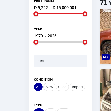
71 
PRICE RANGE
D 5,222
-
D 15,000,001
YEAR
1979
-
2026
4
City
CONDITION
All
New
Used
Import
TYPE