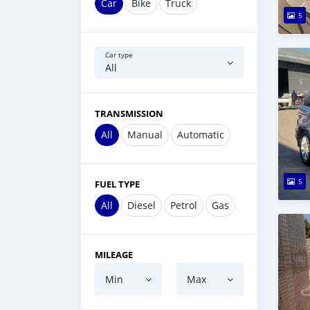
Car
Bike
Truck
5
Car type
All
TRANSMISSION
All
Manual
Automatic
5
FUEL TYPE
All
Diesel
Petrol
Gas
MILEAGE
Min
Max