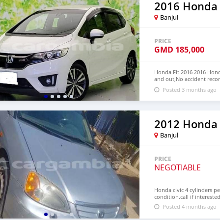
2016 Honda 
Banjul
PRICE
GMD
185,000
Honda Fit 2016 2016 Honda
and out,No accident recor
We have Both RHD and L
Posted 3 months ago
CONTACT EMAIL: lucansa
2012 Honda 
Banjul
PRICE
NEGOTIABLE
Honda civic 4 cylinders p
condition.call if intereste
Posted 4 months ago