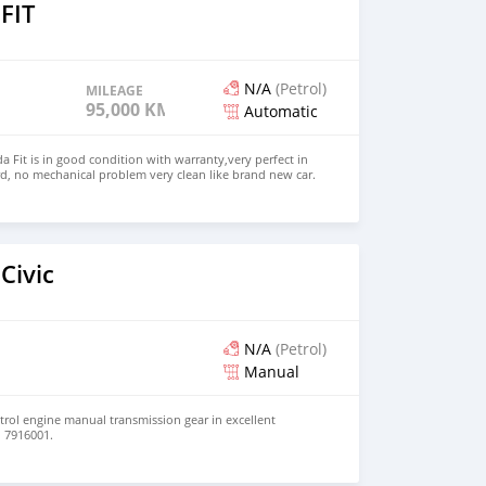
FIT
N/A
(Petrol)
MILEAGE
95,000 KM
Automatic
 Fit is in good condition with warranty,very perfect in
d, no mechanical problem very clean like brand new car.
HD. Price: $2,500 USD WHATSAPP NUMBER: +13172236827
chezs@hotmail.com
Civic
N/A
(Petrol)
Manual
etrol engine manual transmission gear in excellent
d 7916001.