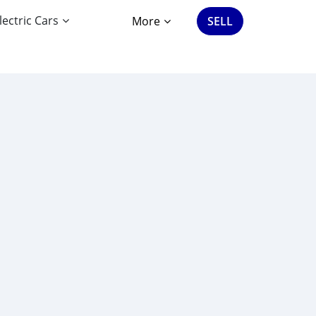
lectric Cars
More
SELL