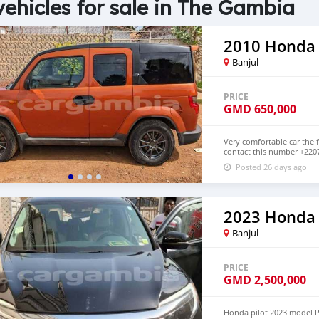
vehicles for sale in The Gambia
2010 Honda
Banjul
PRICE
GMD
650,000
Very comfortable car the f
contact this number +220
below GMD 650,000 Petrol
Posted 26 days ago
2023 Honda 
Banjul
PRICE
GMD
2,500,000
Honda pilot 2023 model Pe