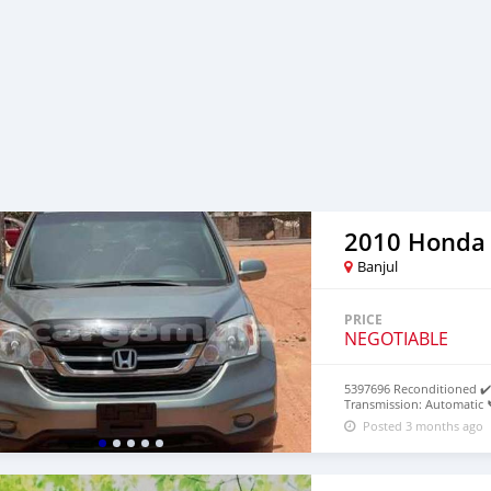
2010 Honda
Banjul
PRICE
NEGOTIABLE
5397696 Reconditioned ✔️ 
Transmission: Automatic 
Posted 3 months ago