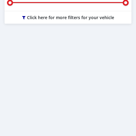
Click here for more filters for your vehicle