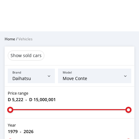
Home
/
Vehicles
Show sold cars
Brand
Model
Price range
D 5,222
-
D 15,000,001
Year
1979
-
2026