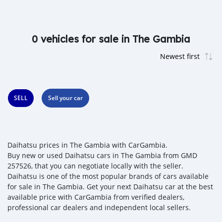
0 vehicles for sale in The Gambia
SELL
Sell your car
Daihatsu prices in The Gambia with CarGambia.
Buy new or used Daihatsu cars in The Gambia from GMD
257526, that you can negotiate locally with the seller.
Daihatsu is one of the most popular brands of cars available
for sale in The Gambia. Get your next Daihatsu car at the best
available price with CarGambia from verified dealers,
professional car dealers and independent local sellers.