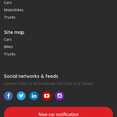
Cars
Motorbikes
Trucks
Site map
Cars
Bikes
Trucks
Social networks & feeds
Connect with us on Facebook, YouTube and Twitter.
New car notification