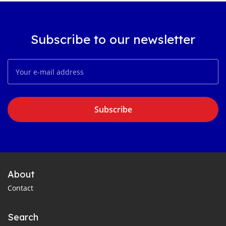
Subscribe to our newsletter
Subscribe
About
Contact
Search