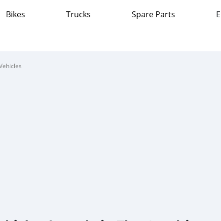
Bikes
Trucks
Spare Parts
E
Vehicles