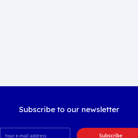
Subscribe to our newsletter
Subscribe