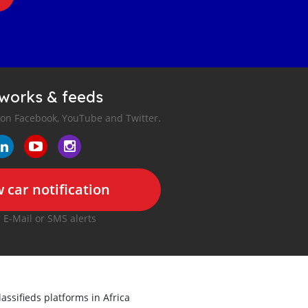
tworks & feeds
 on Facebook, YouTube and Twitter.
 car notification
r E-Mail or SMS alerts
lassifieds platforms in Africa