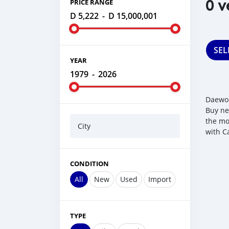
0 v
PRICE RANGE
D 5,222
-
D 15,000,001
SEL
YEAR
1979
-
2026
Daewoo
Buy ne
the mo
City
with C
CONDITION
All
New
Used
Import
TYPE