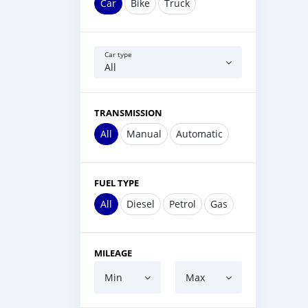
Car
Bike
Truck
Car type
All
TRANSMISSION
All
Manual
Automatic
FUEL TYPE
All
Diesel
Petrol
Gas
MILEAGE
Min
Max