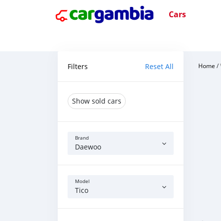
Cars
Filters
Reset All
Home
/
Show sold cars
Brand
Daewoo
Model
Tico