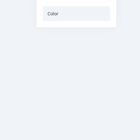
Color