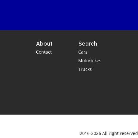
About
Search
Contact
Cars
Motorbikes
Trucks
2016-2026 All right reserve