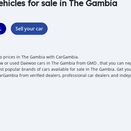
ehicles for sale in The Gambia
L
Sell your car
 prices in The Gambia with CarGambia.
w or used Daewoo cars in The Gambia from GMD , that you can negot
st popular brands of cars available for sale in The Gambia. Get you
arGambia from verified dealers, professional car dealers and indepe