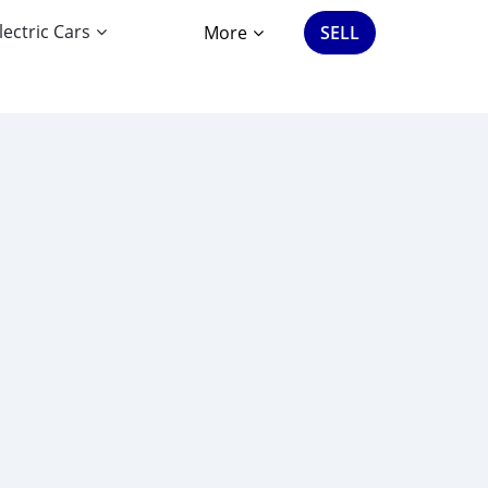
lectric Cars
More
SELL