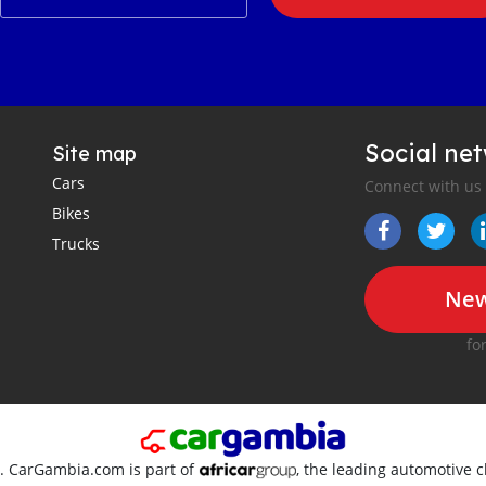
Social ne
Site map
Cars
Connect with us
Bikes
Trucks
New
fo
d. CarGambia.com is part of
, the leading automotive c