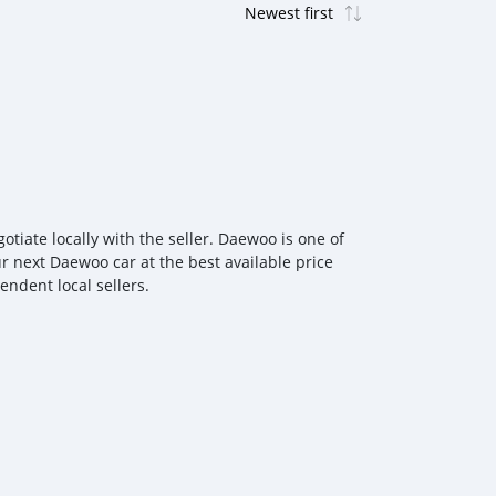
iate locally with the seller. Daewoo is one of
r next Daewoo car at the best available price
ndent local sellers.