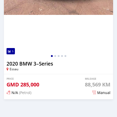
5
2020 BMW 3–Series
Essau
PRICE
MILEAGE
GMD
285,000
88,569 KM
N/A
(Petrol)
Manual
Posted about 2 years ago