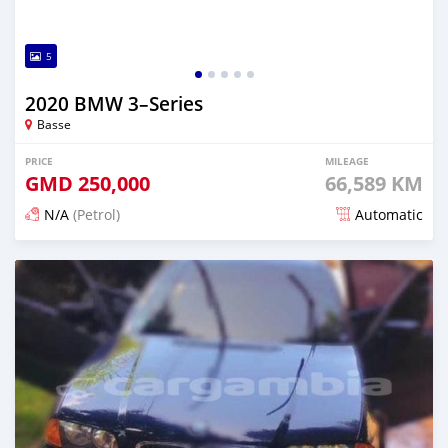
5
2020 BMW 3–Series
Basse
PRICE
MILEAGE
GMD
250,000
66,589 KM
N/A
(Petrol)
Automatic
Posted about 2 years ago