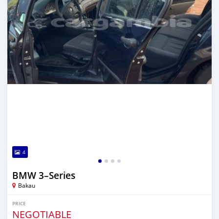
4
BMW 3–Series
Bakau
PRICE
NEGOTIABLE