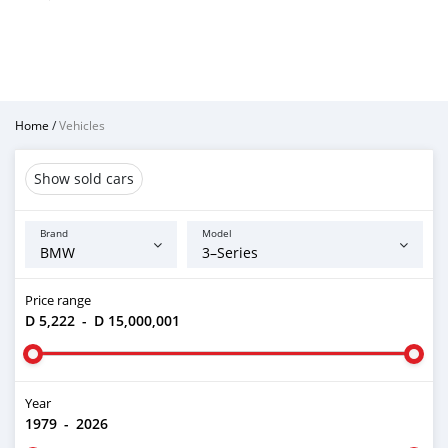
Home
/
Vehicles
Show sold cars
Brand
Model
Price range
D 5,222
-
D 15,000,001
Year
1979
-
2026