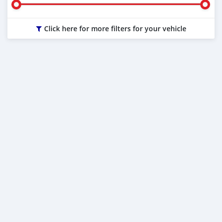
Click here for more filters for your vehicle