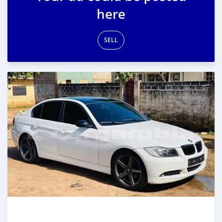
here
SELL