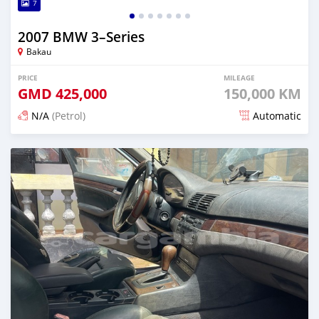
7
2007 BMW 3–Series
Bakau
PRICE
MILEAGE
GMD
425,000
150,000 KM
N/A
(Petrol)
Automatic
Posted 3 months ago