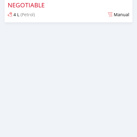
NEGOTIABLE
4 L
(Petrol)
Manual
Posted over 1 year ago