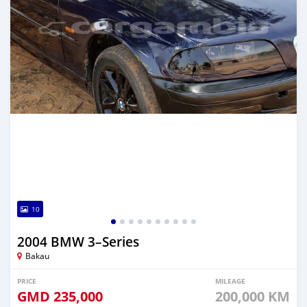
10
2004 BMW 3–Series
Bakau
PRICE
MILEAGE
GMD
235,000
200,000 KM