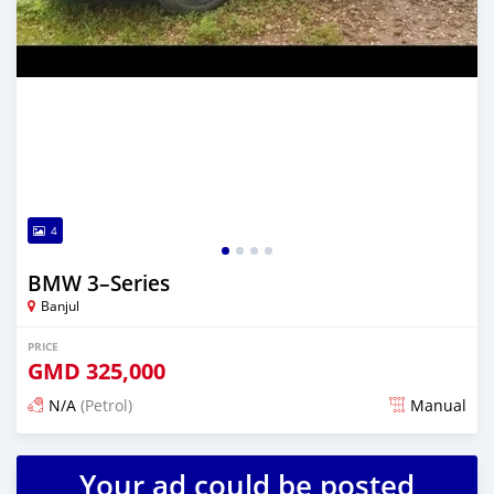
4
BMW 3–Series
Banjul
PRICE
GMD
325,000
N/A
(Petrol)
Manual
Posted almost 3 years ago
Your ad could be posted