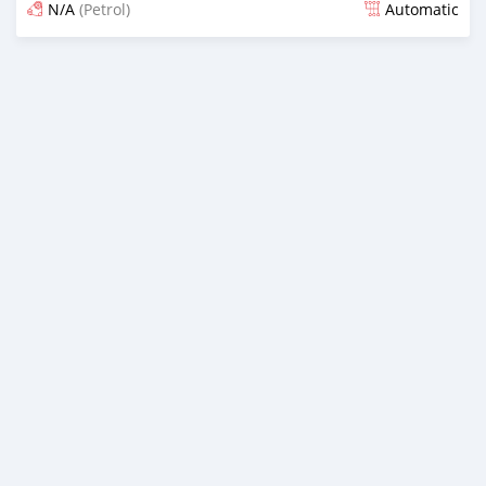
N/A
(Petrol)
Automatic
Posted 7 months ago