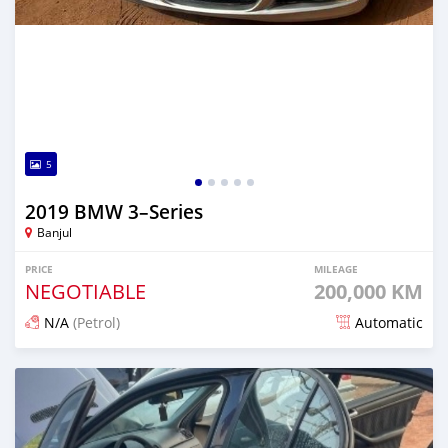
5
2019 BMW 3–Series
Banjul
PRICE
MILEAGE
NEGOTIABLE
200,000 KM
N/A
(Petrol)
Automatic
Posted over 1 year ago