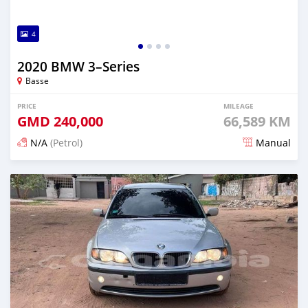
4
2020 BMW 3–Series
Basse
PRICE
MILEAGE
GMD
240,000
66,589 KM
N/A
(Petrol)
Manual
Posted about 2 years ago