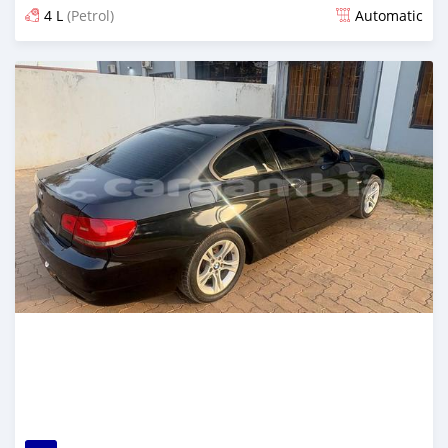
4 L
(Petrol)
Automatic
Posted 3 months ago