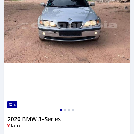
4
2020 BMW 3–Series
Barra