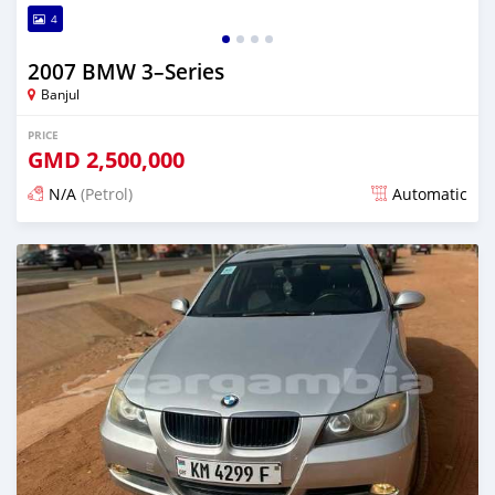
4
2007 BMW 3–Series
Banjul
PRICE
GMD
2,500,000
N/A
(Petrol)
Automatic
Posted over 1 year ago