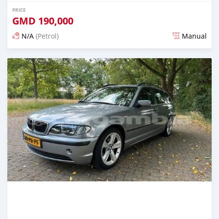
PRICE
GMD
190,000
N/A
(Petrol)
Manual
Posted over 2 years ago