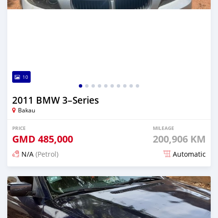
10
2011 BMW 3–Series
Bakau
PRICE
MILEAGE
GMD
485,000
200,906 KM
N/A
(Petrol)
Automatic
Posted 24 days ago