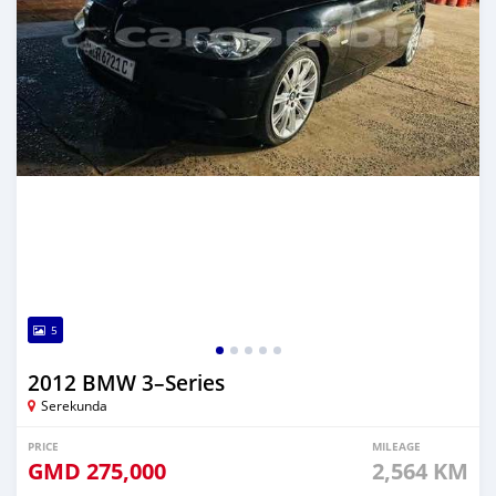
5
2012 BMW 3–Series
Serekunda
PRICE
MILEAGE
GMD
275,000
2,564 KM