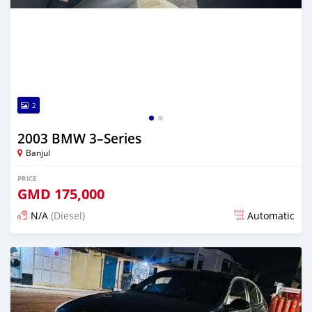
2
2003 BMW 3–Series
Banjul
PRICE
GMD
175,000
N/A
(Diesel)
Automatic
Posted 7 months ago