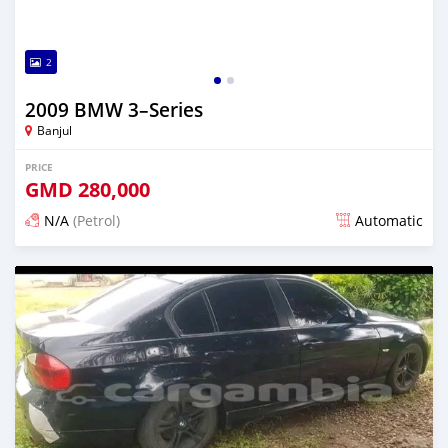
2
2009 BMW 3–Series
Banjul
PRICE
GMD
280,000
N/A
(Petrol)
Automatic
Posted almost 3 years ago