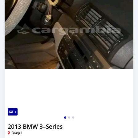
3
2013 BMW 3–Series
Banjul