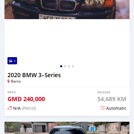
4
2020 BMW 3–Series
Barra
PRICE
MILEAGE
GMD
240,000
54,689 KM
N/A
(Petrol)
Automatic
Posted about 2 years ago