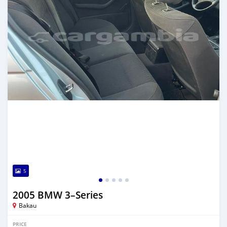
5
2005 BMW 3–Series
Bakau
PRICE