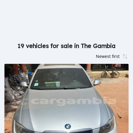
19 vehicles for sale in The Gambia