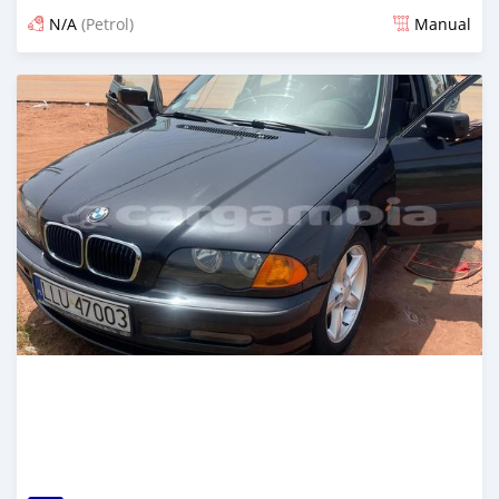
N/A
(Petrol)
Manual
Posted over 1 year ago