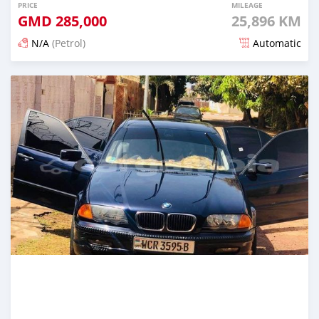
PRICE
MILEAGE
GMD
285,000
25,896 KM
N/A
(Petrol)
Automatic
Posted about 2 years ago