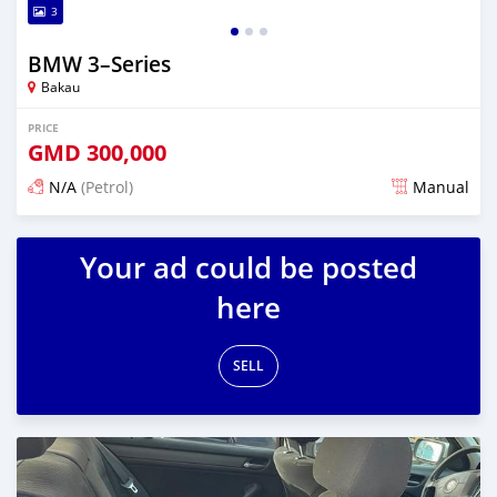
3
BMW 3–Series
Bakau
PRICE
GMD
300,000
N/A
(Petrol)
Manual
Posted over 1 year ago
Your ad could be posted
here
SELL