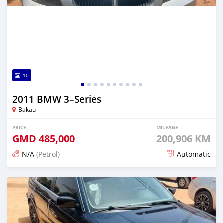
10
2011 BMW 3–Series
Bakau
PRICE
MILEAGE
GMD
485,000
200,906 KM
N/A
(Petrol)
Automatic
Posted 24 days ago