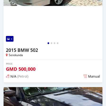
4
2015 BMW 502
Serekunda
PRICE
GMD
500,000
N/A
(Petrol)
Manual
Posted 3 months ago