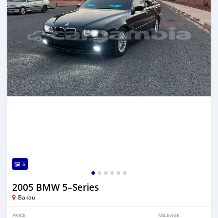
6
2005 BMW 5–Series
Bakau
PRICE
MILEAGE