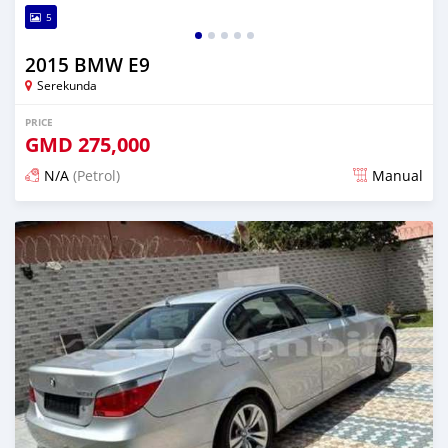
5
2015 BMW E9
Serekunda
PRICE
GMD
275,000
N/A
(Petrol)
Manual
Posted 3 months ago