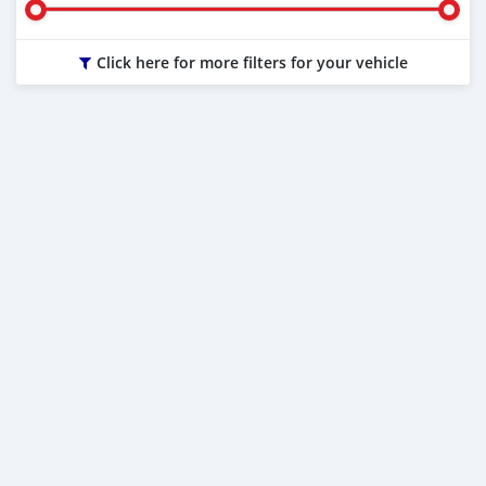
Click here for more filters for your vehicle