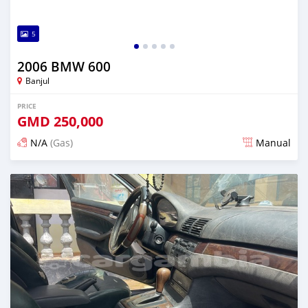
5
2006 BMW 600
Banjul
PRICE
GMD
250,000
N/A
(Gas)
Manual
Posted 6 months ago