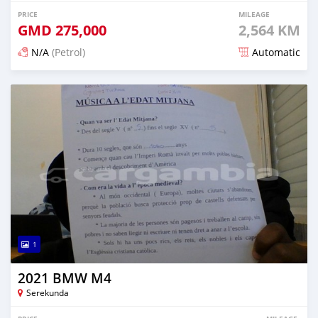
PRICE
MILEAGE
GMD
275,000
2,564 KM
N/A
(Petrol)
Automatic
Posted 7 months ago
1
2021 BMW M4
Serekunda