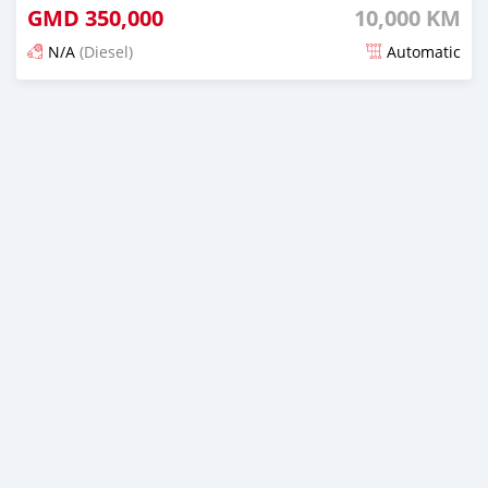
GMD
350,000
10,000 KM
N/A
(Diesel)
Automatic
Posted 4 months ago