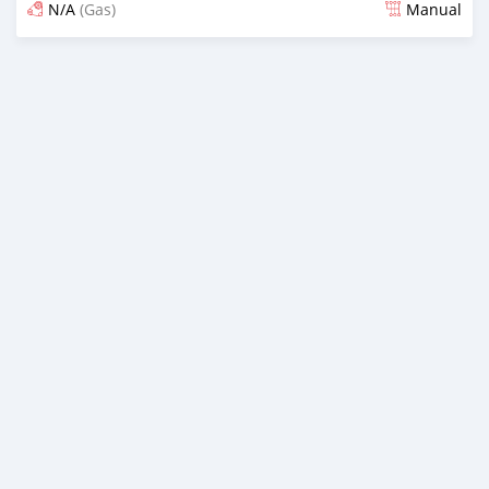
N/A
(Gas)
Manual
Posted 3 months ago