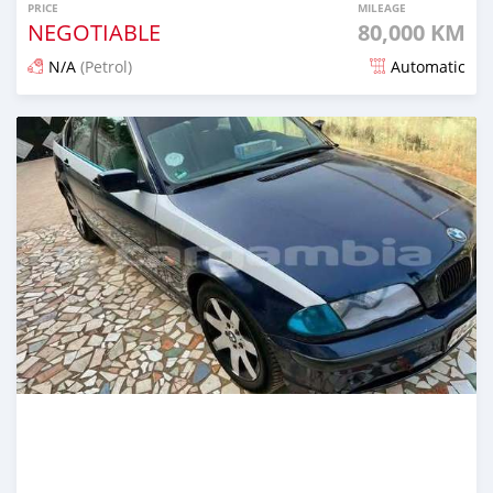
PRICE
MILEAGE
NEGOTIABLE
80,000 KM
N/A
(Petrol)
Automatic
Posted 6 months ago