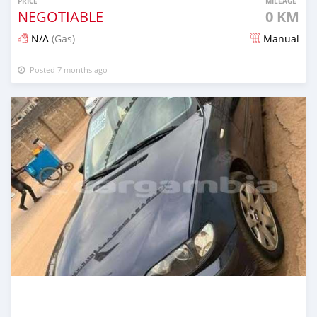
PRICE
MILEAGE
NEGOTIABLE
0 KM
N/A
(Gas)
Manual
Posted 7 months ago