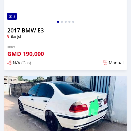
5
2017 BMW E3
Banjul
PRICE
GMD
190,000
N/A
(Gas)
Manual
Posted 4 months ago