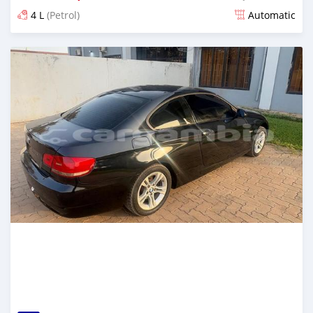
4 L
(Petrol)
Automatic
Posted 3 months ago