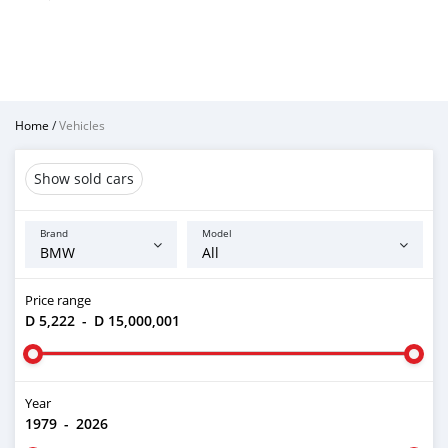
Home
/
Vehicles
Show sold cars
Brand
Model
Price range
D 5,222
-
D 15,000,001
Year
1979
-
2026