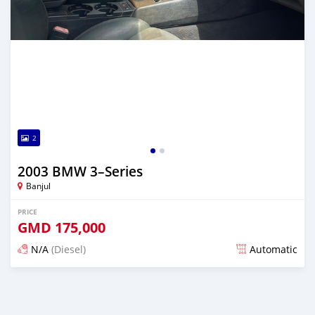
2
2003 BMW 3–Series
Banjul
PRICE
GMD
175,000
N/A
(Diesel)
Automatic
Posted 7 months ago