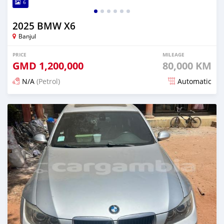
6
2025 BMW X6
Banjul
PRICE
MILEAGE
GMD
1,200,000
80,000 KM
N/A
(Petrol)
Automatic
Posted 24 days ago