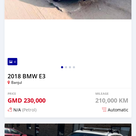
4
2018 BMW E3
Banjul
PRICE
MILEAGE
GMD
230,000
210,000 KM
N/A
(Petrol)
Automatic
Posted 6 months ago