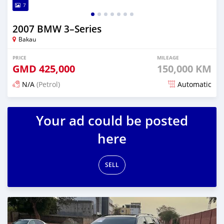
7
2007 BMW 3–Series
Bakau
PRICE
MILEAGE
GMD
425,000
150,000 KM
N/A
(Petrol)
Automatic
Posted 3 months ago
Your ad could be posted
here
SELL