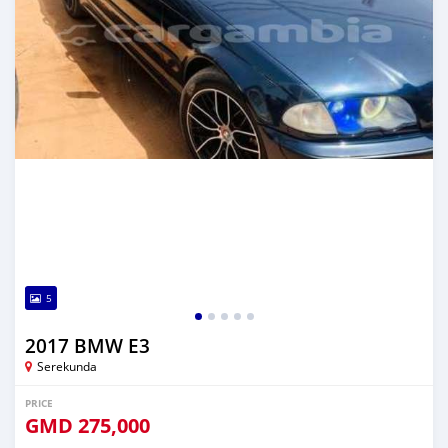
5
2017 BMW E3
Serekunda
PRICE
GMD
275,000