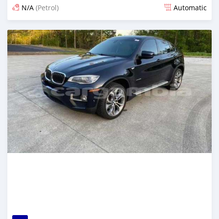
N/A
(Petrol)
Automatic
Posted 24 days ago