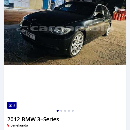
5
2012 BMW 3–Series
Serekunda