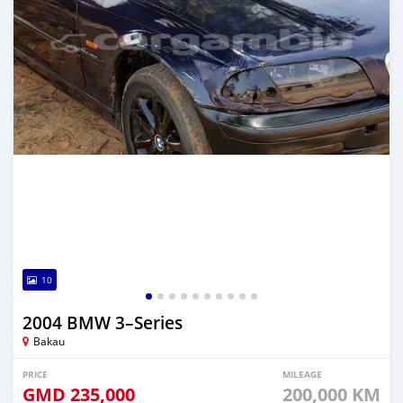
10
2004 BMW 3–Series
Bakau
PRICE
MILEAGE
GMD
235,000
200,000 KM