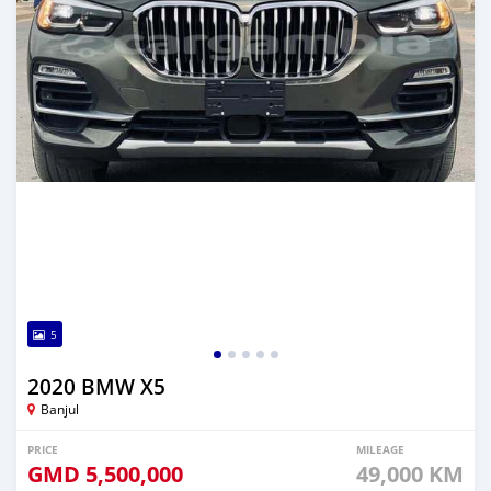
5
2020 BMW X5
Banjul
PRICE
MILEAGE
GMD
5,500,000
49,000 KM