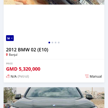
4
2012 BMW 02 (E10)
Banjul
PRICE
GMD
5,320,000
N/A
(Petrol)
Manual
Posted 24 days ago