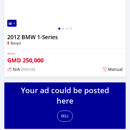
4
2012 BMW 1-Series
Banjul
PRICE
GMD
250,000
N/A
(Petrol)
Manual
Posted about 1 year ago
Your ad could be posted
here
SELL