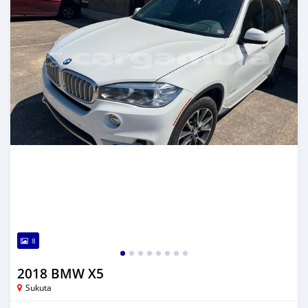
8
2018 BMW X5
Sukuta