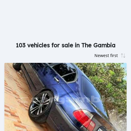
103 vehicles for sale in The Gambia