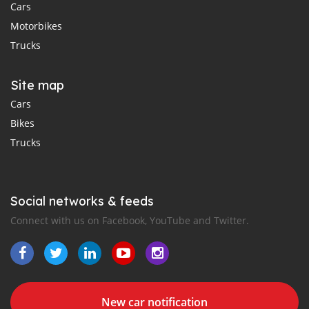
Cars
Motorbikes
Trucks
Site map
Cars
Bikes
Trucks
Social networks & feeds
Connect with us on Facebook, YouTube and Twitter.
New car notification