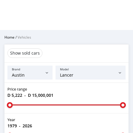
Home
/
Vehicles
Show sold cars
Brand
Model
Price range
D 5,222
-
D 15,000,001
Year
1979
-
2026