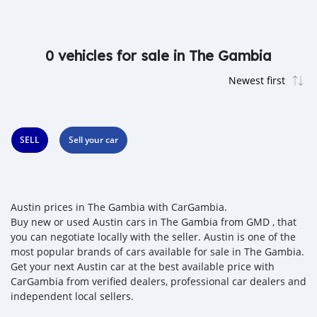
0 vehicles for sale in The Gambia
SELL
Sell your car
Austin prices in The Gambia with CarGambia.
Buy new or used Austin cars in The Gambia from GMD , that
you can negotiate locally with the seller. Austin is one of the
most popular brands of cars available for sale in The Gambia.
Get your next Austin car at the best available price with
CarGambia from verified dealers, professional car dealers and
independent local sellers.