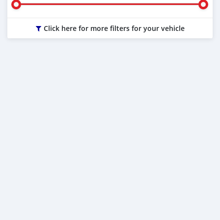
Click here for more filters for your vehicle