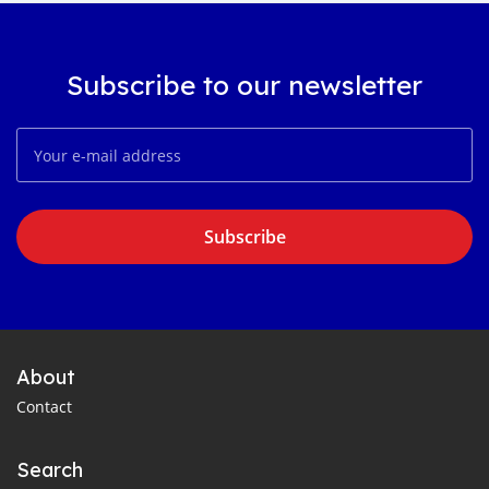
Subscribe to our newsletter
Subscribe
About
Contact
Search