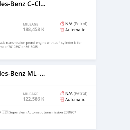
2005 Mercedes‒Benz C–Class
N/A
(Petrol)
MILEAGE
188,458 KM
Automatic
tic transmission petrol engine with ac 4 cylinder is for
number 7019397 or 3613985
2012 Mercedes‒Benz ML–Class
N/A
(Petrol)
MILEAGE
122,586 KM
Automatic
A 🇺🇸 Super clean Automatic transmission 2580907