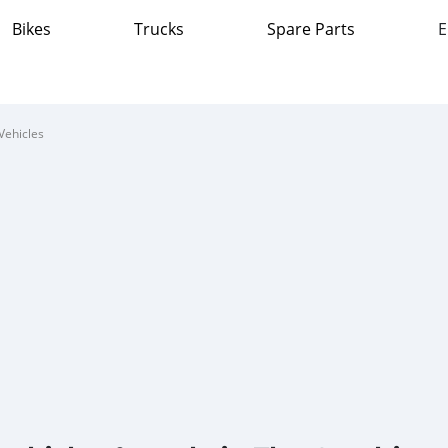
Bikes
Trucks
Spare Parts
E
Vehicles