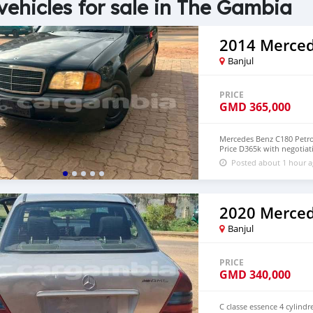
vehicles for sale in The Gambia
Banjul
PRICE
GMD
365,000
Mercedes Benz C180 Petrol
Price D365k with negotiat
Posted about 1 hour 
Banjul
PRICE
GMD
340,000
C classe essence 4 cylind