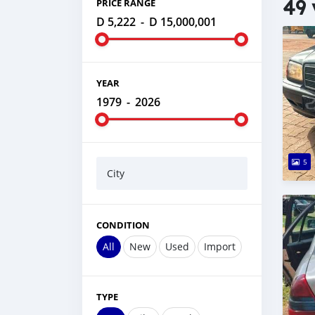
49 
PRICE RANGE
D 5,222
-
D 15,000,001
YEAR
1979
-
2026
5
City
CONDITION
All
New
Used
Import
TYPE