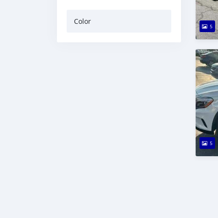
Color
5
5