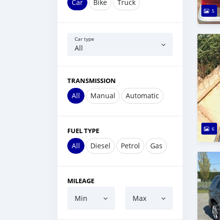
Car
Bike
Truck
5
Car type
All
TRANSMISSION
All
Manual
Automatic
6
FUEL TYPE
All
Diesel
Petrol
Gas
MILEAGE
Min
Max