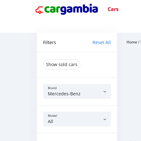
Cars
Filters
Reset All
Home
/
Show sold cars
Brand
Mercedes‒Benz
Model
All