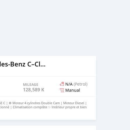
2016 Mercedes‒Benz C–Class
N/A
(Petrol)
MILEAGE
128,589 KM
Manual
C | ⚙️ Moteur 4 cylindres Double Cam | Moteur Diesel |
ionné | Climatisation complète ✨ Intérieur propre et bien
porel 💰 D400k 📞 Appel : 2418208/3400319 | WhatsApp :
classique. Message à voir !