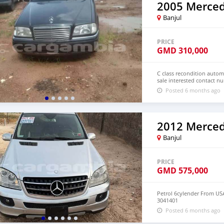
Banjul
PRICE
GMD
310,000
C class recondition automa
sale interested contact 
Posted 6 months ago
Banjul
PRICE
GMD
575,000
Petrol 6cylender From US
3041401
Posted 6 months ago