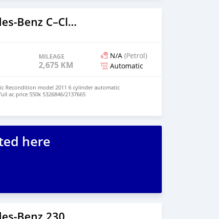
2018 Mercedes‒Benz C–Class
N/A
(Petrol)
MILEAGE
2,675 KM
Automatic
c Recondition model 2011 6 cylinder automatic
full ac price 550k 5326846/2137665
ted here
es‒Benz 230