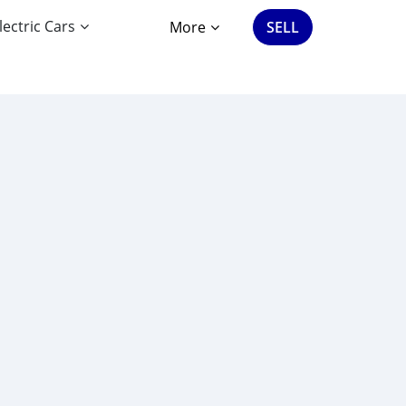
lectric Cars
More
SELL