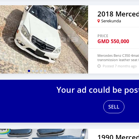
Serekunda
PRICE
GMD
550,000
Mercedes Benz C350 4mati
transmission leather seat 
Posted 7 months ago
Your ad could be pos
SELL
1990 Merced