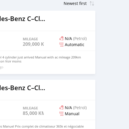
2014 Mercedes‒Benz C–Class
N/A
(Petrol)
MILEAGE
209,000 KM
Automatic
 4 cylinder just arrived Manual with ac mileage 209km
ion Voir moins
ago
2020 Mercedes‒Benz C–Class
N/A
(Petrol)
MILEAGE
85,000 KM
Manual
res Manuel Prix complet de climatiseur 365k et négociable