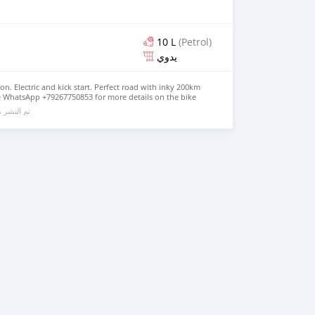
10 L
(Petrol)
يدوي
ion. Electric and kick start. Perfect road with inky 200km
se WhatsApp +79267750853 for more details on the bike
الي 6 سنوات مضت