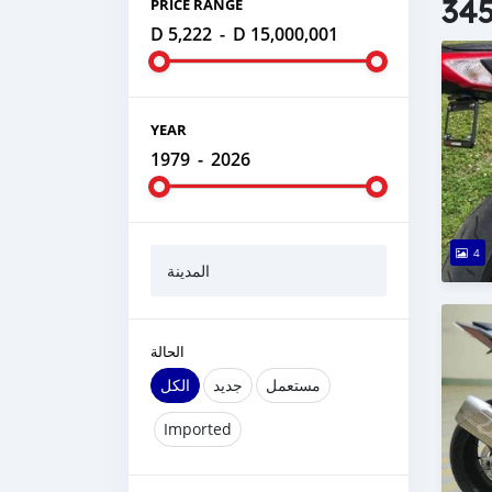
345
PRICE RANGE
D 5,222
-
D 15,000,001
YEAR
1979
-
2026
4
المدينة
الحالة
الكل
جديد
مستعمل
Imported