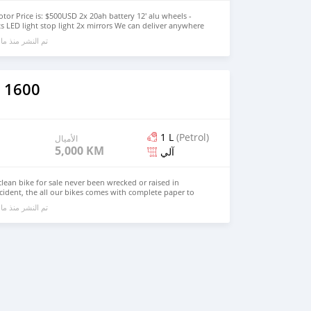
tor Price is: $500USD 2x 20ah battery 12' alu wheels -
ts LED light stop light 2x mirrors We can deliver anywhere
and accelerates quickly. Contact if interested Whatsapp:
ا يقرب من 6 سنوات مضت
o@motocentroltd.com Website: www.motocentroltd.com
 1600
1 L
(Petrol)
الأميال
5,000 KM
آلي
ean bike for sale never been wrecked or raised in
ccident, the all our bikes comes with complete paper to
ails call or contact me on WhatsApp +13236413248
ا يقرب من 6 سنوات مضت