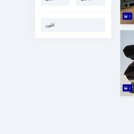
2
اللون
2