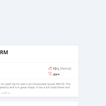
 RM
10 L
(Petrol)
يدوي
or sale!! Up for sale is an immaculate Suzuki RM125. This
 plastics and is in great shape. It has a full sized frame and
troke liquid cooled motor that makes 41 peak hp. Will not
الي 6 سنوات مضت
cc 4 strokes but will also outperform some. Has done
ce new. Some of the maintenance conducted recently: -
 Castrol (Changed every 10 hours.) - New Spark Plug - Air
hain cleaned & lubricated - Coolant flushed & replaced -