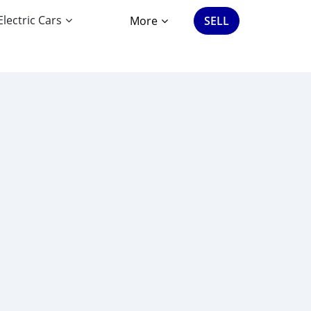
Electric Cars
More
SELL