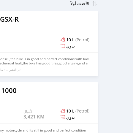
 GSX-R
10 L
(Petrol)
يدوي
for sell,the bike is in good and perfect conditions with low
chanical fault,the bike has good tires,good engine,and a
side and outside,the bike comes with all accessories
ا يقرب من 6 سنوات مضت
 jacket,for more information kindly contact me on
 1000
10 L
(Petrol)
الأميال
3,421 KM
يدوي
my motorcycle and its still in good and perfect condition