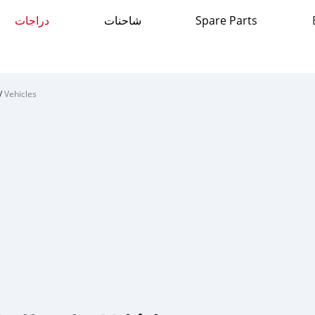
دراجات
شاحنات
Spare Parts
/
Vehicles