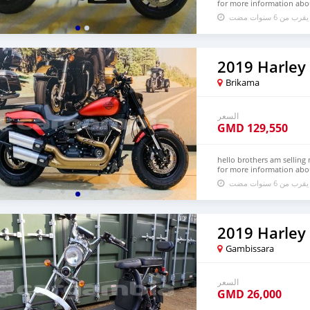
for more information abo
تم النشر منذ م
2019 Harley
Brikama
السعر
GMD
129,550
hello brothers am selling 
for more information abo
تم النشر منذ م
Gambissara
السعر
GMD
26,000