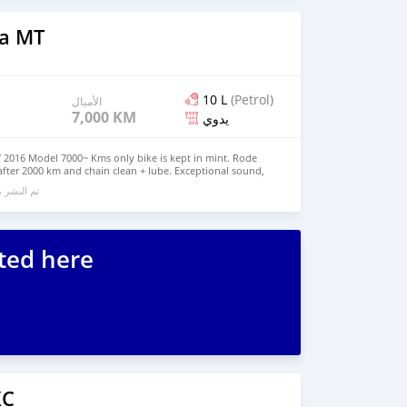
a MT
10 L
(Petrol)
الأميال
7,000 KM
يدوي
 2016 Model 7000~ Kms only bike is kept in mint. Rode
 after 2000 km and chain clean + lube. Exceptional sound,
ile maneuverability. The perfect road bike After-market
الي 6 سنوات مضت
exhaust system (w/ pipes - not only exhaust) Bar-end side
hield/plate DNA Airbox cover and Filter - stage 2 FT ECU
ridgestone Battlax Sport Touring Tyres The bike has a
ressive sound! (Two Brothers full exhaust system) Please
+971569570454 Serious Buyers Only Please
ted here
XC