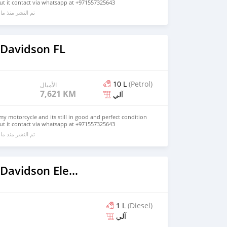
ut it contact via whatsapp at +971557325643
ا يقرب من 6 سنوات مضت
 Davidson FL
10 L
(Petrol)
الأميال
7,621 KM
آلي
my motorcycle and its still in good and perfect condition
ut it contact via whatsapp at +971557325643
ا يقرب من 6 سنوات مضت
2019 Harley Davidson Electra Glide
1 L
(Diesel)
آلي