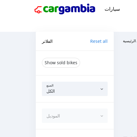
سيارات
الفلاتر
Reset all
الرئيسية
Show sold bikes
الصنع
الكل
الموديل