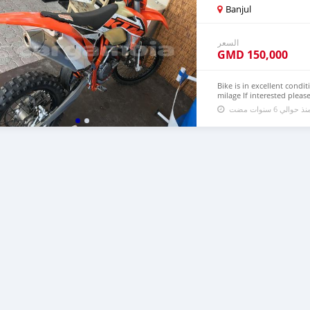
Banjul
السعر
GMD
150,000
Bike is in excellent condit
milage If interested plea
تم النشر منذ حو