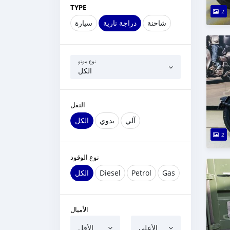
TYPE
2
سيارة
دراجة نارية
شاحنة
نوع موتو
الكل
النقل
الكل
يدوي
آلي
2
نوع الوقود
الكل
Diesel
Petrol
Gas
الأميال
الأقل
الأعلى