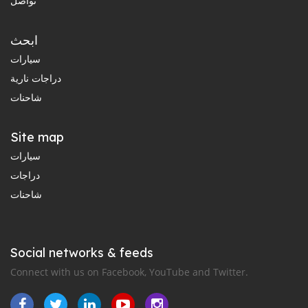
تواصل
ابحث
سيارات
دراجات نارية
شاحنات
Site map
سيارات
دراجات
شاحنات
Social networks & feeds
Connect with us on Facebook, YouTube and Twitter.