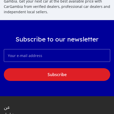
Gambia. Get your next car at the best available price with
CarGambia from verified dealers, professional car dealers and
independent local sellers.
Subscribe to our newsletter
Subscribe
عن