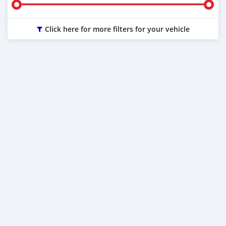
Click here for more filters for your vehicle