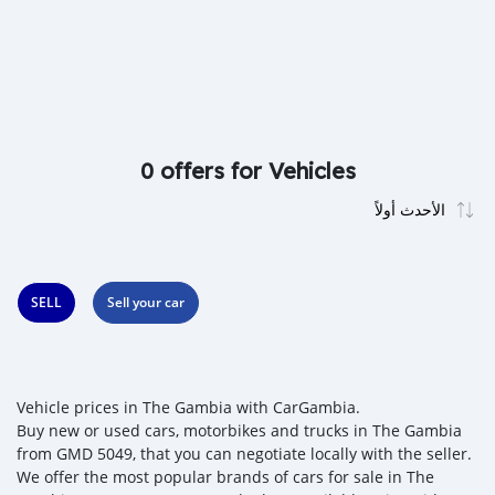
0 offers for Vehicles
SELL
Sell your car
Vehicle prices in The Gambia with CarGambia.
Buy new or used cars, motorbikes and trucks in The Gambia
from GMD 5049, that you can negotiate locally with the seller.
We offer the most popular brands of cars for sale in The