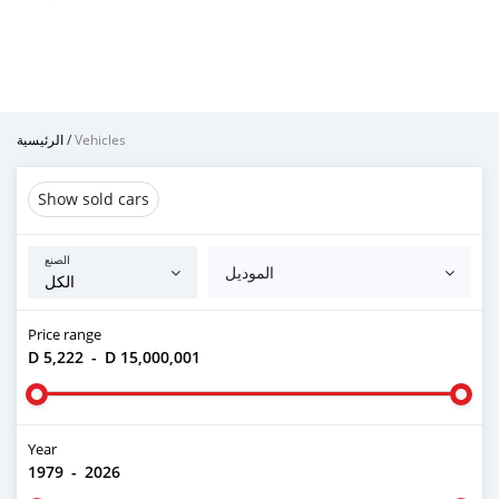
الرئيسية
/
Vehicles
Show sold cars
الصنع
الموديل
Price range
D 5,222
-
D 15,000,001
Year
1979
-
2026